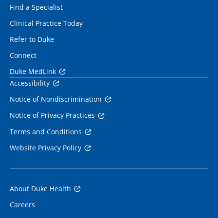
Find a Specialist
Clinical Practice Today
Refer to Duke
Connect
Duke MedLink
Accessibility
Notice of Nondiscrimination
Notice of Privacy Practices
Terms and Conditions
Website Privacy Policy
About Duke Health
Careers