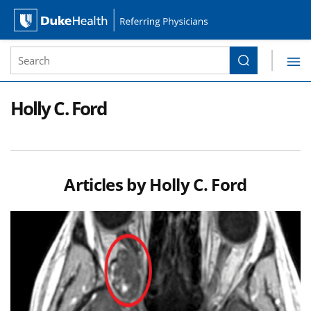
Site Search form
Search
Duke Health Referring Physicians
Skip Navigation
Holly C. Ford
Articles by
Holly C. Ford