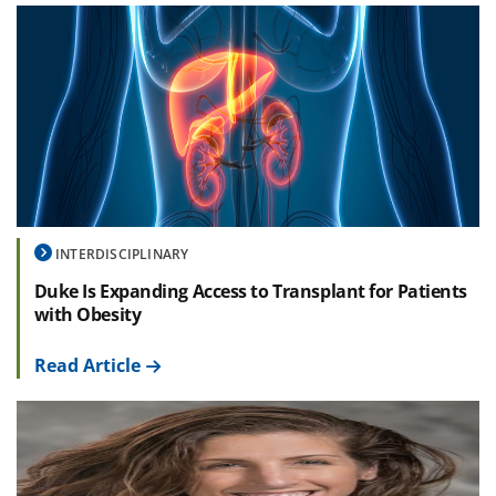
INTERDISCIPLINARY
Duke Is Expanding Access to Transplant for Patients
with Obesity
Read Article