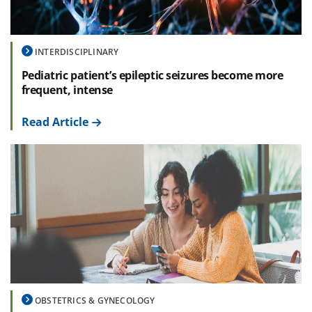
INTERDISCIPLINARY
Pediatric patient’s epileptic seizures become more
frequent, intense
Read Article
OBSTETRICS & GYNECOLOGY