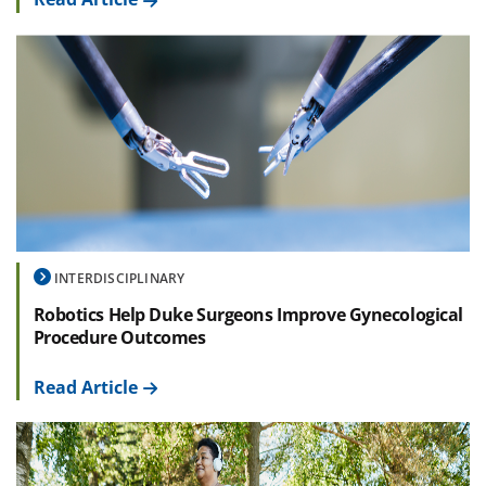
INTERDISCIPLINARY
Robotics Help Duke Surgeons Improve Gynecological
Procedure Outcomes
Read Article