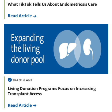
What TikTok Tells Us About Endometriosis Care
Read Article
TRANSPLANT
Living Donation Programs Focus on Increasing
Transplant Access
Read Article