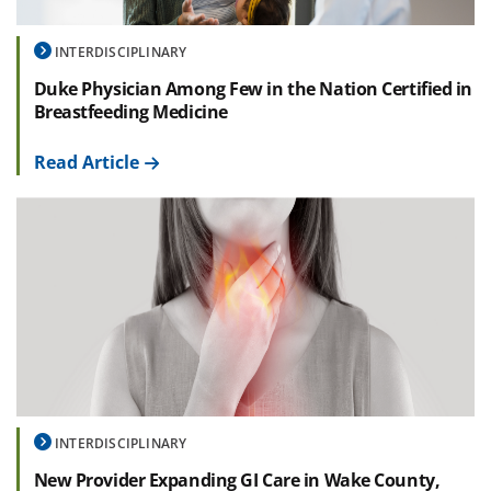
INTERDISCIPLINARY
Duke Physician Among Few in the Nation Certified in
Breastfeeding Medicine
Read Article
INTERDISCIPLINARY
New Provider Expanding GI Care in Wake County,