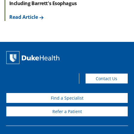
Including Barrett's Esophagus
Read Article
Contact Us
Find a Specialist
Refer a Patient