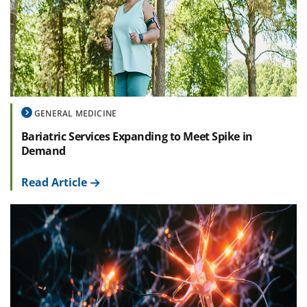
GENERAL MEDICINE
Bariatric Services Expanding to Meet Spike in
Demand
Read Article