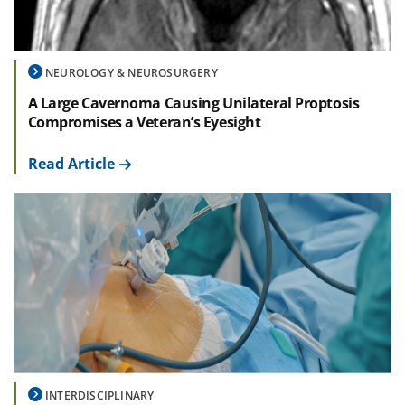
NEUROLOGY & NEUROSURGERY
A Large Cavernoma Causing Unilateral Proptosis
Compromises a Veteran’s Eyesight
Read Article
INTERDISCIPLINARY