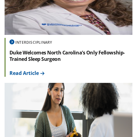
INTERDISCIPLINARY
Duke Welcomes North Carolina’s Only Fellowship-
Trained Sleep Surgeon
Read Article