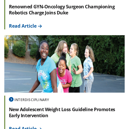
Renowned GYN-Oncology Surgeon Championing
Robotics Charge Joins Duke
Read Article
INTERDISCIPLINARY
New Adolescent Weight Loss Guideline Promotes
Early Intervention
Read Article