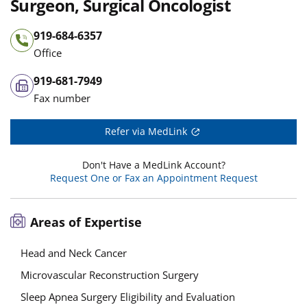
Surgeon, Surgical Oncologist
919-684-6357
Office
919-681-7949
Fax number
Refer via MedLink
Don't Have a MedLink Account?
Request One or Fax an Appointment Request
Areas of Expertise
Head and Neck Cancer
Microvascular Reconstruction Surgery
Sleep Apnea Surgery Eligibility and Evaluation