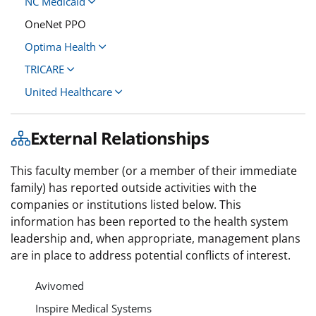
NC Medicaid
OneNet PPO
Optima Health
TRICARE
United Healthcare
External Relationships
This faculty member (or a member of their immediate
family) has reported outside activities with the
companies or institutions listed below. This
information has been reported to the health system
leadership and, when appropriate, management plans
are in place to address potential conflicts of interest.
Avivomed
Inspire Medical Systems