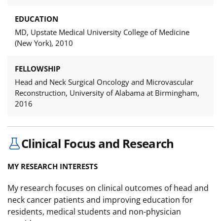
EDUCATION
MD, Upstate Medical University College of Medicine
(New York), 2010
FELLOWSHIP
Head and Neck Surgical Oncology and Microvascular
Reconstruction, University of Alabama at Birmingham,
2016
Clinical Focus and Research
MY RESEARCH INTERESTS
My research focuses on clinical outcomes of head and
neck cancer patients and improving education for
residents, medical students and non-physician