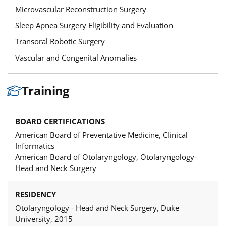
Microvascular Reconstruction Surgery
Sleep Apnea Surgery Eligibility and Evaluation
Transoral Robotic Surgery
Vascular and Congenital Anomalies
Training
BOARD CERTIFICATIONS
American Board of Preventative Medicine, Clinical
Informatics
American Board of Otolaryngology, Otolaryngology-
Head and Neck Surgery
RESIDENCY
Otolaryngology - Head and Neck Surgery, Duke
University, 2015