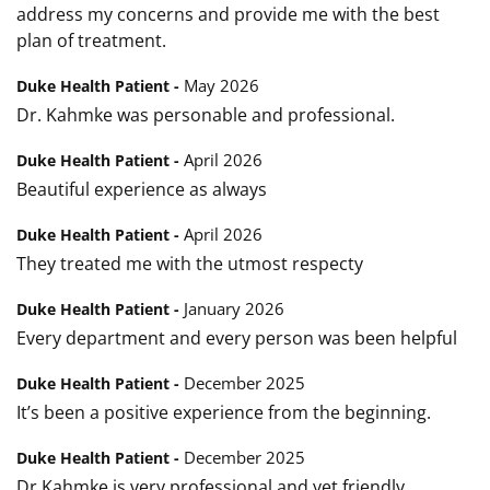
address my concerns and provide me with the best
plan of treatment.
May 2026
Duke Health Patient -
Dr. Kahmke was personable and professional.
April 2026
Duke Health Patient -
Beautiful experience as always
April 2026
Duke Health Patient -
They treated me with the utmost respecty
January 2026
Duke Health Patient -
Every department and every person was been helpful
December 2025
Duke Health Patient -
It’s been a positive experience from the beginning.
December 2025
Duke Health Patient -
Dr Kahmke is very professional and yet friendly.