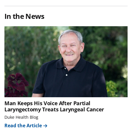
In the News
Man Keeps His Voice After Partial
Laryngectomy Treats Laryngeal Cancer
Duke Health Blog
Read the Article