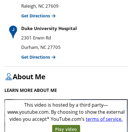
Raleigh, NC 27609
Get Directions
Duke University Hospital
2301 Erwin Rd
Durham, NC 27705
Get Directions
About Me
LEARN MORE ABOUT ME