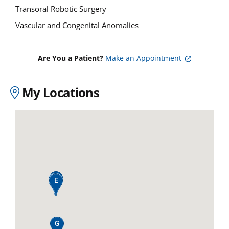
Transoral Robotic Surgery
Vascular and Congenital Anomalies
Are You a Patient?
Make an Appointment
My Locations