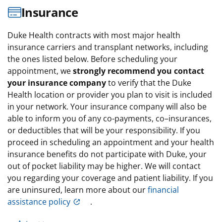
Insurance
Duke Health contracts with most major health
insurance carriers and transplant networks, including
the ones listed below. Before scheduling your
appointment, we
strongly recommend you contact
your insurance company
to verify that the Duke
Health location or provider you plan to visit is included
in your network. Your insurance company will also be
able to inform you of any co-payments, co–insurances,
or deductibles that will be your responsibility. If you
proceed in scheduling an appointment and your health
insurance benefits do not participate with Duke, your
out of pocket liability may be higher. We will contact
you regarding your coverage and patient liability. If you
are uninsured, learn more about our
financial
assistance policy
.