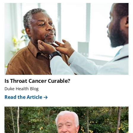
Is Throat Cancer Curable?
Duke Health Blog
Read the Article