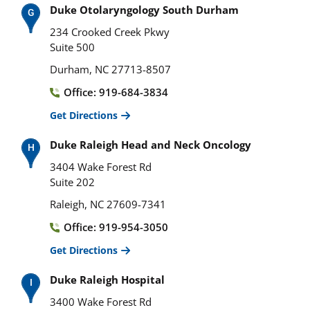
Duke Otolaryngology South Durham
234 Crooked Creek Pkwy
Suite 500
Durham, NC 27713-8507
Office: 919-684-3834
Get Directions
Duke Raleigh Head and Neck Oncology
3404 Wake Forest Rd
Suite 202
Raleigh, NC 27609-7341
Office: 919-954-3050
Get Directions
Duke Raleigh Hospital
3400 Wake Forest Rd