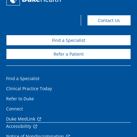
Contact Us
Find a Specialist
Refer a Patient
Find a Specialist
Clinical Practice Today
Refer to Duke
Connect
Duke MedLink
Accessibility
Notice of Nondiscrimination