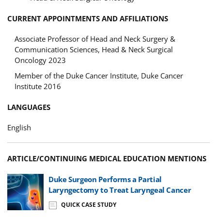
CURRENT APPOINTMENTS AND AFFILIATIONS
Associate Professor of Head and Neck Surgery &
Communication Sciences, Head & Neck Surgical
Oncology 2023
Member of the Duke Cancer Institute, Duke Cancer
Institute 2016
LANGUAGES
English
ARTICLE/CONTINUING MEDICAL EDUCATION MENTIONS
Duke Surgeon Performs a Partial
Laryngectomy to Treat Laryngeal Cancer
QUICK CASE STUDY