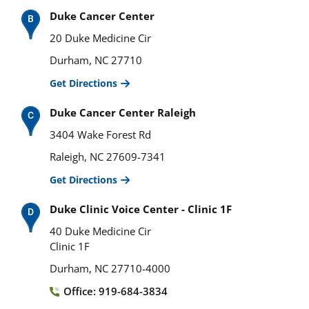
Duke Cancer Center
20 Duke Medicine Cir
Durham, NC 27710
Get Directions
Duke Cancer Center Raleigh
3404 Wake Forest Rd
Raleigh, NC 27609-7341
Get Directions
Duke Clinic Voice Center - Clinic 1F
40 Duke Medicine Cir
Clinic 1F
Durham, NC 27710-4000
Office: 919-684-3834