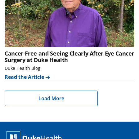
Cancer-Free and Seeing Clearly After Eye Cancer
Surgery at Duke Health
Duke Health Blog
Read the Article
Load More