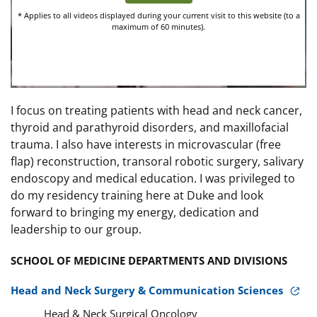
I focus on treating patients with head and neck cancer,
thyroid and parathyroid disorders, and maxillofacial
trauma. I also have interests in microvascular (free
flap) reconstruction, transoral robotic surgery, salivary
endoscopy and medical education. I was privileged to
do my residency training here at Duke and look
forward to bringing my energy, dedication and
leadership to our group.
SCHOOL OF MEDICINE DEPARTMENTS AND DIVISIONS
Head and Neck Surgery & Communication Sciences
Head & Neck Surgical Oncology