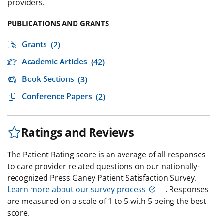
providers.
PUBLICATIONS AND GRANTS
Grants
(2)
Academic Articles
(42)
Book Sections
(3)
Conference Papers
(2)
Ratings and Reviews
The Patient Rating score is an average of all responses
to care provider related questions on our nationally-
recognized Press Ganey Patient Satisfaction Survey.
Learn more about our survey process
. Responses
are measured on a scale of 1 to 5 with 5 being the best
score.