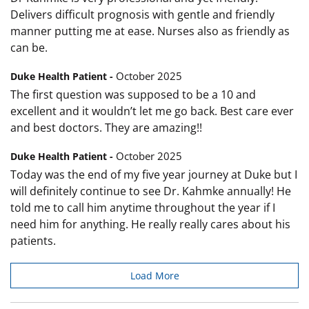
Delivers difficult prognosis with gentle and friendly
manner putting me at ease. Nurses also as friendly as
can be.
October 2025
Duke Health Patient -
The first question was supposed to be a 10 and
excellent and it wouldn’t let me go back. Best care ever
and best doctors. They are amazing!!
October 2025
Duke Health Patient -
Today was the end of my five year journey at Duke but I
will definitely continue to see Dr. Kahmke annually! He
told me to call him anytime throughout the year if I
need him for anything. He really really cares about his
patients.
Load More