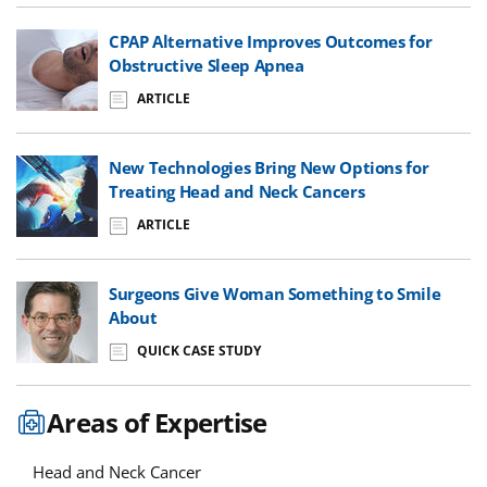
CPAP Alternative Improves Outcomes for
Obstructive Sleep Apnea
ARTICLE
New Technologies Bring New Options for
Treating Head and Neck Cancers
ARTICLE
Surgeons Give Woman Something to Smile
About
QUICK CASE STUDY
Areas of Expertise
Head and Neck Cancer