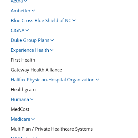
Aetna
Ambetter
Blue Cross Blue Shield of NC
CIGNA
Duke Group Plans
Experience Health
First Health
Gateway Health Alliance
Halifax Physician-Hospital Organization
Healthgram
Humana
MedCost
Medicare
MultiPlan / Private Healthcare Systems