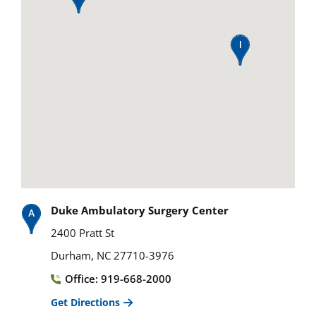
Duke Ambulatory Surgery Center
2400 Pratt St
Durham, NC 27710-3976
Office: 919-668-2000
Get Directions