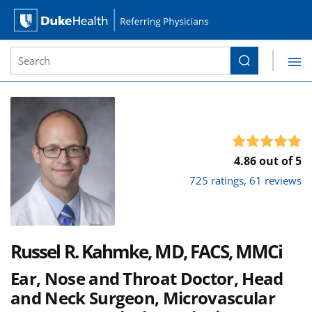
Site Search form
Search
Duke Health Referring Physicians
Skip Navigation
4.86 out of 5
725 ratings, 61 reviews
Russel R. Kahmke, MD, FACS, MMCi
Ear, Nose and Throat Doctor, Head
and Neck Surgeon, Microvascular