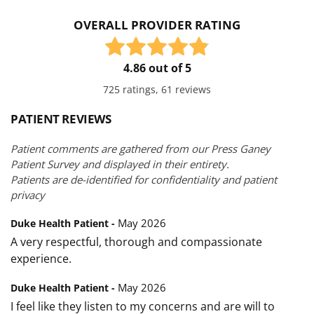
OVERALL PROVIDER RATING
4.86 out of 5
725 ratings, 61 reviews
PATIENT REVIEWS
Patient comments are gathered from our Press Ganey
Patient Survey and displayed in their entirety.
Patients are de-identified for confidentiality and patient
privacy
May 2026
Duke Health Patient -
A very respectful, thorough and compassionate
experience.
May 2026
Duke Health Patient -
I feel like they listen to my concerns and are will to