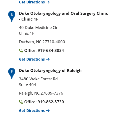
Get Directions
Duke Otolaryngology and Oral Surgery Clinic
- Clinic 1F
40 Duke Medicine Cir
Clinic 1F
Durham, NC 27710-4000
Office: 919-684-3834
Get Directions
Duke Otolaryngology of Raleigh
3480 Wake Forest Rd
Suite 404
Raleigh, NC 27609-7376
Office: 919-862-5730
Get Directions