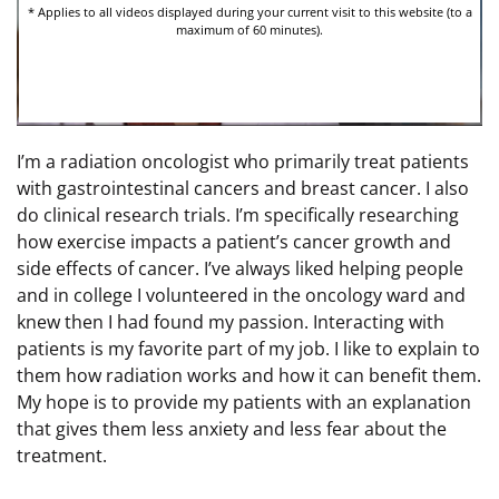
I’m a radiation oncologist who primarily treat patients
with gastrointestinal cancers and breast cancer. I also
do clinical research trials. I’m specifically researching
how exercise impacts a patient’s cancer growth and
side effects of cancer. I’ve always liked helping people
and in college I volunteered in the oncology ward and
knew then I had found my passion. Interacting with
patients is my favorite part of my job. I like to explain to
them how radiation works and how it can benefit them.
My hope is to provide my patients with an explanation
that gives them less anxiety and less fear about the
treatment.