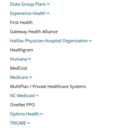
Duke Group Plans
Experience Health
First Health
Gateway Health Alliance
Halifax Physician-Hospital Organization
Healthgram
Humana
MedCost
Medicare
MultiPlan / Private Healthcare Systems
NC Medicaid
OneNet PPO
Optima Health
TRICARE