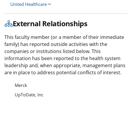
United Healthcare
External Relationships
This faculty member (or a member of their immediate
family) has reported outside activities with the
companies or institutions listed below. This
information has been reported to the health system
leadership and, when appropriate, management plans
are in place to address potential conflicts of interest.
Merck
UpToDate, Inc
Varian Medical Systems