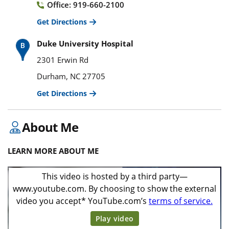
Office: 919-660-2100
Get Directions
Duke University Hospital
2301 Erwin Rd
Durham, NC 27705
Get Directions
About Me
LEARN MORE ABOUT ME