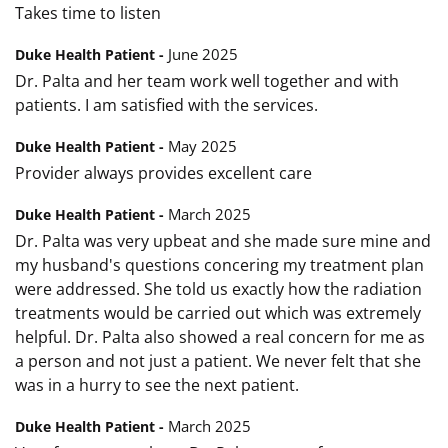
Takes time to listen
June 2025
Duke Health Patient -
Dr. Palta and her team work well together and with
patients. I am satisfied with the services.
May 2025
Duke Health Patient -
Provider always provides excellent care
March 2025
Duke Health Patient -
Dr. Palta was very upbeat and she made sure mine and
my husband's questions concering my treatment plan
were addressed. She told us exactly how the radiation
treatments would be carried out which was extremely
helpful. Dr. Palta also showed a real concern for me as
a person and not just a patient. We never felt that she
was in a hurry to see the next patient.
March 2025
Duke Health Patient -