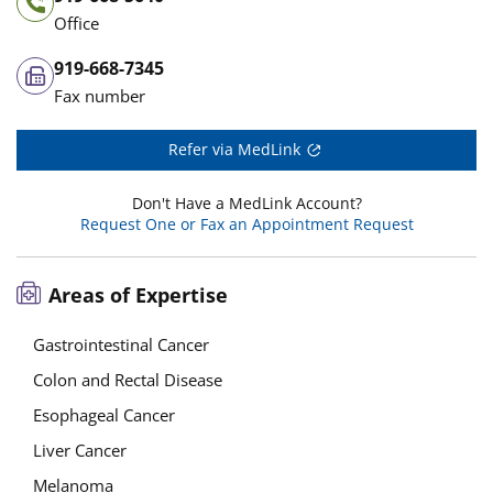
Office
919-668-7345
Fax number
Refer via MedLink
Don't Have a MedLink Account?
Request One or Fax an Appointment Request
Areas of Expertise
Gastrointestinal Cancer
Colon and Rectal Disease
Esophageal Cancer
Liver Cancer
Melanoma