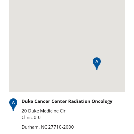
Duke Cancer Center Radiation Oncology
20 Duke Medicine Cir
Clinic 0-0
Durham, NC 27710-2000