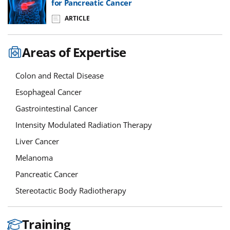
for Pancreatic Cancer
ARTICLE
Areas of Expertise
Colon and Rectal Disease
Esophageal Cancer
Gastrointestinal Cancer
Intensity Modulated Radiation Therapy
Liver Cancer
Melanoma
Pancreatic Cancer
Stereotactic Body Radiotherapy
Training