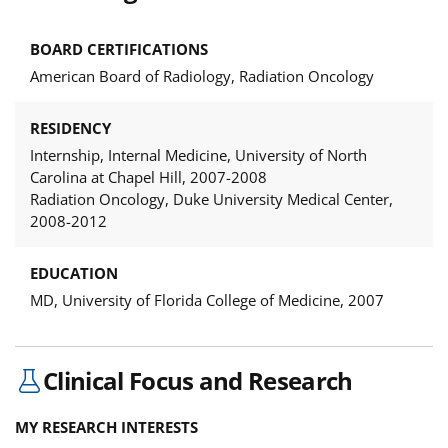
BOARD CERTIFICATIONS
American Board of Radiology, Radiation Oncology
RESIDENCY
Internship, Internal Medicine, University of North
Carolina at Chapel Hill, 2007-2008
Radiation Oncology, Duke University Medical Center,
2008-2012
EDUCATION
MD, University of Florida College of Medicine, 2007
Clinical Focus and Research
MY RESEARCH INTERESTS