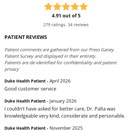
4.91 out of 5
279 ratings, 34 reviews
PATIENT REVIEWS
Patient comments are gathered from our Press Ganey
Patient Survey and displayed in their entirety.
Patients are de-identified for confidentiality and patient
privacy
April 2026
Duke Health Patient -
Good customer service
January 2026
Duke Health Patient -
I couldn’t have asked for better care, Dr. Palta was
knowledgeable very kind, considerate and personable.
November 2025
Duke Health Patient -