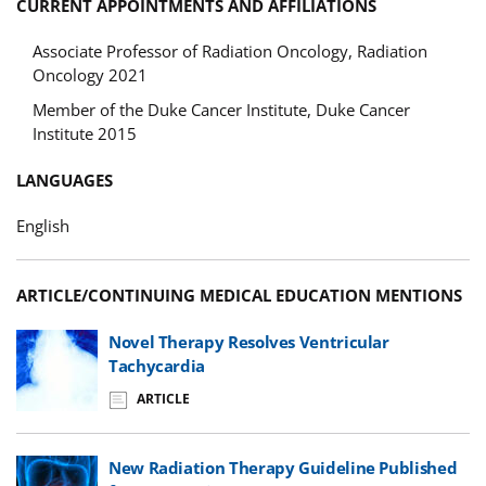
CURRENT APPOINTMENTS AND AFFILIATIONS
Associate Professor of Radiation Oncology, Radiation
Oncology 2021
Member of the Duke Cancer Institute, Duke Cancer
Institute 2015
LANGUAGES
English
ARTICLE/CONTINUING MEDICAL EDUCATION MENTIONS
Novel Therapy Resolves Ventricular
Tachycardia
ARTICLE
New Radiation Therapy Guideline Published