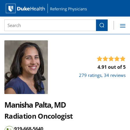
Site Search form
Search
Duke Health Referring Physicians
Skip Navigation
4.91 out of 5
279 ratings, 34 reviews
Manisha Palta, MD
Radiation Oncologist
919-668-5640