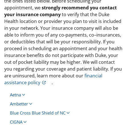
the ones listed below. Before scheduling your
appointment, we
strongly recommend you contact
your insurance company
to verify that the Duke
Health location or provider you plan to visit is included
in your network. Your insurance company will also be
able to inform you of any co-payments, co–insurances,
or deductibles that will be your responsibility. If you
proceed in scheduling an appointment and your health
insurance benefits do not participate with Duke, your
out of pocket liability may be higher. We will contact
you regarding your coverage and patient liability. If you
are uninsured, learn more about our
financial
assistance policy
.
Aetna
Ambetter
Blue Cross Blue Shield of NC
CIGNA