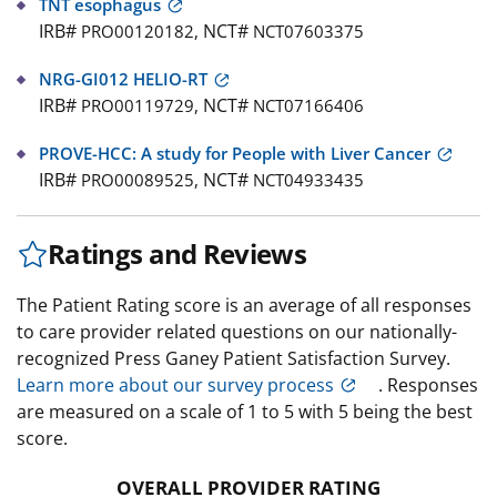
TNT esophagus
IRB#
NCT#
PRO00120182,
NCT07603375
NRG-GI012 HELIO-RT
IRB#
NCT#
PRO00119729,
NCT07166406
PROVE-HCC: A study for People with Liver Cancer
IRB#
NCT#
PRO00089525,
NCT04933435
Ratings and Reviews
The Patient Rating score is an average of all responses
to care provider related questions on our nationally-
recognized Press Ganey Patient Satisfaction Survey.
Learn more about our survey process
. Responses
are measured on a scale of 1 to 5 with 5 being the best
score.
OVERALL PROVIDER RATING