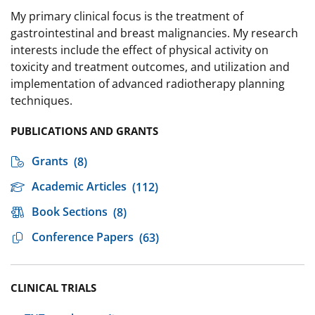
My primary clinical focus is the treatment of
gastrointestinal and breast malignancies. My research
interests include the effect of physical activity on
toxicity and treatment outcomes, and utilization and
implementation of advanced radiotherapy planning
techniques.
PUBLICATIONS AND GRANTS
Grants
(8)
Academic Articles
(112)
Book Sections
(8)
Conference Papers
(63)
CLINICAL TRIALS