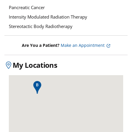
Pancreatic Cancer
Intensity Modulated Radiation Therapy
Stereotactic Body Radiotherapy
Are You a Patient?
Make an Appointment
My Locations