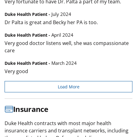
Very fortunate to have Dr. Palta a part of my team.
July 2024
Duke Health Patient -
Dr Palta is great and Becky her PA is too.
April 2024
Duke Health Patient -
Very good doctor listens well, she was compassionate
care
March 2024
Duke Health Patient -
Very good
Load More
Insurance
Duke Health contracts with most major health
insurance carriers and transplant networks, including