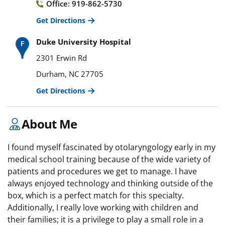
Office: 919-862-5730
Get Directions
Duke University Hospital
2301 Erwin Rd
Durham, NC 27705
Get Directions
About Me
I found myself fascinated by otolaryngology early in my
medical school training because of the wide variety of
patients and procedures we get to manage. I have
always enjoyed technology and thinking outside of the
box, which is a perfect match for this specialty.
Additionally, I really love working with children and
their families; it is a privilege to play a small role in a