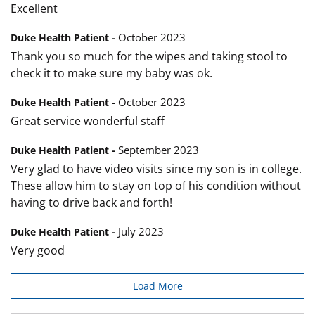
Excellent
October 2023
Duke Health Patient -
Thank you so much for the wipes and taking stool to
check it to make sure my baby was ok.
October 2023
Duke Health Patient -
Great service wonderful staff
September 2023
Duke Health Patient -
Very glad to have video visits since my son is in college.
These allow him to stay on top of his condition without
having to drive back and forth!
July 2023
Duke Health Patient -
Very good
Load More