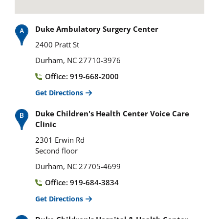
Duke Ambulatory Surgery Center
2400 Pratt St
Durham, NC 27710-3976
Office: 919-668-2000
Get Directions
Duke Children's Health Center Voice Care
Clinic
2301 Erwin Rd
Second floor
Durham, NC 27705-4699
Office: 919-684-3834
Get Directions