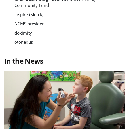
Community Fund
Inspire (Merck)
NCMS president
doximity
otonexus
In the News