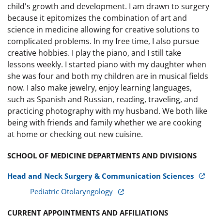
child's growth and development. I am drawn to surgery
because it epitomizes the combination of art and
science in medicine allowing for creative solutions to
complicated problems. In my free time, I also pursue
creative hobbies. I play the piano, and I still take
lessons weekly. I started piano with my daughter when
she was four and both my children are in musical fields
now. I also make jewelry, enjoy learning languages,
such as Spanish and Russian, reading, traveling, and
practicing photography with my husband. We both like
being with friends and family whether we are cooking
at home or checking out new cuisine.
SCHOOL OF MEDICINE DEPARTMENTS AND DIVISIONS
Head and Neck Surgery & Communication Sciences
Pediatric Otolaryngology
CURRENT APPOINTMENTS AND AFFILIATIONS