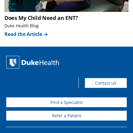
Does My Child Need an ENT?
Duke Health Blog
Read the Article
Contact Us
Find a Specialist
Refer a Patient