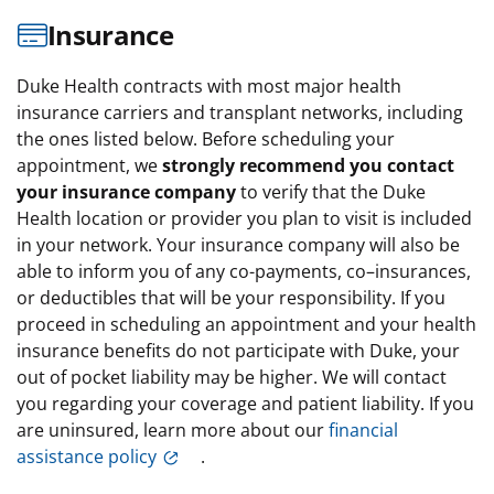
Insurance
Duke Health contracts with most major health
insurance carriers and transplant networks, including
the ones listed below. Before scheduling your
appointment, we
strongly recommend you contact
your insurance company
to verify that the Duke
Health location or provider you plan to visit is included
in your network. Your insurance company will also be
able to inform you of any co-payments, co–insurances,
or deductibles that will be your responsibility. If you
proceed in scheduling an appointment and your health
insurance benefits do not participate with Duke, your
out of pocket liability may be higher. We will contact
you regarding your coverage and patient liability. If you
are uninsured, learn more about our
financial
assistance policy
.