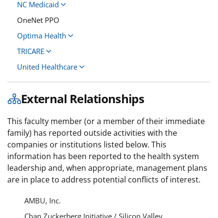
NC Medicaid
OneNet PPO
Optima Health
TRICARE
United Healthcare
External Relationships
This faculty member (or a member of their immediate
family) has reported outside activities with the
companies or institutions listed below. This
information has been reported to the health system
leadership and, when appropriate, management plans
are in place to address potential conflicts of interest.
AMBU, Inc.
Chan Zuckerberg Initiative / Silicon Valley