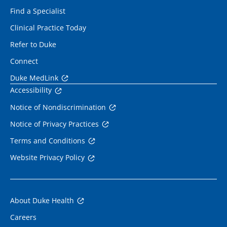
Find a Specialist
Clinical Practice Today
Refer to Duke
Connect
Duke MedLink
Accessibility
Notice of Nondiscrimination
Notice of Privacy Practices
Terms and Conditions
Website Privacy Policy
About Duke Health
Careers