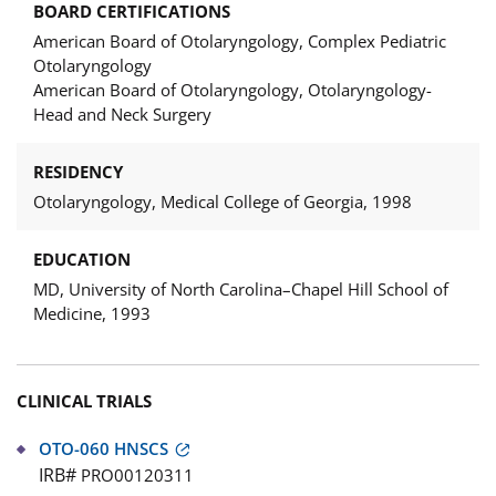
BOARD CERTIFICATIONS
American Board of Otolaryngology, Complex Pediatric
Otolaryngology
American Board of Otolaryngology, Otolaryngology-
Head and Neck Surgery
RESIDENCY
Otolaryngology, Medical College of Georgia, 1998
EDUCATION
MD, University of North Carolina–Chapel Hill School of
Medicine, 1993
CLINICAL TRIALS
OTO-060 HNSCS
IRB#
PRO00120311