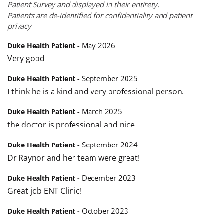
Patient Survey and displayed in their entirety.
Patients are de-identified for confidentiality and patient
privacy
May 2026
Duke Health Patient -
Very good
September 2025
Duke Health Patient -
I think he is a kind and very professional person.
March 2025
Duke Health Patient -
the doctor is professional and nice.
September 2024
Duke Health Patient -
Dr Raynor and her team were great!
December 2023
Duke Health Patient -
Great job ENT Clinic!
October 2023
Duke Health Patient -