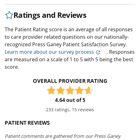
Ratings and Reviews
The Patient Rating score is an average of all responses
to care provider related questions on our nationally-
recognized Press Ganey Patient Satisfaction Survey.
Learn more about our survey process
. Responses
are measured on a scale of 1 to 5 with 5 being the best
score.
OVERALL PROVIDER RATING
4.64 out of 5
233 ratings, 15 reviews
PATIENT REVIEWS
Patient comments are gathered from our Press Ganey