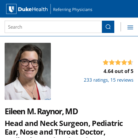
Site Search form
Search
Duke Health Referring Physicians
Skip Navigation
4.64 out of 5
233 ratings, 15 reviews
Eileen M. Raynor, MD
Head and Neck Surgeon, Pediatric
Ear, Nose and Throat Doctor,