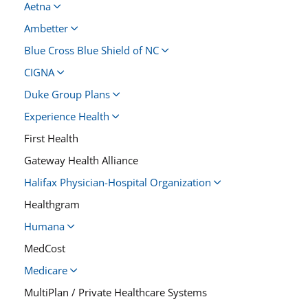
Aetna
Ambetter
Blue Cross Blue Shield of NC
CIGNA
Duke Group Plans
Experience Health
First Health
Gateway Health Alliance
Halifax Physician-Hospital Organization
Healthgram
Humana
MedCost
Medicare
MultiPlan / Private Healthcare Systems