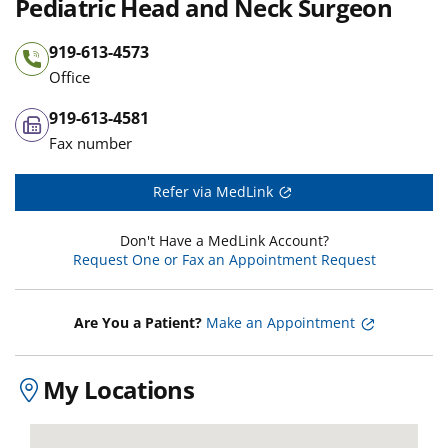
Pediatric Head and Neck Surgeon
919-613-4573
Office
919-613-4581
Fax number
Refer via MedLink
Don't Have a MedLink Account?
Request One or Fax an Appointment Request
Are You a Patient?
Make an Appointment
My Locations