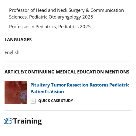
Professor of Head and Neck Surgery & Communication
Sciences, Pediatric Otolaryngology 2025
Professor in Pediatrics, Pediatrics 2025
LANGUAGES
English
ARTICLE/CONTINUING MEDICAL EDUCATION MENTIONS
Pituitary Tumor Resection Restores Pediatric
Patient’s Vision
QUICK CASE STUDY
Training