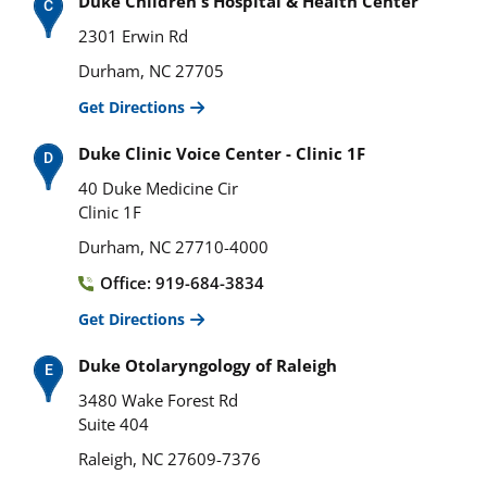
Duke Children's Hospital & Health Center
2301 Erwin Rd
Durham, NC 27705
Get Directions
Duke Clinic Voice Center - Clinic 1F
40 Duke Medicine Cir
Clinic 1F
Durham, NC 27710-4000
Office: 919-684-3834
Get Directions
Duke Otolaryngology of Raleigh
3480 Wake Forest Rd
Suite 404
Raleigh, NC 27609-7376