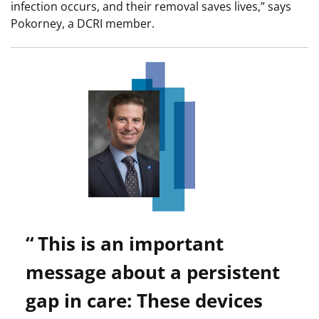
infection occurs, and their removal saves lives,” says
Pokorney, a DCRI member.
Image
This is an important
message about a persistent
gap in care: These devices