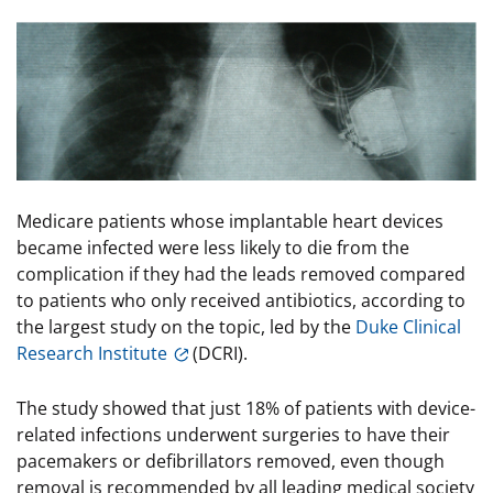
Image
Medicare patients whose implantable heart devices
became infected were less likely to die from the
complication if they had the leads removed compared
to patients who only received antibiotics, according to
the largest study on the topic, led by the
Duke Clinical
Research Institute
(DCRI).
The study showed that just 18% of patients with device-
related infections underwent surgeries to have their
pacemakers or defibrillators removed, even though
removal is recommended by all leading medical society