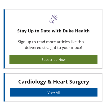
Stay Up to Date with Duke Health
Sign up to read more articles like this —
delivered straight to your inbox!
Subscribe Now
Cardiology & Heart Surgery
View All