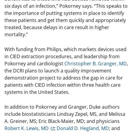
six days of an infection,” Pokorney says. “This speaks to
the importance of putting systems in place to identify
these patients and get them quickly and appropriately
treated, because delays in care result in higher
mortality.”
With funding from Philips, which markets devices used
in CIED extraction procedures, and leadership from
Pokorney and cardiologist
Christopher B. Granger, MD
,
the DCRI plans to launch a quality improvement
demonstration project to address the gap in care for
patients with CIED infection within three health care
systems in the United States.
In addition to Pokorney and Granger, Duke authors
include biostatisticians Lindsay Zepel, MS, and Melissa
A. Greiner, MS; Eric Black-Maier, MD; and physicians
Robert K. Lewis, MD
;
Donald D. Hegland, MD
; and