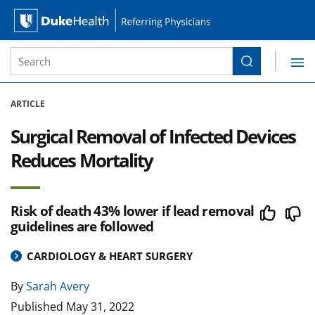
Site Search form
Search
Duke Health Referring Physicians
Skip Navigation
ARTICLE
Surgical Removal of Infected Devices
Reduces Mortality
Risk of death 43% lower if lead removal
guidelines are followed
CARDIOLOGY & HEART SURGERY
By
Sarah Avery
Published
May 31, 2022