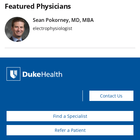
Featured Physicians
Sean Pokorney, MD, MBA
electrophysiologist
Contact Us
Find a Specialist
Refer a Patient