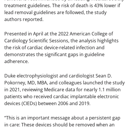
treatment guidelines. The risk of death is 43% lower if
lead removal guidelines are followed, the study
authors reported.
Presented in April at the 2022 American College of
Cardiology Scientific Sessions, the analysis highlights
the risk of cardiac device-related infection and
demonstrates the significant gaps in guideline
adherence.
Duke electrophysiologist and cardiologist Sean D.
Pokorney, MD, MBA, and colleagues launched the study
in 2021, reviewing Medicare data for nearly 1.1 million
patients who received cardiac implantable electronic
devices (CIEDs) between 2006 and 2019.
“This is an important message about a persistent gap
in care: These devices should be removed when an