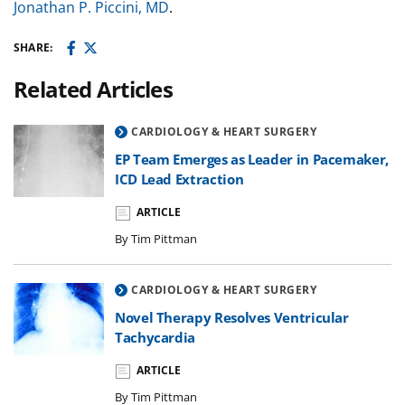
Jonathan P. Piccini, MD
.
SHARE:
Related Articles
CARDIOLOGY & HEART SURGERY
EP Team Emerges as Leader in Pacemaker,
ICD Lead Extraction
ARTICLE
By Tim Pittman
CARDIOLOGY & HEART SURGERY
Novel Therapy Resolves Ventricular
Tachycardia
ARTICLE
By Tim Pittman