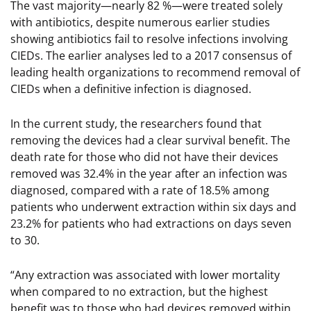
The vast majority—nearly 82 %—were treated solely
with antibiotics, despite numerous earlier studies
showing antibiotics fail to resolve infections involving
CIEDs. The earlier analyses led to a 2017 consensus of
leading health organizations to recommend removal of
CIEDs when a definitive infection is diagnosed.
In the current study, the researchers found that
removing the devices had a clear survival benefit. The
death rate for those who did not have their devices
removed was 32.4% in the year after an infection was
diagnosed, compared with a rate of 18.5% among
patients who underwent extraction within six days and
23.2% for patients who had extractions on days seven
to 30.
“Any extraction was associated with lower mortality
when compared to no extraction, but the highest
benefit was to those who had devices removed within