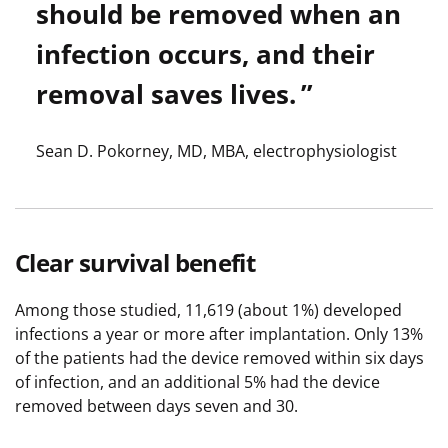
should be removed when an
infection occurs, and their
removal saves lives.
Sean D. Pokorney, MD, MBA, electrophysiologist
Clear survival benefit
Among those studied, 11,619 (about 1%) developed
infections a year or more after implantation. Only 13%
of the patients had the device removed within six days
of infection, and an additional 5% had the device
removed between days seven and 30.