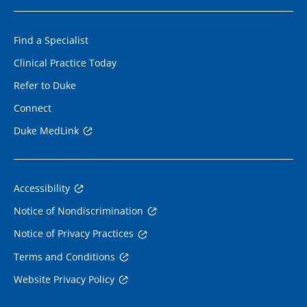
Find a Specialist
Clinical Practice Today
Refer to Duke
Connect
Duke MedLink
Accessibility
Notice of Nondiscrimination
Notice of Privacy Practices
Terms and Conditions
Website Privacy Policy