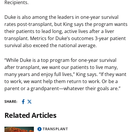
Recipients.
Duke is also among the leaders in one-year survival
rates post-transplant, but King says the program wants
their patients to lead long, active lives after a liver
transplant. Metrics for Duke’s outcomes 3-year patient
survival also exceed the national average.
“While Duke is a top program for one-year survival
after transplant, we want our patients to live many,
many years and enjoy full lives,” King says. “If they want
to work, we want help them return to work. Or be a
parent or a grandparent—whatever their goals are.”
SHARE:
Related Articles
TRANSPLANT