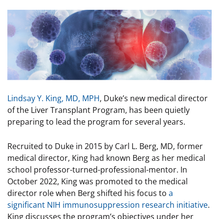
Image
Lindsay Y. King, MD, MPH
, Duke’s new medical director
of the Liver Transplant Program, has been quietly
preparing to lead the program for several years.
Recruited to Duke in 2015 by Carl L. Berg, MD, former
medical director, King had known Berg as her medical
school professor-turned-professional-mentor. In
October 2022, King was promoted to the medical
director role when Berg shifted his focus to
a
significant NIH immunosuppression research initiative
.
King discusses the program’s objectives under her