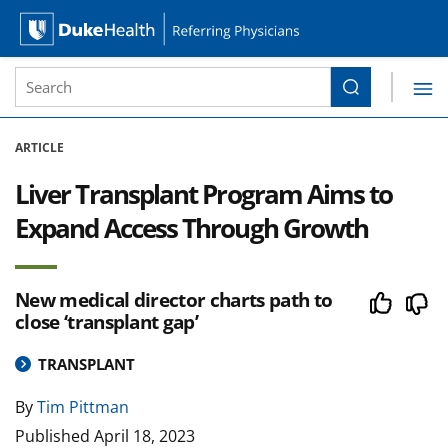
Site Search form
Search
Duke Health Referring Physicians
Skip Navigation
ARTICLE
Liver Transplant Program Aims to
Expand Access Through Growth
New medical director charts path to
close ‘transplant gap’
TRANSPLANT
By
Tim Pittman
Published
April 18, 2023