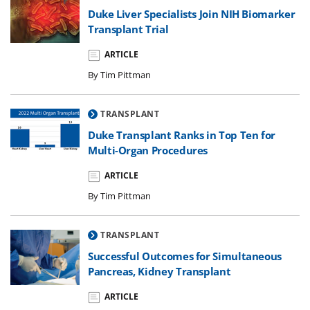
Duke Liver Specialists Join NIH Biomarker
Transplant Trial
ARTICLE
By Tim Pittman
TRANSPLANT
Duke Transplant Ranks in Top Ten for
Multi-Organ Procedures
ARTICLE
By Tim Pittman
TRANSPLANT
Successful Outcomes for Simultaneous
Pancreas, Kidney Transplant
ARTICLE