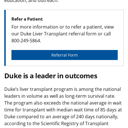
education, and outreach.
Refer a Patient
For more information or to refer a patient, view
our Duke Liver Transplant referral form or call
800-249-5864.
Referral Form
Duke is a leader in outcomes
Duke’s liver transplant program is among the national
leaders in volume as well as long-term survival rate.
The program also exceeds the national average in wait
time for transplant with median wait time of 85 days at
Duke compared to an average of 240 days nationally,
according to the Scientific Registry of Transplant