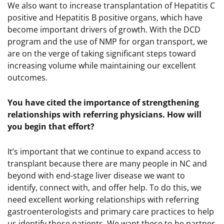
We also want to increase transplantation of Hepatitis C
positive and Hepatitis B positive organs, which have
become important drivers of growth. With the DCD
program and the use of NMP for organ transport, we
are on the verge of taking significant steps toward
increasing volume while maintaining our excellent
outcomes.
You have cited the importance of strengthening
relationships with referring physicians. How will
you begin that effort?
It’s important that we continue to expand access to
transplant because there are many people in NC and
beyond with end-stage liver disease we want to
identify, connect with, and offer help. To do this, we
need excellent working relationships with referring
gastroenterologists and primary care practices to help
us identify those patients. We want these to be partner