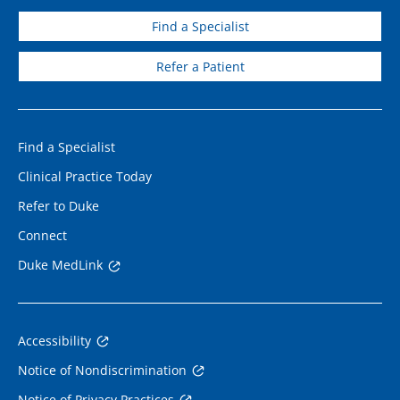
Find a Specialist
Refer a Patient
Find a Specialist
Clinical Practice Today
Refer to Duke
Connect
Duke MedLink
Accessibility
Notice of Nondiscrimination
Notice of Privacy Practices