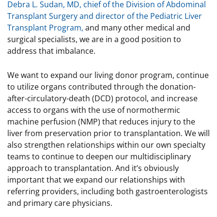
Debra L. Sudan, MD, chief of the Division of Abdominal
Transplant Surgery and director of the Pediatric Liver
Transplant Program,
and many other medical and
surgical specialists, we are in a good position to
address that imbalance.
We want to expand our living donor program, continue
to utilize organs contributed through the donation-
after-circulatory-death (DCD) protocol, and increase
access to organs with the use of normothermic
machine perfusion (NMP) that reduces injury to the
liver from preservation prior to transplantation. We will
also strengthen relationships within our own specialty
teams to continue to deepen our multidisciplinary
approach to transplantation. And it’s obviously
important that we expand our relationships with
referring providers, including both gastroenterologists
and primary care physicians.