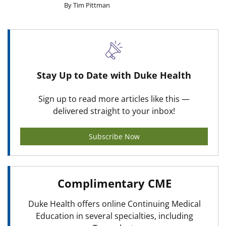
By Tim Pittman
Stay Up to Date with Duke Health
Sign up to read more articles like this —
delivered straight to your inbox!
Subscribe Now
Complimentary CME
Duke Health offers online Continuing Medical
Education in several specialties, including