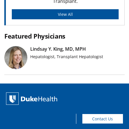
Transplant.
View All
Featured Physicians
Lindsay Y. King, MD, MPH
Hepatologist, Transplant Hepatologist
Contact Us