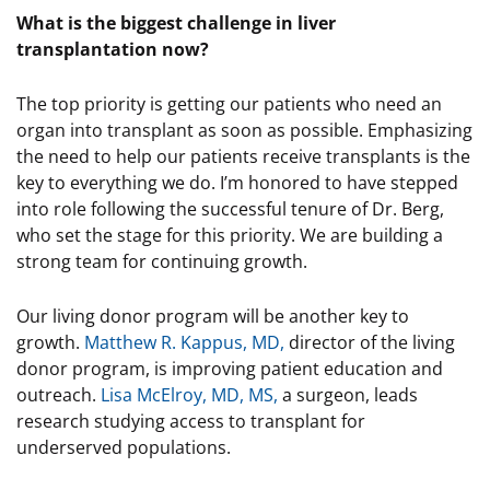
What is the biggest challenge in liver
transplantation now?
The top priority is getting our patients who need an
organ into transplant as soon as possible. Emphasizing
the need to help our patients receive transplants is the
key to everything we do. I’m honored to have stepped
into role following the successful tenure of Dr. Berg,
who set the stage for this priority. We are building a
strong team for continuing growth.
Our living donor program will be another key to
growth.
Matthew R. Kappus, MD,
director of the living
donor program, is improving patient education and
outreach.
Lisa McElroy, MD, MS,
a surgeon, leads
research studying access to transplant for
underserved populations.