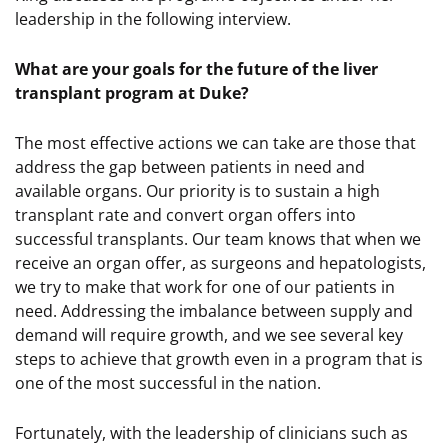
leadership in the following interview.
What are your goals for the future of the liver
transplant program at Duke?
The most effective actions we can take are those that
address the gap between patients in need and
available organs. Our priority is to sustain a high
transplant rate and convert organ offers into
successful transplants. Our team knows that when we
receive an organ offer, as surgeons and hepatologists,
we try to make that work for one of our patients in
need. Addressing the imbalance between supply and
demand will require growth, and we see several key
steps to achieve that growth even in a program that is
one of the most successful in the nation.
Fortunately, with the leadership of clinicians such as