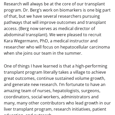
Research will always be at the core of our transplant
program. Dr. Berg’s work on biomarkers is one big part
of that, but we have several researchers pursuing
pathways that will improve outcomes and transplant
access. (Berg now serves as medical director of
abdominal transplant). We were pleased to recruit
Kara Wegermann, PhD, a medical instructor and
researcher who will focus on hepatocellular carcinoma
when she joins our team in the summer.
One of things I have learned is that a high-performing
transplant program literally takes a village to achieve
great outcomes, continue sustained volume growth,
and generate new research. I’m fortunate to have an
amazing team of nurses, hepatologists, surgeons,
coordinators, social workers, administrators and
many, many other contributors who lead growth in our
liver transplant program, research initiatives, patient