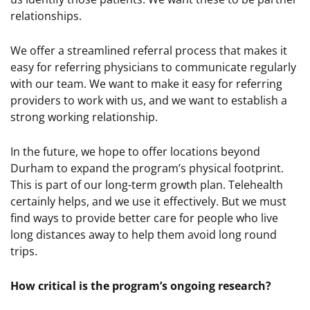
relationships.
We offer a streamlined referral process that makes it
easy for referring physicians to communicate regularly
with our team. We want to make it easy for referring
providers to work with us, and we want to establish a
strong working relationship.
In the future, we hope to offer locations beyond
Durham to expand the program’s physical footprint.
This is part of our long-term growth plan. Telehealth
certainly helps, and we use it effectively. But we must
find ways to provide better care for people who live
long distances away to help them avoid long round
trips.
How critical is the program’s ongoing research?