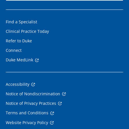
Find a Specialist
Clinical Practice Today
Refer to Duke
Connect
Duke MedLink
Accessibility
Notice of Nondiscrimination
Notice of Privacy Practices
Terms and Conditions
Website Privacy Policy