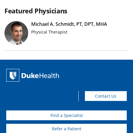
Featured Physicians
Michael A. Schmidt, PT, DPT, MHA
Physical Therapist
Contact Us
Find a Specialist
Refer a Patient