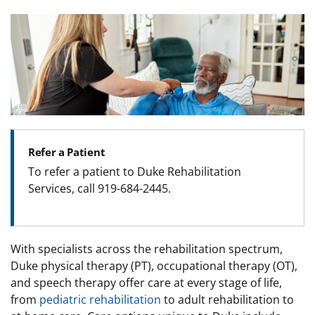
Image
Refer a Patient
To refer a patient to Duke Rehabilitation
Services, call
919-684-2445
.
With specialists across the rehabilitation spectrum,
Duke physical therapy (PT), occupational therapy (OT),
and speech therapy offer care at every stage of life,
from
pediatric rehabilitation
to adult rehabilitation to