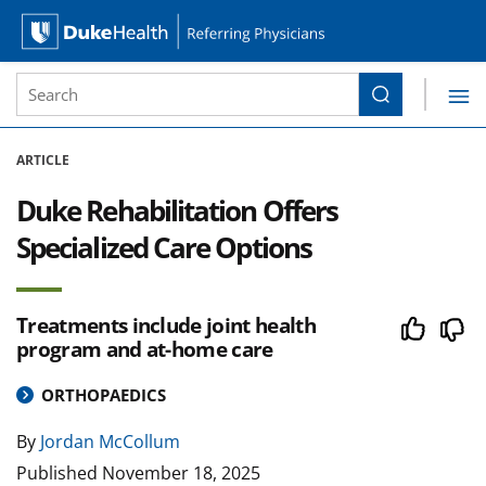
Site Search form
Search
Duke Health Referring Physicians
Skip Navigation
ARTICLE
Duke Rehabilitation Offers
Specialized Care Options
Treatments include joint health
program and at-home care
ORTHOPAEDICS
By
Jordan McCollum
Published
November 18, 2025