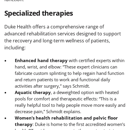
Specialized therapies
Duke Health offers a comprehensive range of
advanced rehabilitation services designed to support
the recovery and long-term wellness of patients,
including:
Enhanced hand therapy
with certified experts within
hand, wrist, and elbow: “These expert clinicians can
fabricate custom splinting to help regain hand function
and return patients to work and functional daily
activities after surgery,” says Schmidt.
Aquatic therapy
, a deweighted option with heated
pools for comfort and therapeutic effects: “This is a
really helpful tool to help people move more easily and
decrease pain,” Schmidt explains.
Women’s health rehabilitation and pelvic floor
therapy
: Duke is home to the first accredited women’s