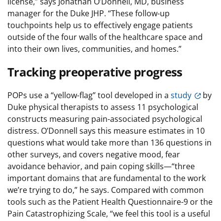
license,” says Jonathan O’Donnell, MD, business
manager for the Duke JHP. “These follow-up
touchpoints help us to effectively engage patients
outside of the four walls of the healthcare space and
into their own lives, communities, and homes.”
Tracking preoperative progress
POPs use a “yellow-flag” tool developed in a
study
by
Duke physical therapists to assess 11 psychological
constructs measuring pain-associated psychological
distress. O’Donnell says this measure estimates in 10
questions what would take more than 136 questions in
other surveys, and covers negative mood, fear
avoidance behavior, and pain coping skills—“three
important domains that are fundamental to the work
we’re trying to do,” he says. Compared with common
tools such as the Patient Health Questionnaire-9 or the
Pain Catastrophizing Scale, “we feel this tool is a useful