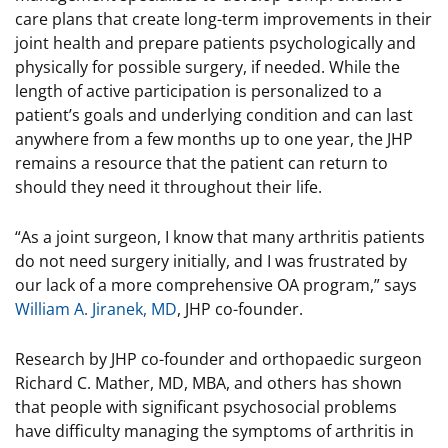
care plans that create long-term improvements in their
joint health and prepare patients psychologically and
physically for possible surgery, if needed. While the
length of active participation is personalized to a
patient’s goals and underlying condition and can last
anywhere from a few months up to one year, the JHP
remains a resource that the patient can return to
should they need it throughout their life.
“As a joint surgeon, I know that many arthritis patients
do not need surgery initially, and I was frustrated by
our lack of a more comprehensive OA program,” says
William A. Jiranek, MD
, JHP co-founder.
Research by JHP co-founder and orthopaedic surgeon
Richard C. Mather, MD, MBA, and others has shown
that people with significant psychosocial problems
have difficulty managing the symptoms of arthritis in