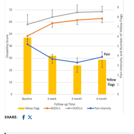
SHARE: