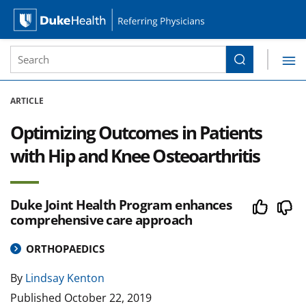
Site Search form
Search
Duke Health Referring Physicians
Skip Navigation
ARTICLE
Optimizing Outcomes in Patients
with Hip and Knee Osteoarthritis
Duke Joint Health Program enhances
comprehensive care approach
ORTHOPAEDICS
By
Lindsay Kenton
Published
October 22, 2019