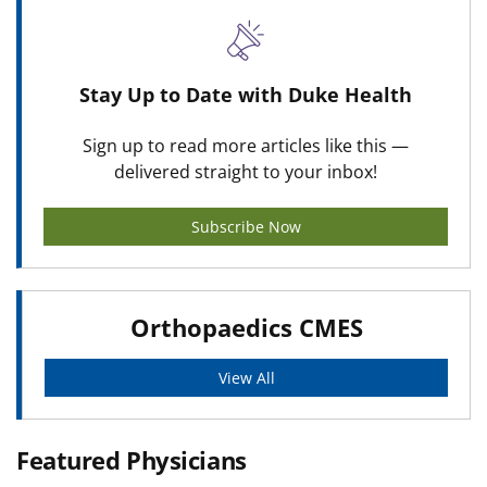
Stay Up to Date with Duke Health
Sign up to read more articles like this —
delivered straight to your inbox!
Subscribe Now
Orthopaedics CMES
View All
Featured Physicians