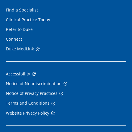
Find a Specialist
Clinical Practice Today
Refer to Duke
Connect
Duke MedLink
Accessibility
Notice of Nondiscrimination
Notice of Privacy Practices
Terms and Conditions
Website Privacy Policy