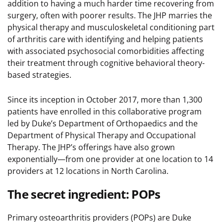
addition to having a much harder time recovering from
surgery, often with poorer results. The JHP marries the
physical therapy and musculoskeletal conditioning part
of arthritis care with identifying and helping patients
with associated psychosocial comorbidities affecting
their treatment through cognitive behavioral theory-
based strategies.
Since its inception in October 2017, more than 1,300
patients have enrolled in this collaborative program
led by Duke’s Department of Orthopaedics and the
Department of Physical Therapy and Occupational
Therapy. The JHP’s offerings have also grown
exponentially—from one provider at one location to 14
providers at 12 locations in North Carolina.
The secret ingredient: POPs
Primary osteoarthritis providers (POPs) are Duke