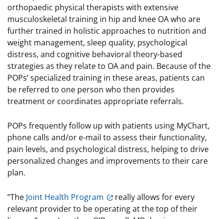
orthopaedic physical therapists with extensive
musculoskeletal training in hip and knee OA who are
further trained in holistic approaches to nutrition and
weight management, sleep quality, psychological
distress, and cognitive behavioral theory-based
strategies as they relate to OA and pain. Because of the
POPs’ specialized training in these areas, patients can
be referred to one person who then provides
treatment or coordinates appropriate referrals.
POPs frequently follow up with patients using MyChart,
phone calls and/or e-mail to assess their functionality,
pain levels, and psychological distress, helping to drive
personalized changes and improvements to their care
plan.
“The
Joint Health Program
really allows for every
relevant provider to be operating at the top of their