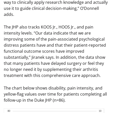
way to clinically apply research knowledge and actually
use it to guide clinical decision-making,” O’Donnell
adds.
The JHP also tracks KOOS Jr., HOOS Jr., and pain
intensity levels. “Our data indicate that we are
improving some of the pain-associated psychological
distress patients have and that their patient-reported
functional outcome scores have improved
substantially,” Jiranek says. In addition, the data show
that many patients have delayed surgery or feel they
no longer need it by supplementing their arthritis
treatment with this comprehensive care approach.
The chart below shows disability, pain intensity, and
yellow-flag values over time for patients completing all
follow-up in the Duke JHP (n=86).
Image