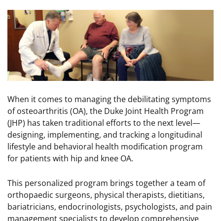
Image
When it comes to managing the debilitating symptoms
of osteoarthritis (OA), the Duke Joint Health Program
(JHP) has taken traditional efforts to the next level—
designing, implementing, and tracking a longitudinal
lifestyle and behavioral health modification program
for patients with hip and knee OA.
This personalized program brings together a team of
orthopaedic surgeons, physical therapists, dietitians,
bariatricians, endocrinologists, psychologists, and pain
management specialists to develop comprehensive