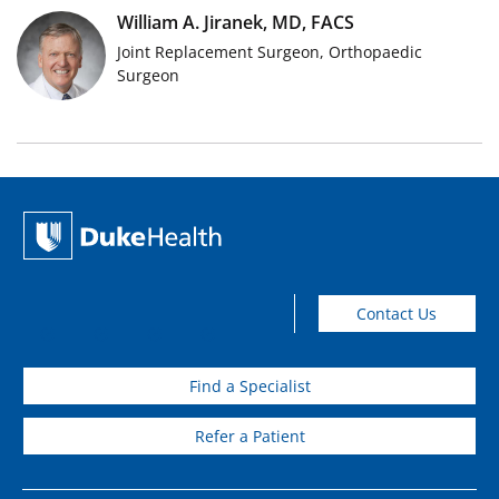
William A. Jiranek, MD, FACS
Joint Replacement Surgeon, Orthopaedic
Surgeon
Contact Us
Find a Specialist
Refer a Patient