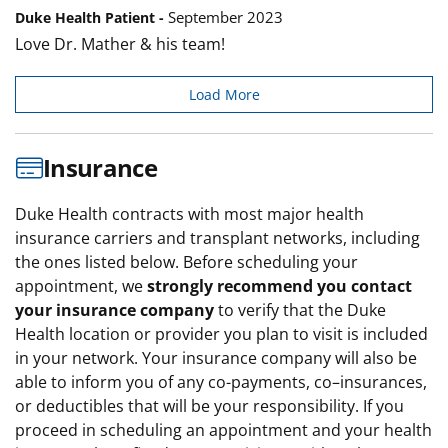
September 2023
Duke Health Patient -
Love Dr. Mather & his team!
Load More
Insurance
Duke Health contracts with most major health
insurance carriers and transplant networks, including
the ones listed below. Before scheduling your
appointment, we
strongly recommend you contact
your insurance company
to verify that the Duke
Health location or provider you plan to visit is included
in your network. Your insurance company will also be
able to inform you of any co-payments, co–insurances,
or deductibles that will be your responsibility. If you
proceed in scheduling an appointment and your health