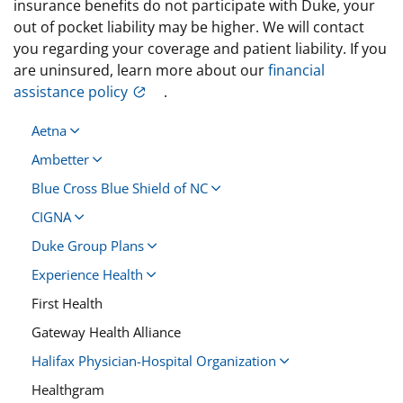
insurance benefits do not participate with Duke, your
out of pocket liability may be higher. We will contact
you regarding your coverage and patient liability. If you
are uninsured, learn more about our
financial
assistance policy
.
Aetna
Ambetter
Blue Cross Blue Shield of NC
CIGNA
Duke Group Plans
Experience Health
First Health
Gateway Health Alliance
Halifax Physician-Hospital Organization
Healthgram