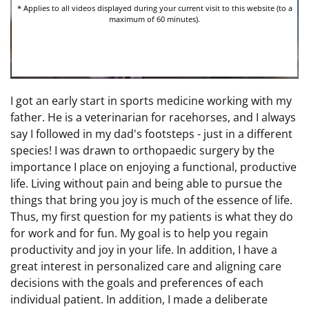
I got an early start in sports medicine working with my
father. He is a veterinarian for racehorses, and I always
say I followed in my dad's footsteps - just in a different
species! I was drawn to orthopaedic surgery by the
importance I place on enjoying a functional, productive
life. Living without pain and being able to pursue the
things that bring you joy is much of the essence of life.
Thus, my first question for my patients is what they do
for work and for fun. My goal is to help you regain
productivity and joy in your life. In addition, I have a
great interest in personalized care and aligning care
decisions with the goals and preferences of each
individual patient. In addition, I made a deliberate