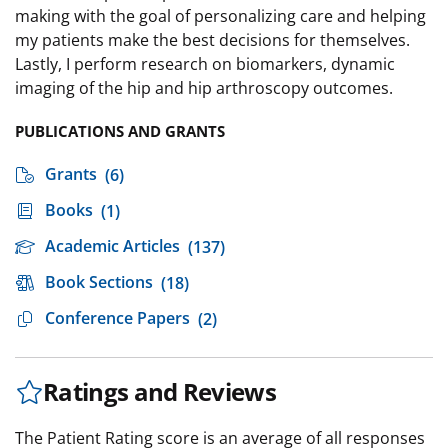
making with the goal of personalizing care and helping
my patients make the best decisions for themselves.
Lastly, I perform research on biomarkers, dynamic
imaging of the hip and hip arthroscopy outcomes.
PUBLICATIONS AND GRANTS
Grants
(6)
Books
(1)
Academic Articles
(137)
Book Sections
(18)
Conference Papers
(2)
Ratings and Reviews
The Patient Rating score is an average of all responses