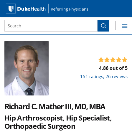
Site Search form
Search
Duke Health Referring Physicians
Skip Navigation
4.86 out of 5
151 ratings, 26 reviews
Richard C. Mather III, MD, MBA
Hip Arthroscopist, Hip Specialist,
Orthopaedic Surgeon