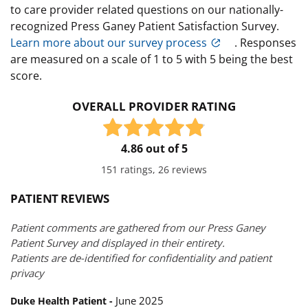
to care provider related questions on our nationally-
recognized Press Ganey Patient Satisfaction Survey.
Learn more about our survey process
. Responses
are measured on a scale of 1 to 5 with 5 being the best
score.
OVERALL PROVIDER RATING
4.86 out of 5
151 ratings, 26 reviews
PATIENT REVIEWS
Patient comments are gathered from our Press Ganey
Patient Survey and displayed in their entirety.
Patients are de-identified for confidentiality and patient
privacy
June 2025
Duke Health Patient -