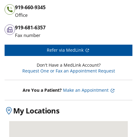
919-660-9345
Office
919-681-6357
Fax number
Refer via MedLink
Don't Have a MedLink Account?
Request One or Fax an Appointment Request
Are You a Patient?
Make an Appointment
My Locations