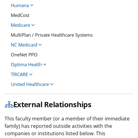
Humana
MedCost
Medicare
MultiPlan / Private Healthcare Systems
NC Medicaid
OneNet PPO
Optima Health
TRICARE
United Healthcare
External Relationships
This faculty member (or a member of their immediate
family) has reported outside activities with the
companies or institutions listed below. This