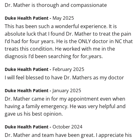
Dr. Mather is thorough and compassionate
May 2025
Duke Health Patient -
This has been such a wonderful experience. It is
absolute luck that I found Dr. Mather to treat the pain
I’d had for four years. He is the ONLY doctor in NC that
treats this condition. He worked with me in the
diagnosis I’d been searching for for,years.
February 2025
Duke Health Patient -
I will feel blessed to have Dr. Mathers as my doctor
January 2025
Duke Health Patient -
Dr. Mather came in for my appointment even when
having a family emergency. He was very helpful and
gave us his best opinion.
October 2024
Duke Health Patient -
Dr. Mather and team have been great. I appreciate his