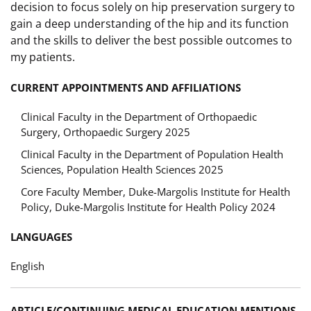
decision to focus solely on hip preservation surgery to
gain a deep understanding of the hip and its function
and the skills to deliver the best possible outcomes to
my patients.
CURRENT APPOINTMENTS AND AFFILIATIONS
Clinical Faculty in the Department of Orthopaedic
Surgery, Orthopaedic Surgery 2025
Clinical Faculty in the Department of Population Health
Sciences, Population Health Sciences 2025
Core Faculty Member, Duke-Margolis Institute for Health
Policy, Duke-Margolis Institute for Health Policy 2024
LANGUAGES
English
ARTICLE/CONTINUING MEDICAL EDUCATION MENTIONS