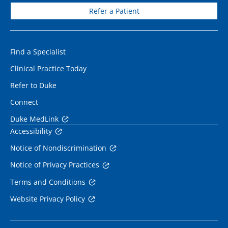
Refer a Patient
Find a Specialist
Clinical Practice Today
Refer to Duke
Connect
Duke MedLink
Accessibility
Notice of Nondiscrimination
Notice of Privacy Practices
Terms and Conditions
Website Privacy Policy