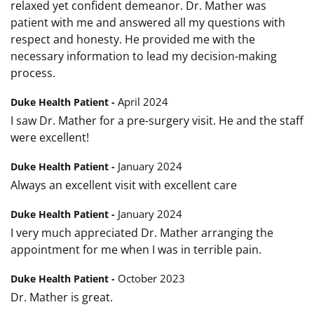
relaxed yet confident demeanor. Dr. Mather was
patient with me and answered all my questions with
respect and honesty. He provided me with the
necessary information to lead my decision-making
process.
April 2024
Duke Health Patient -
I saw Dr. Mather for a pre-surgery visit. He and the staff
were excellent!
January 2024
Duke Health Patient -
Always an excellent visit with excellent care
January 2024
Duke Health Patient -
I very much appreciated Dr. Mather arranging the
appointment for me when I was in terrible pain.
October 2023
Duke Health Patient -
Dr. Mather is great.