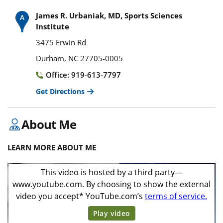
James R. Urbaniak, MD, Sports Sciences
Institute
3475 Erwin Rd
Durham, NC 27705-0005
Office: 919-613-7797
Get Directions
About Me
LEARN MORE ABOUT ME