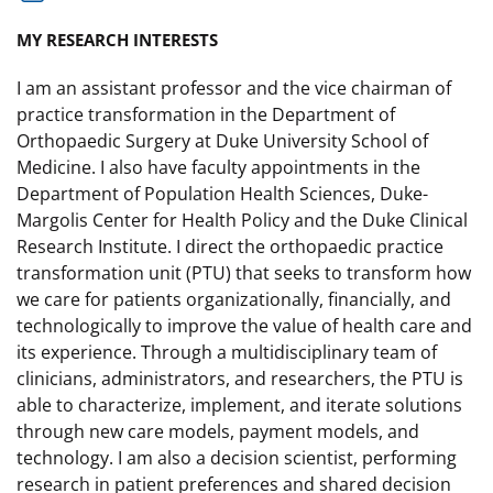
MY RESEARCH INTERESTS
I am an assistant professor and the vice chairman of
practice transformation in the Department of
Orthopaedic Surgery at Duke University School of
Medicine. I also have faculty appointments in the
Department of Population Health Sciences, Duke-
Margolis Center for Health Policy and the Duke Clinical
Research Institute. I direct the orthopaedic practice
transformation unit (PTU) that seeks to transform how
we care for patients organizationally, financially, and
technologically to improve the value of health care and
its experience. Through a multidisciplinary team of
clinicians, administrators, and researchers, the PTU is
able to characterize, implement, and iterate solutions
through new care models, payment models, and
technology. I am also a decision scientist, performing
research in patient preferences and shared decision