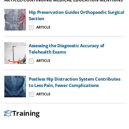
Hip Preservation Guides Orthopaedic Surgical
Section
ARTICLE
Assessing the Diagnostic Accuracy of
Telehealth Exams
ARTICLE
Postless Hip Distraction System Contributes
to Less Pain, Fewer Complications
ARTICLE
Training