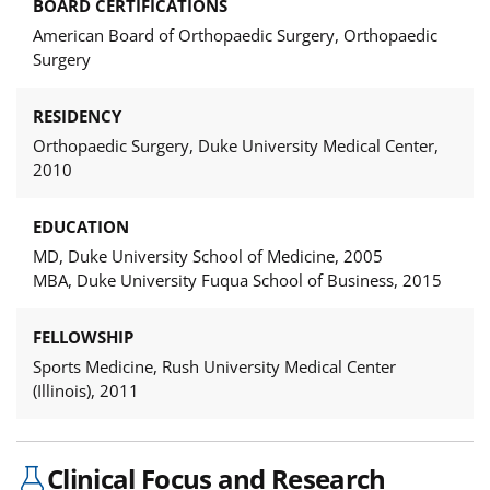
BOARD CERTIFICATIONS
American Board of Orthopaedic Surgery, Orthopaedic
Surgery
RESIDENCY
Orthopaedic Surgery, Duke University Medical Center,
2010
EDUCATION
MD, Duke University School of Medicine, 2005
MBA, Duke University Fuqua School of Business, 2015
FELLOWSHIP
Sports Medicine, Rush University Medical Center
(Illinois), 2011
Clinical Focus and Research