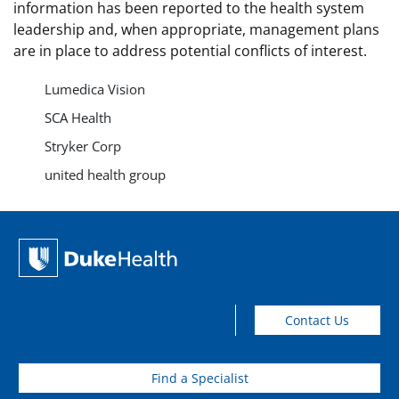
information has been reported to the health system
leadership and, when appropriate, management plans
are in place to address potential conflicts of interest.
Lumedica Vision
SCA Health
Stryker Corp
united health group
Contact Us
Find a Specialist