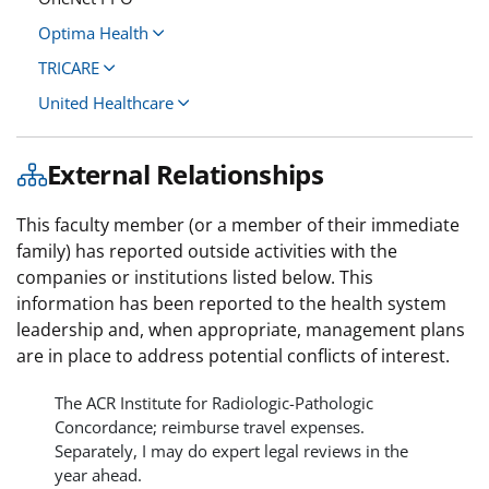
Optima Health
TRICARE
United Healthcare
External Relationships
This faculty member (or a member of their immediate
family) has reported outside activities with the
companies or institutions listed below. This
information has been reported to the health system
leadership and, when appropriate, management plans
are in place to address potential conflicts of interest.
The ACR Institute for Radiologic-Pathologic
Concordance; reimburse travel expenses.
Separately, I may do expert legal reviews in the
year ahead.