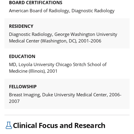
BOARD CERTIFICATIONS
American Board of Radiology, Diagnostic Radiology
RESIDENCY
Diagnostic Radiology, George Washington University
Medical Center (Washington, DC), 2001-2006
EDUCATION
MD, Loyola University Chicago Stritch School of
Medicine (Illinois), 2001
FELLOWSHIP
Breast Imaging, Duke University Medical Center, 2006-
2007
Clinical Focus and Research