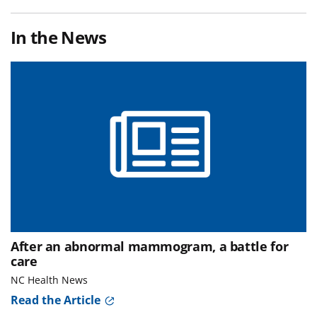
In the News
After an abnormal mammogram, a battle for
care
NC Health News
Read the Article