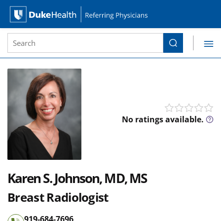
Site Search form
Search
Duke Health Referring Physicians
Skip Navigation
No 
No ratings available.
Karen S. Johnson, MD, MS
Breast Radiologist
919-684-7696