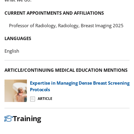
CURRENT APPOINTMENTS AND AFFILIATIONS
Professor of Radiology, Radiology, Breast Imaging 2025
LANGUAGES
English
ARTICLE/CONTINUING MEDICAL EDUCATION MENTIONS
Expertise in Managing Dense Breast Screening
Protocols
ARTICLE
Training