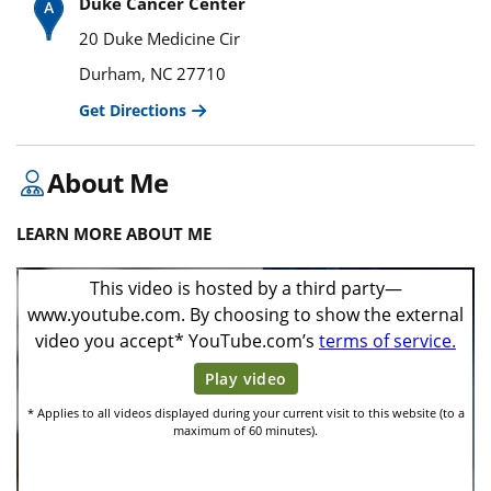
Duke Cancer Center
20 Duke Medicine Cir
Durham, NC 27710
Get Directions
About Me
LEARN MORE ABOUT ME