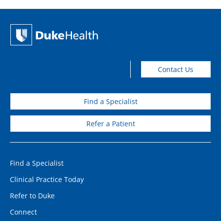
Contact Us
Find a Specialist
Refer a Patient
Find a Specialist
Clinical Practice Today
Refer to Duke
Connect