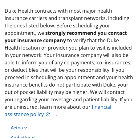
Duke Health contracts with most major health
insurance carriers and transplant networks, including
the ones listed below. Before scheduling your
appointment, we
strongly recommend you contact
your insurance company
to verify that the Duke
Health location or provider you plan to visit is included
in your network. Your insurance company will also be
able to inform you of any co-payments, co–insurances,
or deductibles that will be your responsibility. If you
proceed in scheduling an appointment and your health
insurance benefits do not participate with Duke, your
out of pocket liability may be higher. We will contact
you regarding your coverage and patient liability. If you
are uninsured, learn more about our
financial
assistance policy
.
Aetna
Ambetter