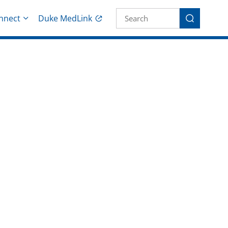
Site Search fo
nnect
Duke MedLink
Search