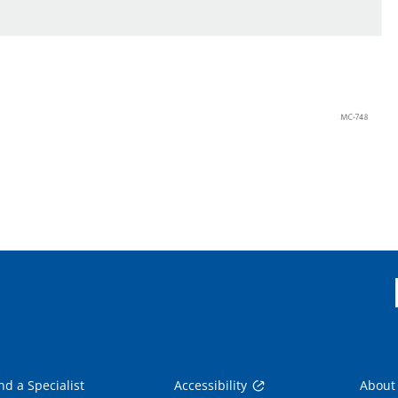
nd a Specialist
Accessibility
About