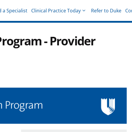
d a Specialist
Clinical Practice Today
Refer to Duke
Co
hysicians
rogram - Provider