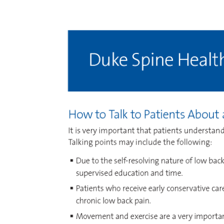
Image