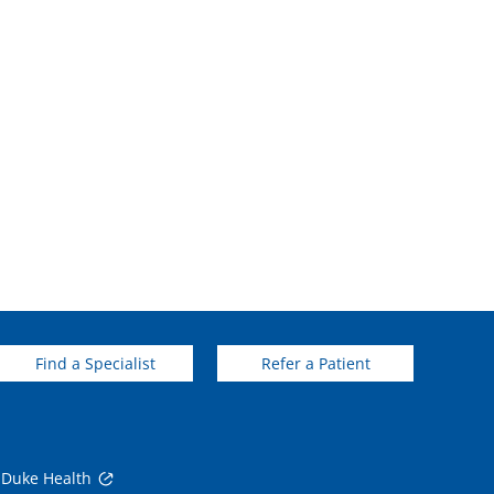
Find a Specialist
Refer a Patient
 Duke Health