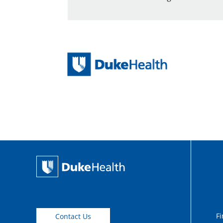
Fi
Contact Us