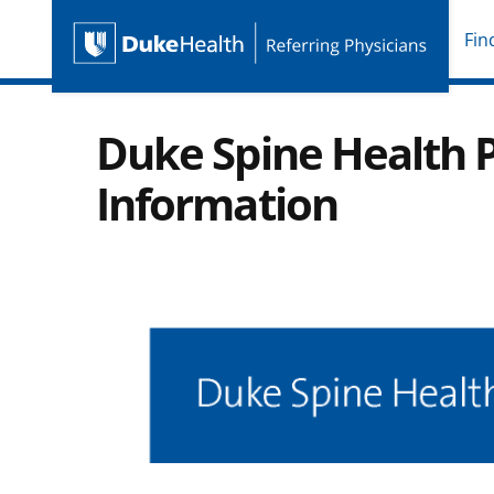
Fin
Duke Health Referring P
Skip Navigation
Duke Spine Health P
Information
Image