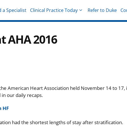
d a Specialist
Clinical Practice Today
Refer to Duke
Co
hysicians
at AHA 2016
 the American Heart Association held November 14 to 17, 
n our daily recaps.
h HF
tion had the shortest lengths of stay after stratification.