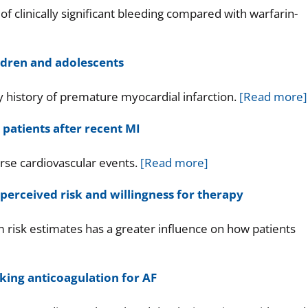
f clinically significant bleeding compared with warfarin-
ildren and adolescents
y history of premature myocardial infarction.
[Read more]
 patients after recent MI
rse cardiovascular events.
[Read more]
perceived risk and willingness for therapy
 risk estimates has a greater influence on how patients
king anticoagulation for AF