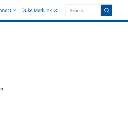
Site Search fo
nnect
Duke MedLink
Search
in