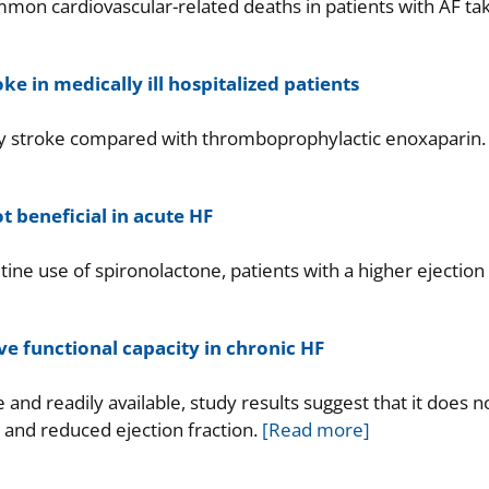
on cardiovascular-related deaths in patients with AF ta
e in medically ill hospitalized patients
any stroke compared with thromboprophylactic enoxaparin.
t beneficial in acute HF
ine use of spironolactone, patients with a higher ejection
e functional capacity in chronic HF
 and readily available, study results suggest that it does n
F and reduced ejection fraction.
[Read more]