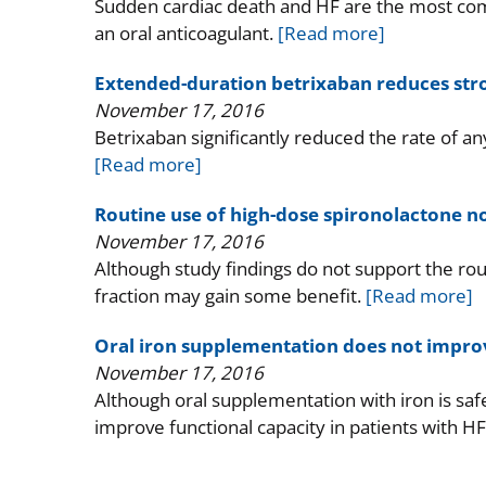
Sudden cardiac death and HF are the most comm
an oral anticoagulant.
[Read more]
Extended-duration betrixaban reduces strok
November 17, 2016
Betrixaban significantly reduced the rate of 
[Read more]
Routine use of high-dose spironolactone no
November 17, 2016
Although study findings do not support the rout
fraction may gain some benefit.
[Read more]
Oral iron supplementation does not improv
November 17, 2016
Although oral supplementation with iron is safe
improve functional capacity in patients with H