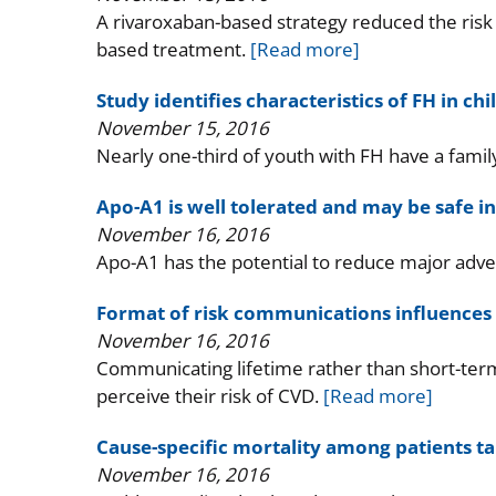
A rivaroxaban-based strategy reduced the risk o
based treatment.
[Read more]
Study identifies characteristics of FH in ch
November 15, 2016
Nearly one-third of youth with FH have a famil
Apo-A1 is well tolerated and may be safe in
November 16, 2016
Apo-A1 has the potential to reduce major adve
Format of risk communications influences 
November 16, 2016
Communicating lifetime rather than short-term
perceive their risk of CVD.
[Read more]
Cause-specific mortality among patients ta
November 16, 2016