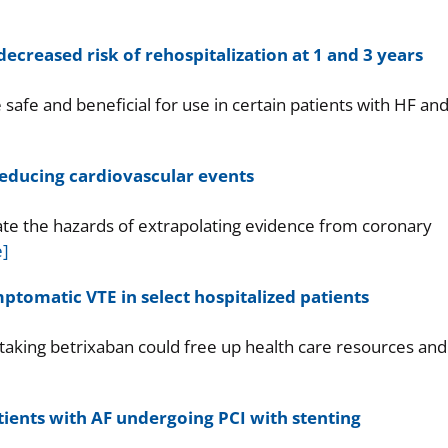
ecreased risk of rehospitalization at 1 and 3 years
safe and beneficial for use in certain patients with HF an
 reducing cardiovascular events
te the hazards of extrapolating evidence from coronary
]
tomatic VTE in select hospitalized patients
taking betrixaban could free up health care resources and
tients with AF undergoing PCI with stenting