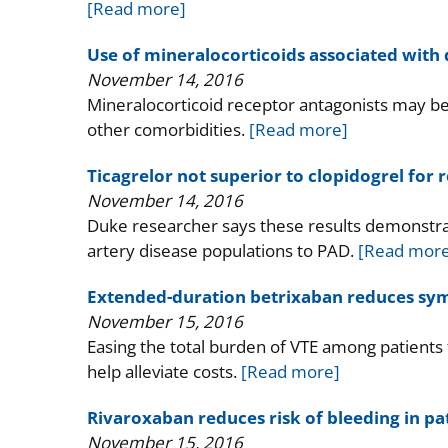
[Read more]
Use of mineralocorticoids associated with d
November 14, 2016
Mineralocorticoid receptor antagonists may be 
other comorbidities.
[Read more]
Ticagrelor not superior to clopidogrel for
November 14, 2016
Duke researcher says these results demonstra
artery disease populations to PAD.
[Read more
Extended-duration betrixaban reduces symp
November 15, 2016
Easing the total burden of VTE among patients 
help alleviate costs.
[Read more]
Rivaroxaban reduces risk of bleeding in pa
November 15, 2016