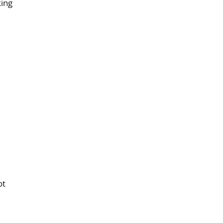
king
ot