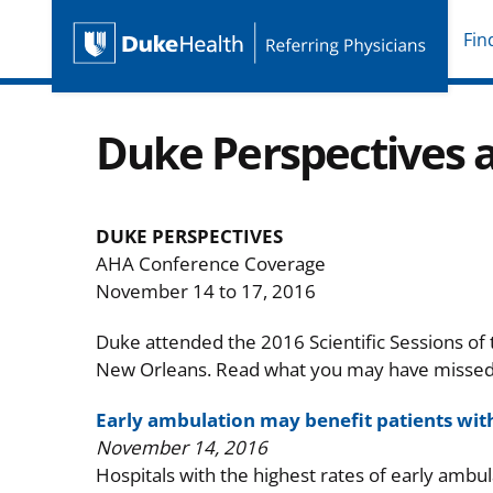
Fin
Duke Health Referring P
Skip Navigation
Duke Perspectives 
DUKE PERSPECTIVES
AHA Conference Coverage
November 14 to 17, 2016
Duke attended the 2016 Scientific Sessions of
New Orleans. Read what you may have missed i
Early ambulation may benefit patients wit
November 14, 2016
Hospitals with the highest rates of early ambula