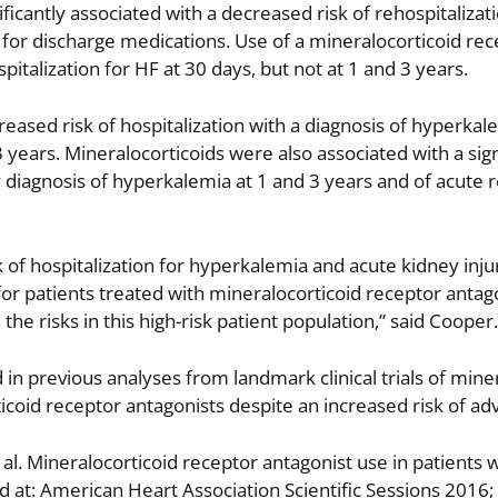
ificantly associated with a decreased risk of rehospitalizat
g for discharge medications. Use of a mineralocorticoid re
pitalization for HF at 30 days, but not at 1 and 3 years.
reased risk of hospitalization with a diagnosis of hyperka
3 years. Mineralocorticoids were also associated with a sign
y diagnosis of hyperkalemia at 1 and 3 years and of acute 
sk of hospitalization for hyperkalemia and acute kidney inj
 for patients treated with mineralocorticoid receptor antag
he risks in this high-risk patient population,” said Cooper.
in previous analyses from landmark clinical trials of mine
ticoid receptor antagonists despite an increased risk of ad
l. Mineralocorticoid receptor antagonist use in patients w
d at: American Heart Association Scientific Sessions 201