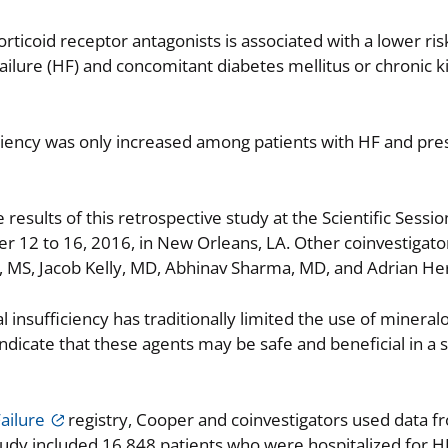
rticoid receptor antagonists is associated with a lower risk
failure (HF) and concomitant diabetes mellitus or chronic 
iciency was only increased among patients with HF and pr
sults of this retrospective study at the Scientific Sessio
 12 to 16, 2016, in New Orleans, LA. Other coinvestigat
, MS, Jacob Kelly, MD, Abhinav Sharma, MD, and Adrian H
 insufficiency has traditionally limited the use of mineralo
 indicate that these agents may be safe and beneficial in a 
ailure
registry, Cooper and coinvestigators used data f
tudy included 16,848 patients who were hospitalized for H