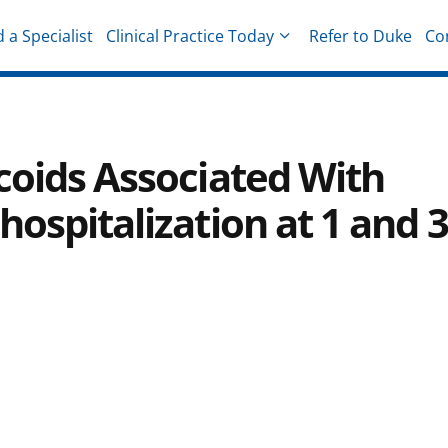
d a Specialist
Clinical Practice Today
Refer to Duke
Co
hysicians
coids Associated With
hospitalization at 1 and 3