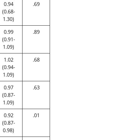
0.94
.69
(0.68-
1.30)
0.99
.89
(0.91-
1.09)
1.02
.68
(0.94-
1.09)
0.97
.63
(0.87-
1.09)
0.92
.01
(0.87-
0.98)