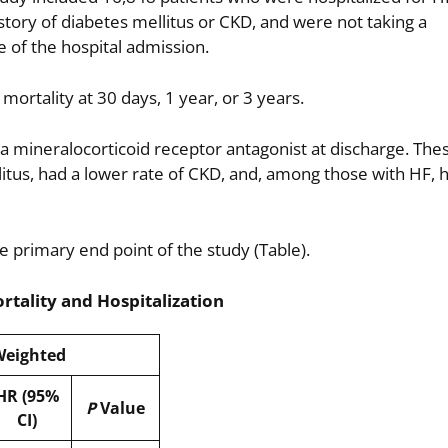
story of diabetes mellitus or CKD, and were not taking a
e of the hospital admission.
mortality at 30 days, 1 year, or 3 years.
 mineralocorticoid receptor antagonist at discharge. Thes
itus, had a lower rate of CKD, and, among those with HF, 
e primary end point of the study (Table).
rtality and Hospitalization
eighted
HR (95%
P
Value
CI)