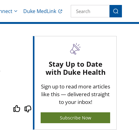
Site Search fo
nnect
Duke MedLink
Search
Stay Up to Date
with Duke Health
Sign up to read more articles
like this — delivered straight
to your inbox!
Subscribe Now