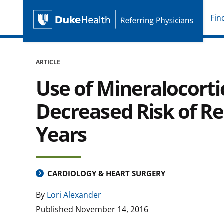
Fin
Duke Health Referring P
Skip Navigation
ARTICLE
Use of Mineralocorti
Decreased Risk of Re
Years
CARDIOLOGY & HEART SURGERY
By
Lori Alexander
Published
November 14, 2016