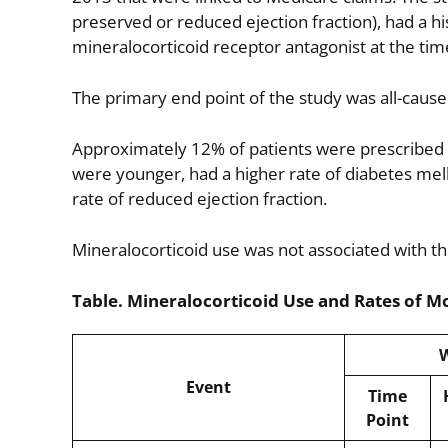
preserved or reduced ejection fraction), had a hi
mineralocorticoid receptor antagonist at the tim
The primary end point of the study was all-cause 
Approximately 12% of patients were prescribed a
were younger, had a higher rate of diabetes mell
rate of reduced ejection fraction.
Mineralocorticoid use was not associated with th
Table. Mineralocorticoid Use and Rates of Mo
W
Event
Time
Point