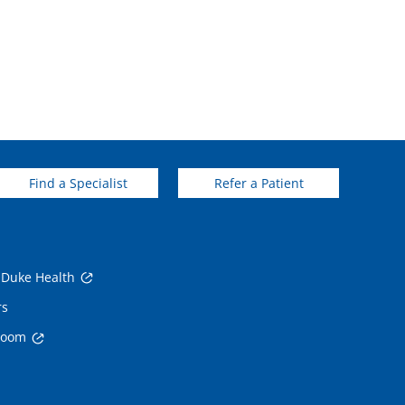
Find a Specialist
Refer a Patient
 Duke Health
rs
room