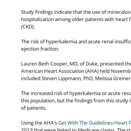
Study findings indicate that the use of mineraloco
hospitalization among older patients with heart 
(CKD).
The risk of hyperkalemia and acute renal insuff
ejection fraction.
Lauren Beth Cooper, MD, of Duke, presented the re
American Heart Association (AHA) held November
included Steven Lippmann, PhD, Melissa Greiner
The increased risk of hyperkalemia or acute renal
this population, but the findings from this study
of patients.
Using the AHA’s
Get With The Guidelines-Heart F
2013 that were linked to Medicare claims. The s