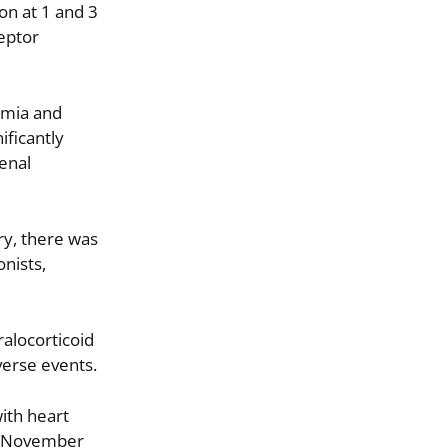
ion at 1 and 3
ceptor
lemia and
ificantly
renal
ury, there was
onists,
ralocorticoid
verse events.
ith heart
6; November