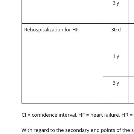
3 y
Rehospitalization for HF
30 d
1 y
3 y
CI = confidence interval, HF = heart failure, HR =
With regard to the secondary end points of the s