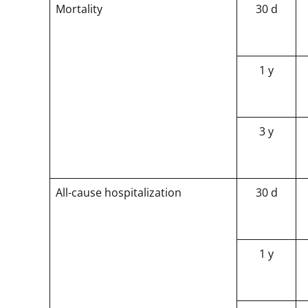
Mortality
30 d
1 y
3 y
All-cause hospitalization
30 d
1 y