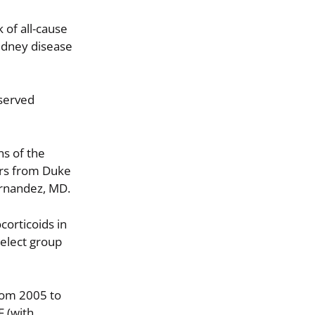
 of all-cause
kidney disease
eserved
ns of the
ors from Duke
ernandez, MD.
corticoids in
select group
rom 2005 to
F (with