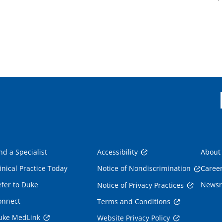
nd a Specialist
Accessibility
About
inical Practice Today
Notice of Nondiscrimination
Caree
fer to Duke
News
Notice of Privacy Practices
onnect
Terms and Conditions
uke MedLink
Website Privacy Policy