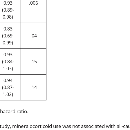
0.93
.006
(0.89-
0.98)
0.83
(0.69-
.04
0.99)
0.93
(0.84-
.15
1.03)
0.94
(0.87-
.14
1.02)
 hazard ratio.
tudy, mineralocorticoid use was not associated with all-ca