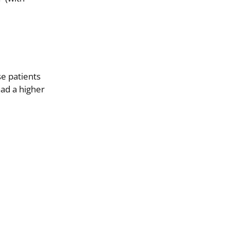
e patients
had a higher