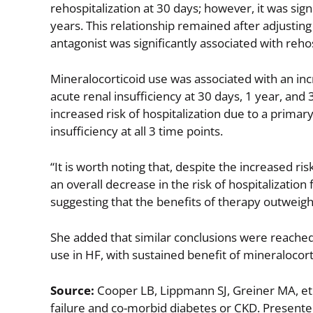
rehospitalization at 30 days; however, it was sign
years. This relationship remained after adjustin
antagonist was significantly associated with rehos
Mineralocorticoid use was associated with an inc
acute renal insufficiency at 30 days, 1 year, and 
increased risk of hospitalization due to a primar
insufficiency at all 3 time points.
“It is worth noting that, despite the increased ri
an overall decrease in the risk of hospitalization
suggesting that the benefits of therapy outweigh t
She added that similar conclusions were reached 
use in HF, with sustained benefit of mineralocor
Source:
Cooper LB, Lippmann SJ, Greiner MA, et a
failure and co-morbid diabetes or CKD. Presente