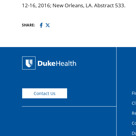
12-16, 2016; New Orleans, LA. Abstract 533.
SHARE:
Fi
Contact Us
Cl
Re
C
D