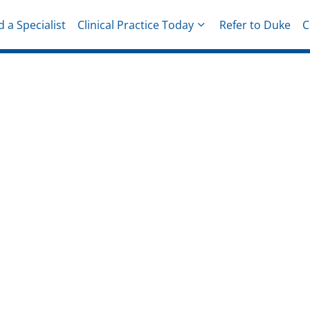
d a Specialist
Clinical Practice Today
Refer to Duke
C
hysicians