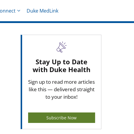
onnect
Duke MedLink
Stay Up to Date
with Duke Health
Sign up to read more articles
like this — delivered straight
to your inbox!
Subscribe Now