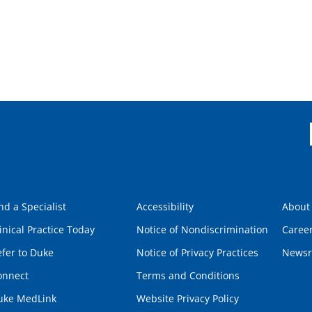
nd a Specialist
Accessibility
About
inical Practice Today
Notice of Nondiscrimination
Caree
fer to Duke
Notice of Privacy Practices
News
onnect
Terms and Conditions
uke MedLink
Website Privacy Policy