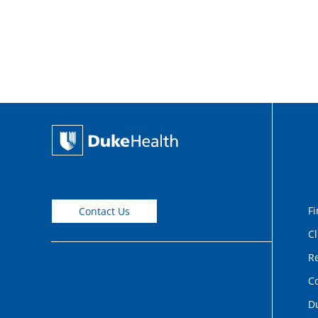
Fi
Contact Us
Cl
Re
C
D