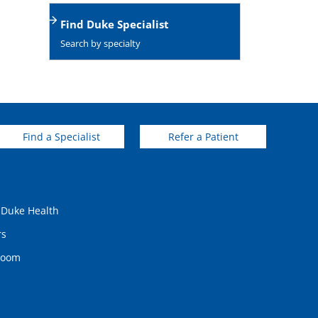
Find Duke Specialist
Search by specialty
Find a Specialist
Refer a Patient
 Duke Health
rs
room