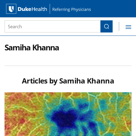
Site Search form
Search
Duke Health Referring Physicians
Skip Navigation
Samiha Khanna
Articles by
Samiha Khanna