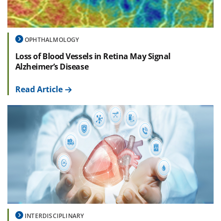
OPHTHALMOLOGY
Loss of Blood Vessels in Retina May Signal
Alzheimer’s Disease
Read Article
INTERDISCIPLINARY