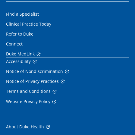
Find a Specialist
Clinical Practice Today
Refer to Duke
Connect
Duke MedLink
Accessibility
Notice of Nondiscrimination
Notice of Privacy Practices
Terms and Conditions
Website Privacy Policy
About Duke Health