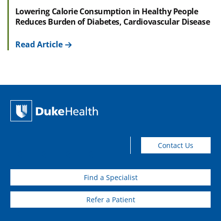
Lowering Calorie Consumption in Healthy People
Reduces Burden of Diabetes, Cardiovascular Disease
Read Article
Contact Us
Find a Specialist
Refer a Patient