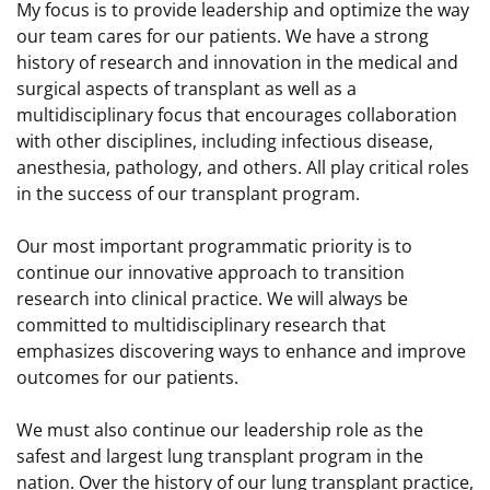
My focus is to provide leadership and optimize the way
our team cares for our patients. We have a strong
history of research and innovation in the medical and
surgical aspects of transplant as well as a
multidisciplinary focus that encourages collaboration
with other disciplines, including infectious disease,
anesthesia, pathology, and others. All play critical roles
in the success of our transplant program.
Our most important programmatic priority is to
continue our innovative approach to transition
research into clinical practice. We will always be
committed to multidisciplinary research that
emphasizes discovering ways to enhance and improve
outcomes for our patients.
We must also continue our leadership role as the
safest and largest lung transplant program in the
nation. Over the history of our lung transplant practice,