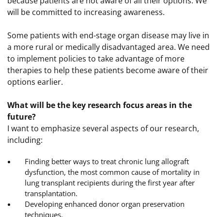
because patients are not aware of all their options. We
will be committed to increasing awareness.
Some patients with end-stage organ disease may live in
a more rural or medically disadvantaged area. We need
to implement policies to take advantage of more
therapies to help these patients become aware of their
options earlier.
What will be the key research focus areas in the
future?
I want to emphasize several aspects of our research,
including:
Finding better ways to treat chronic lung allograft
dysfunction, the most common cause of mortality in
lung transplant recipients during the first year after
transplantation.
Developing enhanced donor organ preservation
techniques.