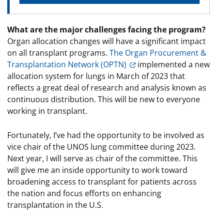
What are the major challenges facing the program?
Organ allocation changes will have a significant impact
on all transplant programs.
The Organ Procurement &
Transplantation Network (OPTN)
implemented a new
allocation system for lungs in March of 2023 that
reflects a great deal of research and analysis known as
continuous distribution. This will be new to everyone
working in transplant.
Fortunately, I’ve had the opportunity to be involved as
vice chair of the UNOS lung committee during 2023.
Next year, I will serve as chair of the committee. This
will give me an inside opportunity to work toward
broadening access to transplant for patients across
the nation and focus efforts on enhancing
transplantation in the U.S.