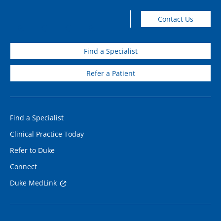
Contact Us
Find a Specialist
Refer a Patient
Find a Specialist
Clinical Practice Today
Refer to Duke
Connect
Duke MedLink