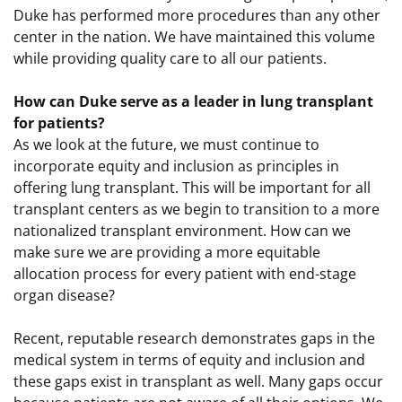
Duke has performed more procedures than any other
center in the nation. We have maintained this volume
while providing quality care to all our patients.
How can Duke serve as a leader in lung transplant
for patients?
As we look at the future, we must continue to
incorporate equity and inclusion as principles in
offering lung transplant. This will be important for all
transplant centers as we begin to transition to a more
nationalized transplant environment. How can we
make sure we are providing a more equitable
allocation process for every patient with end-stage
organ disease?
Recent, reputable research demonstrates gaps in the
medical system in terms of equity and inclusion and
these gaps exist in transplant as well. Many gaps occur