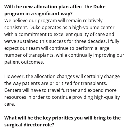
Will the new allocation plan affect the Duke
program in a significant way?
We believe our program will remain relatively
consistent. Duke operates as a high-volume center
with a commitment to excellent quality of care and
we’ve sustained this success for three decades. I fully
expect our team will continue to perform a large
number of transplants, while continually improving our
patient outcomes.
However, the allocation changes will certainly change
the way patients are prioritized for transplants.
Centers will have to travel further and expend more
resources in order to continue providing high-quality
care.
What will be the key priorities you will bring to the
surgical director role?