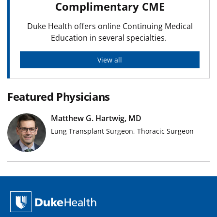
Complimentary CME
Duke Health offers online Continuing Medical
Education in several specialties.
View all
Featured Physicians
Matthew G. Hartwig, MD
Lung Transplant Surgeon, Thoracic Surgeon