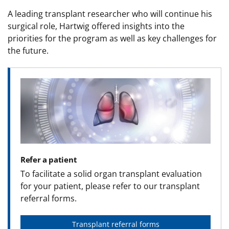
A leading transplant researcher who will continue his
surgical role, Hartwig offered insights into the
priorities for the program as well as key challenges for
the future.
Image
Refer a patient
To facilitate a solid organ transplant evaluation
for your patient, please refer to our transplant
referral forms.
Transplant referral forms