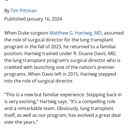
By
Tim Pittman
Published
January 16, 2024
When Duke surgeon
Matthew G. Hartwig, MD
, assumed
the role of surgical director for the lung transplant
program in the fall of 2023, he returned to a familiar
position. Hartwig trained under R. Duane Davis, MD,
the lung transplant program’s surgical director who is
credited with launching one of the nation’s premier
programs. When Davis left in 2015, Hartwig stepped
into the role of surgical director.
“This is a new but familiar experience. Stepping back in
is very exciting,” Hartwig says. “It’s a compelling role
and a remarkable team. Obviously, lung transplant
itself, as well as our program, has evolved a great deal
over the years.”