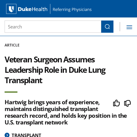
Site Search form
Search
Duke Health Referring Physicians
Skip Navigation
ARTICLE
Veteran Surgeon Assumes
Leadership Role in Duke Lung
Transplant
Hartwig brings years of experience,
maintains distinguished transplant
research record, and holds key position in the
U.S. transplant network
TRANSPLANT