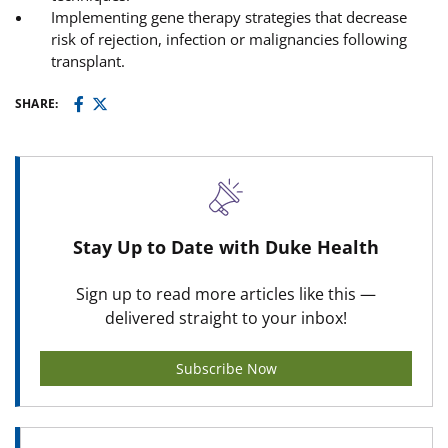
Implementing gene therapy strategies that decrease
risk of rejection, infection or malignancies following
transplant.
SHARE:
Stay Up to Date with Duke Health
Sign up to read more articles like this —
delivered straight to your inbox!
Subscribe Now