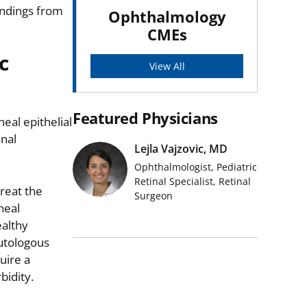
indings from
Ophthalmology
CMEs
c
View All
Featured Physicians
eal epithelial
nal
Lejla Vajzovic, MD
Ophthalmologist, Pediatric
Retinal Specialist, Retinal
reat the
Surgeon
neal
ealthy
autologous
uire a
bidity.