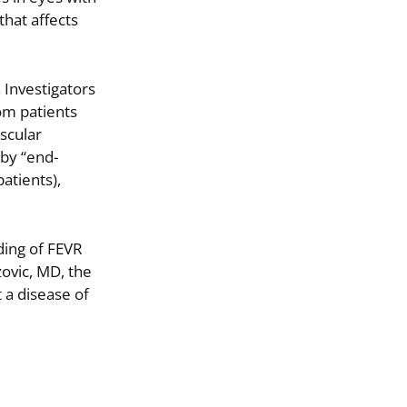
that affects
 Investigators
om patients
scular
by “end-
atients),
ding of FEVR
ovic, MD, the
t a disease of