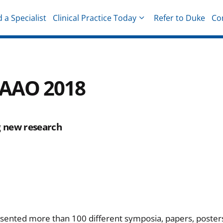
d a Specialist
Clinical Practice Today
Refer to Duke
Co
hysicians
m AAO 2018
g new research
sented more than 100 different symposia, papers, poster