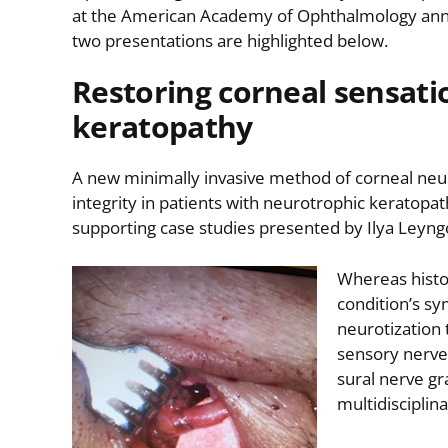
at the American Academy of Ophthalmology annua
two presentations are highlighted below.
Restoring corneal sensati
keratopathy
A new minimally invasive method of corneal neuro
integrity in patients with neurotrophic keratopat
supporting case studies presented by Ilya Leyng
Whereas histor
condition’s s
neurotization 
sensory nerves
sural nerve gr
multidisciplin