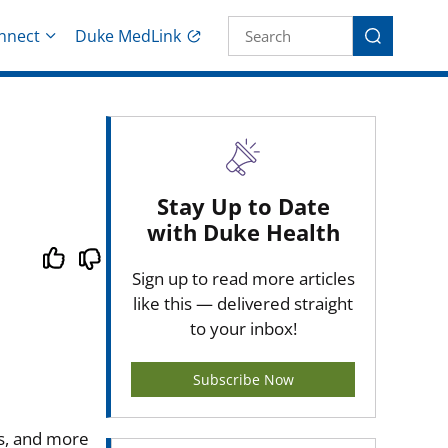
Site Search fo
nnect
Duke MedLink
Search
Stay Up to Date
with Duke Health
Sign up to read more articles
like this — delivered straight
to your inbox!
Subscribe Now
s, and more