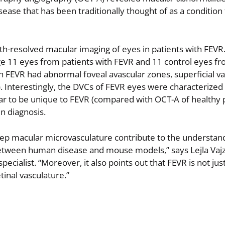
ease that has been traditionally thought of as a condition 
pth-resolved macular imaging of eyes in patients with FEVR.
e 11 eyes from patients with FEVR and 11 control eyes fr
th FEVR had abnormal foveal avascular zones, superficial va
Interestingly, the DVCs of FEVR eyes were characterized 
ear to be unique to FEVR (compared with OCT-A of healthy p
in diagnosis.
eep macular microvasculature contribute to the understan
 between human disease and mouse models,” says Lejla Vajz
ecialist. “Moreover, it also points out that FEVR is not jus
tinal vasculature.”