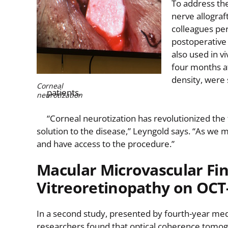
To address the
nerve allograf
colleagues pe
postoperative 
also used in v
four months af
density, were 
Corneal
patients.
neurotization
“Corneal neurotization has revolutionized the 
solution to the disease,” Leyngold says. “As we 
and have access to the procedure.”
Macular Microvascular Fin
Vitreoretinopathy on OCT
In a second study, presented by fourth-year me
researchers found that optical coherence tomog