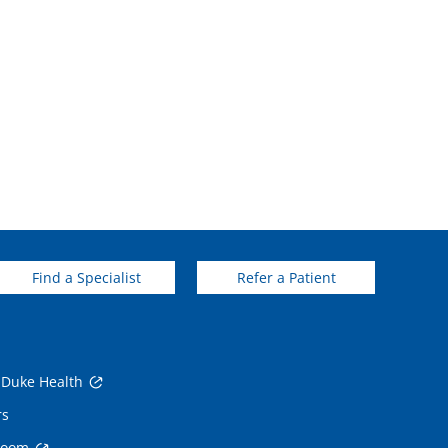
Find a Specialist
Refer a Patient
 Duke Health
rs
room