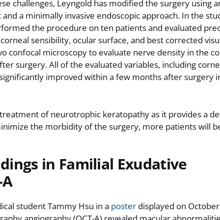
se challenges, Leyngold has modified the surgery using an
t and a minimally invasive endoscopic approach. In the stu
rformed the procedure on ten patients and evaluated pre
corneal sensibility, ocular surface, and best corrected visu
ivo confocal microscopy to evaluate nerve density in the c
ter surgery. All of the evaluated variables, including corn
significantly improved within a few months after surgery 
treatment of neurotrophic keratopathy as it provides a def
minimize the morbidity of the surgery, more patients will b
dings in Familial Exudative
-A
dical student Tammy Hsu in a
poster
displayed on October
raphy angiography (OCT-A) revealed macular abnormalitie