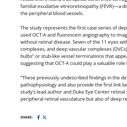
familial exudative vitreoretinopathy (FEVR)—a dis
the peripheral blood vessels.
The study represents the first case series of de
used OCT-A and fluorescein angiography to imag
without retinal disease. Seven of the 11 eyes wi
complexes, and deep vascular complexes (DVCs). 
bulbs” or stub-like vessel terminations that app
suggesting that OCT-A could play a valuable role 
“These previously undescribed findings in the d
pathophysiology and also provide the first link
study’s lead author and Duke Eye Center retinal sp
peripheral retinal vasculature but also of deep re
SHARE: