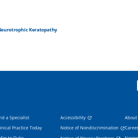
e Neurotrophic Keratopathy
nd a Specialist
Accessibility
About
inical Practice Today
Notice of Nondiscrimination
Caree
fer to Duke
News