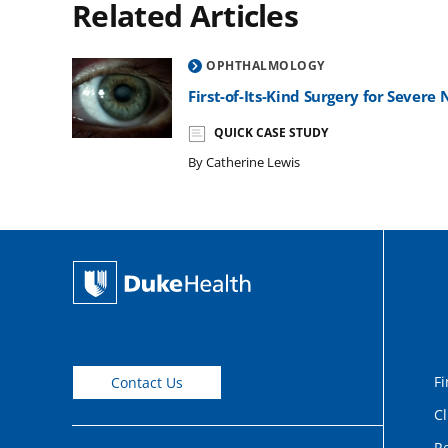
Related Articles
OPHTHALMOLOGY
First-of-Its-Kind Surgery for Sever
QUICK CASE STUDY
By Catherine Lewis
Fi
Contact Us
Cl
Re