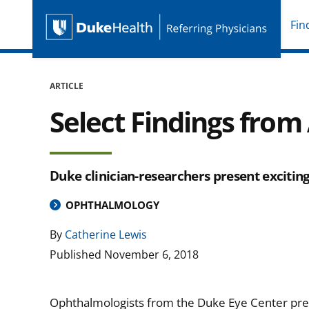
Fin
Duke Health Referring P
Skip Navigation
ARTICLE
Select Findings fro
Duke clinician-researchers present excitin
OPHTHALMOLOGY
By
Catherine Lewis
Published
November 6, 2018
Ophthalmologists from the Duke Eye Center pre