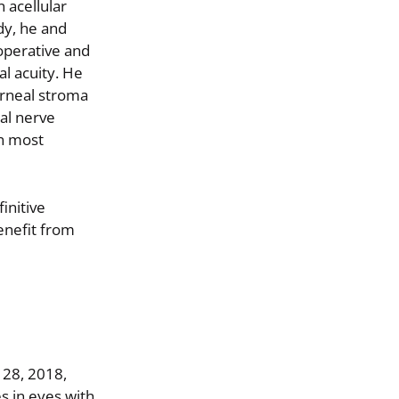
 acellular
dy, he and
operative and
al acuity. He
orneal stroma
eal nerve
in most
initive
enefit from
 28, 2018,
s in eyes with