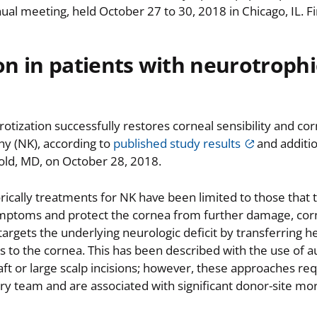
l meeting, held October 27 to 30, 2018 in Chicago, IL. F
on in patients with neurotrophi
tization successfully restores corneal sensibility and corn
hy (NK), according to
published study results
and additio
old, MD, on October 28, 2018.
ically treatments for NK have been limited to those that t
ymptoms and protect the cornea from further damage, cor
targets the underlying neurologic deficit by transferring h
 to the cornea. This has been described with the use of 
aft or large scalp incisions; however, these approaches req
ary team and are associated with significant donor-site mor