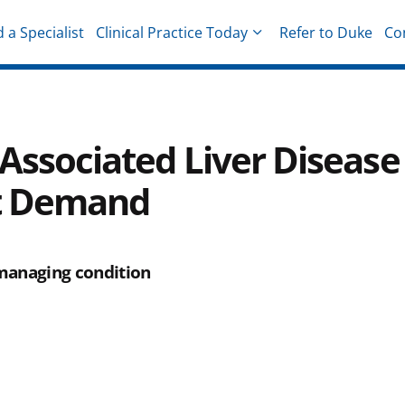
d a Specialist
Clinical Practice Today
Refer to Duke
Co
hysicians
-Associated Liver Disease
nt Demand
 managing condition