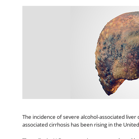
Image
The incidence of severe alcohol-associated liver 
associated cirrhosis has been rising in the Unit