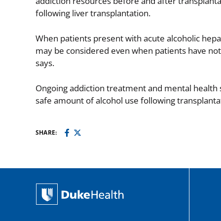
addiction resources before and after transplanta
following liver transplantation.
When patients present with acute alcoholic hepati
may be considered even when patients have not 
says.
Ongoing addiction treatment and mental health su
safe amount of alcohol use following transplanta
SHARE: