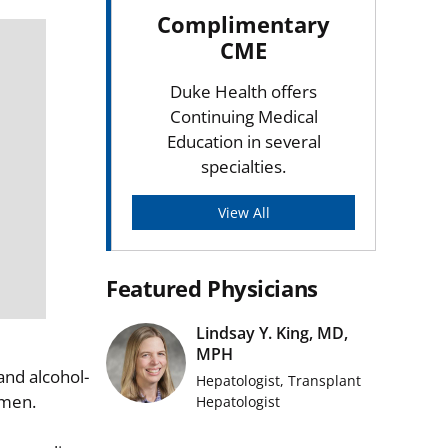
Complimentary
CME
Duke Health offers
Continuing Medical
Education in several
specialties.
View All
Featured Physicians
Lindsay Y. King, MD,
MPH
and alcohol-
Hepatologist, Transplant
women.
Hepatologist