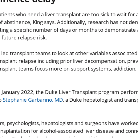
ients who need a liver transplant are too sick to wait for
of abstinence, King says. Additionally, research has not d
iting a specific number of days or months to demonstrate
 future relapse risk.
 led transplant teams to look at other variables associated 
nsplant relapse including prior liver decompensation, pre
ansplant teams focus more on support systems, addiction,
o January 2022, the Duke Liver Transplant program perfo
to
Stephanie Garbarino, MD
, a Duke hepatologist and trans
ers, psychologists, hepatologists and surgeons have worke
ansplantation for alcohol-associated liver disease and con