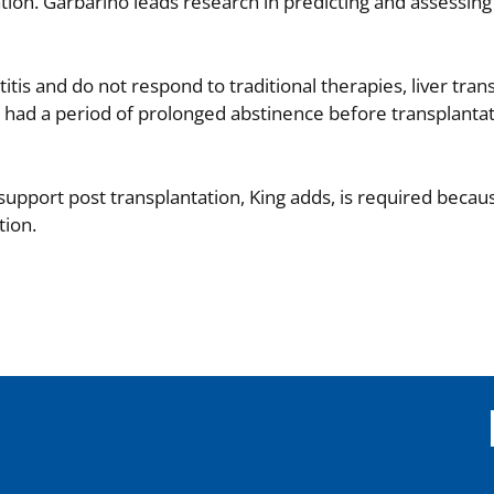
tion. Garbarino leads research in predicting and assessing 
tis and do not respond to traditional therapies, liver tran
had a period of prolonged abstinence before transplantat
pport post transplantation, King adds, is required becaus
tion.