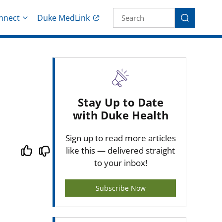
Site Search fo
nnect
Duke MedLink
Search
Stay Up to Date
with Duke Health
Sign up to read more articles
like this — delivered straight
to your inbox!
Subscribe Now