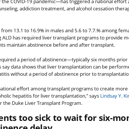
 the COVID-19 pandemic—has triggered a national effort 
unseling, addiction treatment, and alcohol cessation therap
 from 13.1 to 16.9% in males and 5.6 to 7.7.% among fema
ng ALD has required liver transplant programs to provide 
nts maintain abstinence before and after transplant.
equired a period of abstinence—typically six months prior 
s say data shows that liver transplantation can be performe
titis without a period of abstinence prior to transplantatio
a national effort among transplant programs to create more
lic hepatitis for liver transplantation,” says
Lindsay Y. K
or the Duke Liver Transplant Program.
ents too sick to wait for six-mo
inence delay