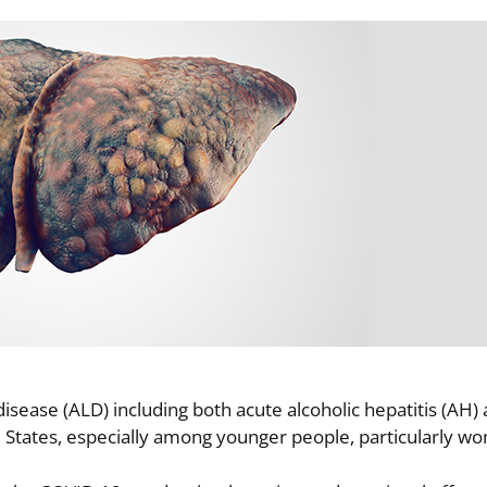
disease (ALD) including both acute alcoholic hepatitis (AH) 
ed States, especially among younger people, particularly 