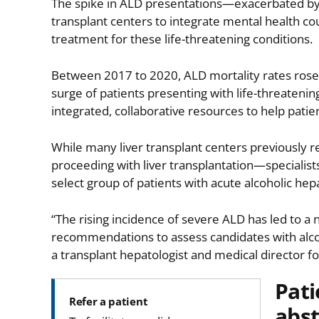
The spike in ALD presentations—exacerbated by
transplant centers to integrate mental health co
treatment for these life-threatening conditions.
Between 2017 to 2020, ALD mortality rates rose
surge of patients presenting with life-threateni
integrated, collaborative resources to help patie
While many liver transplant centers previously r
proceeding with liver transplantation—specialist
select group of patients with acute alcoholic hepa
“The rising incidence of severe ALD has led to 
recommendations to assess candidates with alcoho
a transplant hepatologist and medical director f
Pati
Refer a patient
abst