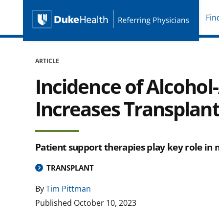
Fin
Duke Health Referring P
Skip Navigation
ARTICLE
Incidence of Alcohol
Increases Transpla
Patient support therapies play key role in
TRANSPLANT
By
Tim Pittman
Published
October 10, 2023