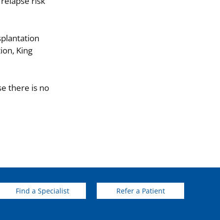
relapse risk
splantation
ion, King
e there is no
Find a Specialist
Refer a Patient