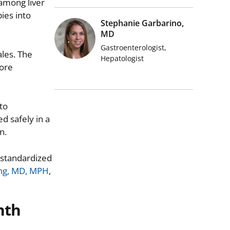
among liver
ies into
Stephanie Garbarino,
MD
Gastroenterologist,
les. The
Hepatologist
more
to
d safely in a
n.
 standardized
ing, MD, MPH
,
nth