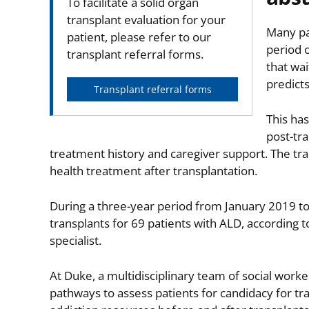
To facilitate a solid organ
transplant evaluation for your
Many pat
patient, please refer to our
period 
transplant referral forms.
that wa
predicts
Transplant referral forms
This has
post-tra
treatment history and caregiver support. The tr
health treatment after transplantation.
During a three-year period from January 2019 t
transplants for 69 patients with ALD, according 
specialist.
At Duke, a multidisciplinary team of social work
pathways to assess patients for candidacy for tr