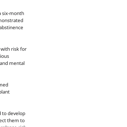
 a six-month
emonstrated
 abstinence
with risk for
vious
 and mental
rmed
plant
d to develop
nect them to