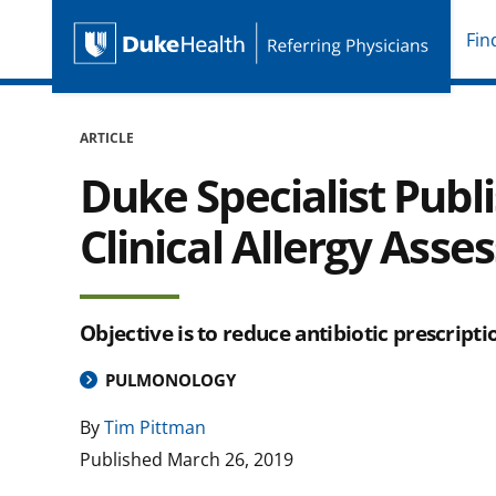
Fin
Duke Health Referring P
Skip Navigation
ARTICLE
Duke Specialist Pub
Clinical Allergy Ass
Objective is to reduce antibiotic prescripti
PULMONOLOGY
By
Tim Pittman
Published
March 26, 2019