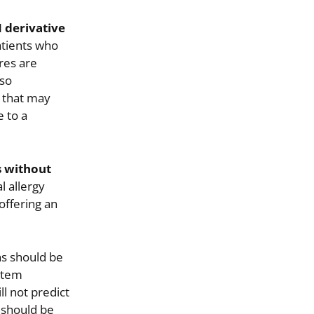
 derivative
atients who
res are
lso
s that may
e to a
s without
l allergy
offering an
ns should be
ystem
l not predict
 should be