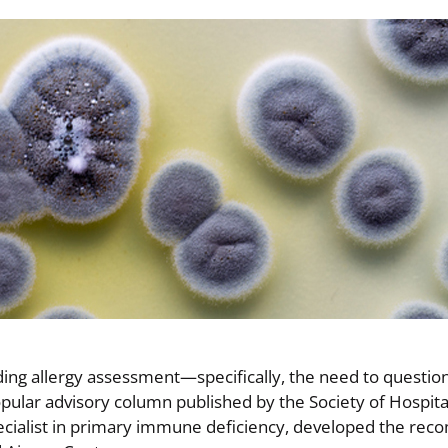
ng allergy assessment—specifically, the need to question
popular advisory column published by the Society of Hospita
 specialist in primary immune deficiency, developed the r