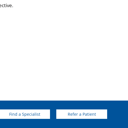
ctive.
Find a Specialist
Refer a Patient