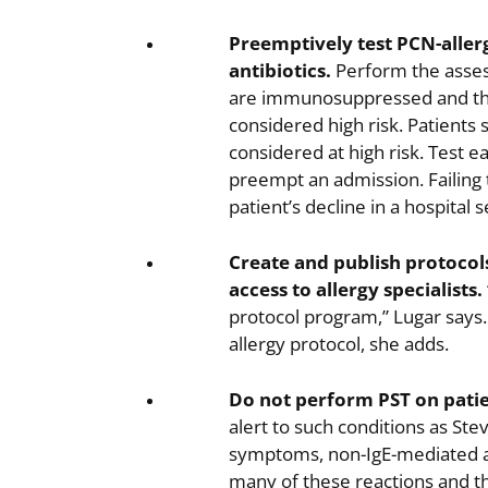
Preemptively test PCN-allerg
antibiotics.
Perform the asses
are immunosuppressed and tho
considered high risk. Patients 
considered at high risk. Test ea
preempt an admission. Failing t
patient’s decline in a hospital s
Create and publish protocols
access to allergy specialists.
protocol program,” Lugar says.
allergy protocol, she adds.
Do not perform PST on patie
alert to such conditions as St
symptoms, non-IgE-mediated all
many of these reactions and th