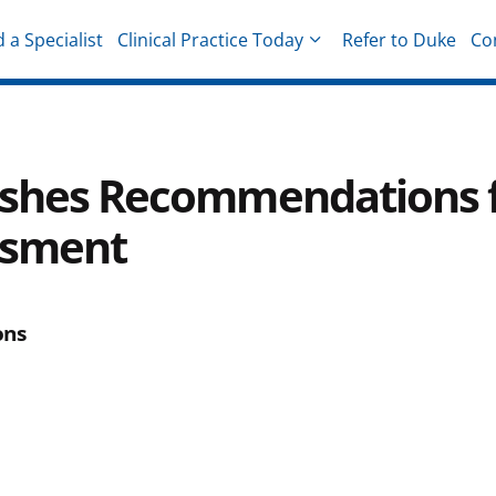
d a Specialist
Clinical Practice Today
Refer to Duke
Co
hysicians
lishes Recommendations 
essment
ons