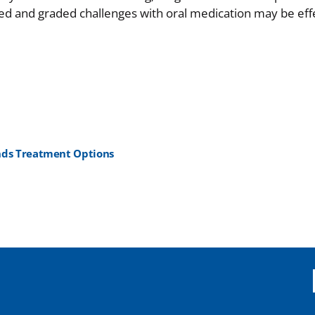
sed and graded challenges with oral medication may be effe
ands Treatment Options