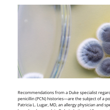
Image
Recommendations from a Duke specialist regardi
penicillin (PCN) histories—are the subject of a 
Patricia L. Lugar, MD, an allergy physician and