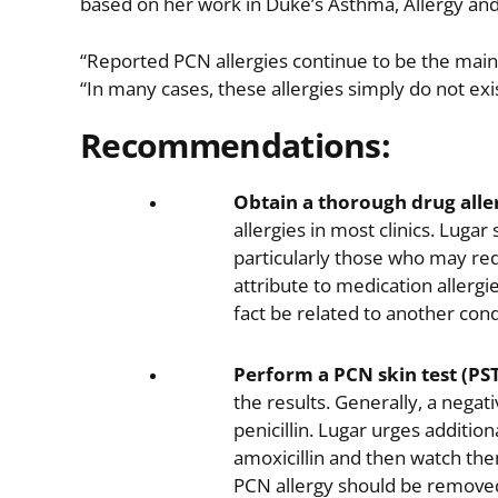
based on her work in Duke’s Asthma, Allergy an
“Reported PCN allergies continue to be the main
“In many cases, these allergies simply do not ex
Recommendations:
Obtain a thorough drug aller
allergies in most clinics. Lugar
particularly those who may req
attribute to medication allerg
fact be related to another con
Perform a PCN skin test (PST
the results. Generally, a negativ
penicillin. Lugar urges additio
amoxicillin and then watch them 
PCN allergy should be removed 