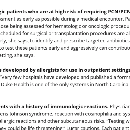
ic patients who are at high risk of requiring PCN/PCN
sment as early as possible during a medical encounter. P
se being assessed for hematologic or oncologic procedu
scheduled for surgical or transplantation procedures are a
rly, she says, to identify and prescribe targeted antibiotic
o test these patients early and aggressively can contribut
etting, she says.
 developed by allergists for use in outpatient setting
“Very few hospitals have developed and published a forma
 Duke Health is one of the only systems in North Carolina 
nts with a history of immunologic reactions.
Physicia
evens-Johnson syndrome, reaction with eosinophilia and s
ergic reactions and other subcutaneous risks. “Testing wil
ey could be life threatening,” Lugar cautions. Each patient