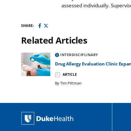
assessed individually. Supervi
SHARE:
Related Articles
INTERDISCIPLINARY
Drug Allergy Evaluation Clinic Exp
ARTICLE
By Tim Pittman