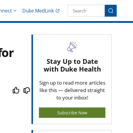
Site Search fo
nnect
Duke MedLink
Search
for
Stay Up to Date
with Duke Health
Sign up to read more articles
like this — delivered straight
to your inbox!
Subscribe Now