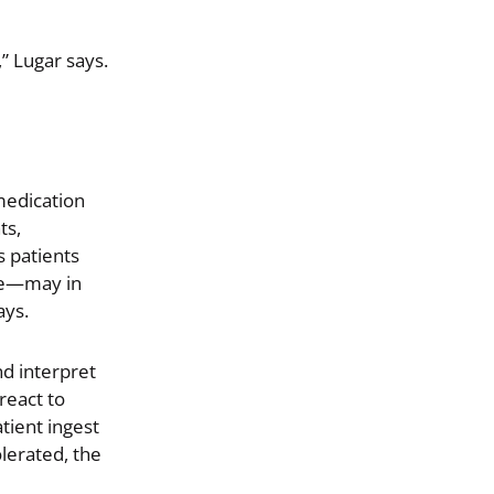
” Lugar says.
medication
ts,
s patients
ple—may in
ays.
d interpret
 react to
tient ingest
olerated, the