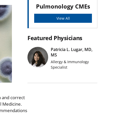
Pulmonology CMEs
View All
Featured Physicians
Patricia L. Lugar, MD,
MS
Allergy & Immunology
Specialist
 and correct
l Medicine.
ecommendations