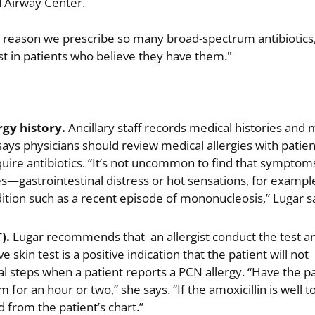
d Airway Center.
 reason we prescribe so many broad-spectrum antibiotics,
ist in patients who believe they have them."
gy history.
Ancillary staff records medical histories and 
 says physicians should review medical allergies with patien
uire antibiotics. “It’s not uncommon to find that symptom
ies—gastrointestinal distress or hot sensations, for exam
dition such as a recent episode of mononucleosis,” Lugar s
).
Lugar recommends that an allergist conduct the test an
e skin test is a positive indication that the patient will not
nal steps when a patient reports a PCN allergy. “Have the pa
for an hour or two,” she says. “If the amoxicillin is well t
from the patient’s chart.”