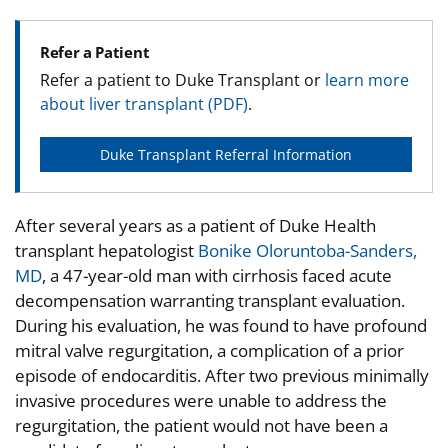
Refer a Patient
Refer a patient to Duke Transplant or
learn more
about liver transplant (PDF)
.
Duke Transplant Referral Information
After several years as a patient of Duke Health
transplant hepatologist
Bonike Oloruntoba-Sanders,
MD
, a 47-year-old man with cirrhosis faced acute
decompensation warranting transplant evaluation.
During his evaluation, he was found to have profound
mitral valve regurgitation, a complication of a prior
episode of endocarditis. After two previous minimally
invasive procedures were unable to address the
regurgitation, the patient would not have been a