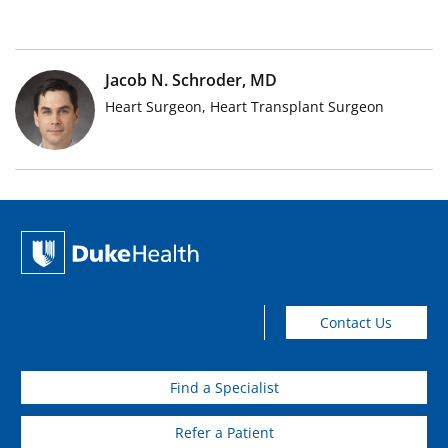
Jacob N. Schroder, MD
Heart Surgeon, Heart Transplant Surgeon
Contact Us
Find a Specialist
Refer a Patient