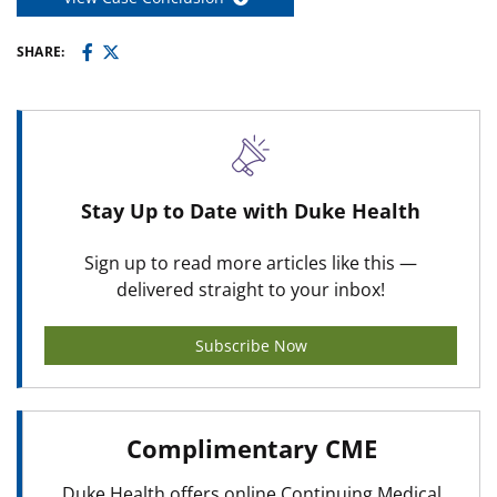
SHARE:
Stay Up to Date with Duke Health
Sign up to read more articles like this —
delivered straight to your inbox!
Subscribe Now
Complimentary CME
Duke Health offers online Continuing Medical