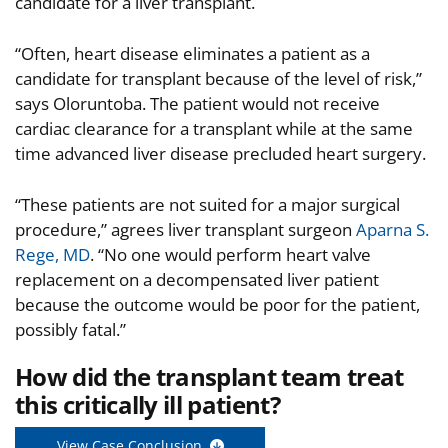
candidate for a liver transplant.
“Often, heart disease eliminates a patient as a
candidate for transplant because of the level of risk,”
says Oloruntoba. The patient would not receive
cardiac clearance for a transplant while at the same
time advanced liver disease precluded heart surgery.
“These patients are not suited for a major surgical
procedure,” agrees liver transplant surgeon
Aparna S.
Rege, MD
. “No one would perform heart valve
replacement on a decompensated liver patient
because the outcome would be poor for the patient,
possibly fatal.”
How did the transplant team treat
this critically ill patient?
View Case Conclusion