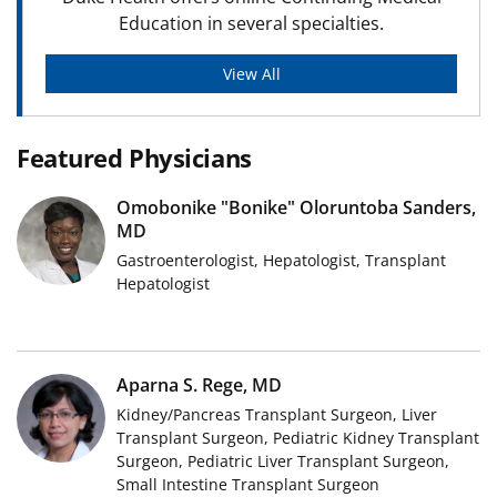
Education in several specialties.
View All
Featured Physicians
Omobonike "Bonike" Oloruntoba Sanders,
MD
Gastroenterologist, Hepatologist, Transplant
Hepatologist
Aparna S. Rege, MD
Kidney/Pancreas Transplant Surgeon, Liver
Transplant Surgeon, Pediatric Kidney Transplant
Surgeon, Pediatric Liver Transplant Surgeon,
Small Intestine Transplant Surgeon