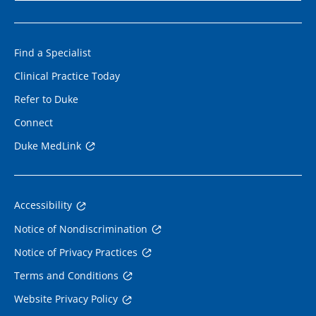
Find a Specialist
Clinical Practice Today
Refer to Duke
Connect
Duke MedLink
Accessibility
Notice of Nondiscrimination
Notice of Privacy Practices
Terms and Conditions
Website Privacy Policy