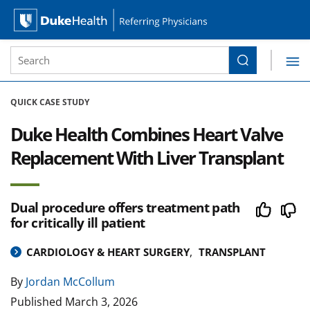
Site Search form
Search
Duke Health Referring Physicians
Skip Navigation
QUICK CASE STUDY
Duke Health Combines Heart Valve
Replacement With Liver Transplant
Dual procedure offers treatment path
for critically ill patient
CARDIOLOGY & HEART SURGERY
TRANSPLANT
By
Jordan McCollum
Published
March 3, 2026