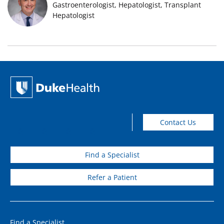
Gastroenterologist, Hepatologist, Transplant
Hepatologist
Contact Us
Find a Specialist
Refer a Patient
Find a Specialist