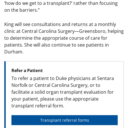
‘how do we get to a transplant?’ rather than focusing
on the barriers.”
King will see consultations and returns at a monthly
clinic at Central Carolina Surgery—Greensboro, helping
to determine the appropriate course of care for
patients. She will also continue to see patients in
Durham.
Refer a Patient
To refer a patient to Duke physicians at Sentara
Norfolk or Central Carolina Surgery, or to
facilitate a solid organ transplant evaluation for
your patient, please use the appropriate
transplant referral form.
Transplant referral forms