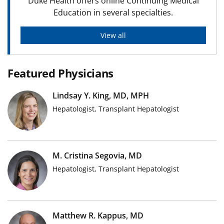
Duke Health offers online Continuing Medical
Education in several specialties.
View all
Featured Physicians
Lindsay Y. King, MD, MPH
Hepatologist, Transplant Hepatologist
M. Cristina Segovia, MD
Hepatologist, Transplant Hepatologist
Matthew R. Kappus, MD