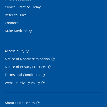
Clinical Practice Today
Refer to Duke
Connect
Duke MedLink
Accessibility
Notice of Nondiscrimination
Notice of Privacy Practices
Terms and Conditions
Website Privacy Policy
About Duke Health