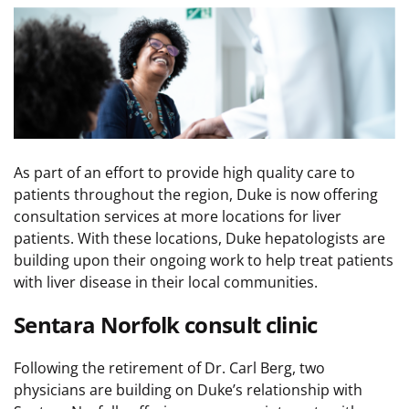
Image
As part of an effort to provide high quality care to
patients throughout the region, Duke is now offering
consultation services at more locations for liver
patients. With these locations, Duke hepatologists are
building upon their ongoing work to help treat patients
with liver disease in their local communities.
Sentara Norfolk consult clinic
Following the retirement of Dr. Carl Berg, two
physicians are building on Duke’s relationship with