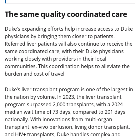
The same quality coordinated care
Duke’s expanding efforts help increase access to Duke
physicians by bringing them closer to patients.
Referred liver patients will also continue to receive the
same coordinated care, with their Duke physicians
working closely with providers in their local
communities. This coordination helps to alleviate the
burden and cost of travel.
Duke’s liver transplant program is one of the largest in
the nation by volume. In 2023, the liver transplant
program surpassed 2,000 transplants, with a 2024
median wait time of 73 days, compared to 201 days
nationally. With innovations from multi-organ
transplant, ex-vivo perfusion, living donor transplant,
and HIV+ transplants, Duke handles complex and