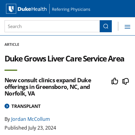
Site Search form
Search
Duke Health Referring Physicians
Skip Navigation
ARTICLE
Duke Grows Liver Care Service Area
New consult clinics expand Duke
offerings in Greensboro, NC, and
Norfolk, VA
TRANSPLANT
By
Jordan McCollum
Published
July 23, 2024