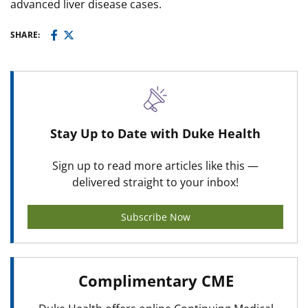
advanced liver disease cases.
SHARE:
Stay Up to Date with Duke Health
Sign up to read more articles like this —
delivered straight to your inbox!
Subscribe Now
Complimentary CME