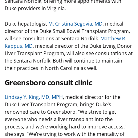
Sentara Norfolk, offering more appointments with
Duke providers in Virginia.
Duke hepatologist
M. Cristina Segovia, MD
, medical
director of the Duke Small Bowel Transplant Program,
will see consultations at Sentara Norfolk.
Matthew R.
Kappus, MD
, medical director of the Duke Living Donor
Liver Transplant Program, will also see consultations at
the Sentara Norfolk. Both will continue to maintain
their practices in North Carolina as well.
Greensboro consult clinic
Lindsay Y. King, MD, MPH
, medical director for the
Duke Liver Transplant Program, brings Duke’s
renowned care to Greensboro. “We strive to get
everyone who needs a liver transplant into the
process, and we’re working hard to improve access,”
she says. “We’re trying to work with the mentality of