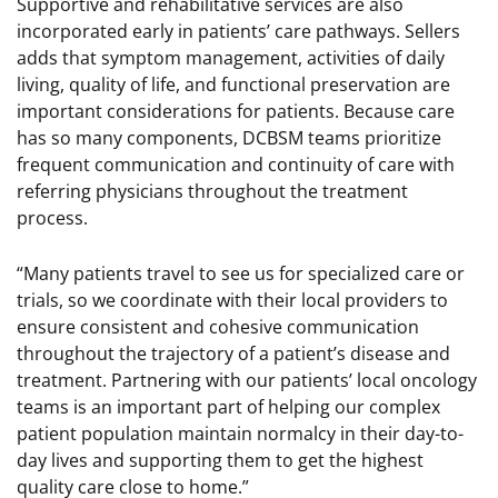
Supportive and rehabilitative services are also
incorporated early in patients’ care pathways. Sellers
adds that symptom management, activities of daily
living, quality of life, and functional preservation are
important considerations for patients. Because care
has so many components, DCBSM teams prioritize
frequent communication and continuity of care with
referring physicians throughout the treatment
process.
“Many patients travel to see us for specialized care or
trials, so we coordinate with their local providers to
ensure consistent and cohesive communication
throughout the trajectory of a patient’s disease and
treatment. Partnering with our patients’ local oncology
teams is an important part of helping our complex
patient population maintain normalcy in their day-to-
day lives and supporting them to get the highest
quality care close to home.”