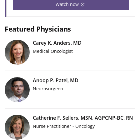
Watch now
Featured Physicians
Carey K. Anders, MD
Medical Oncologist
Anoop P. Patel, MD
Neurosurgeon
Catherine F. Sellers, MSN, AGPCNP-BC, RN
Nurse Practitioner - Oncology