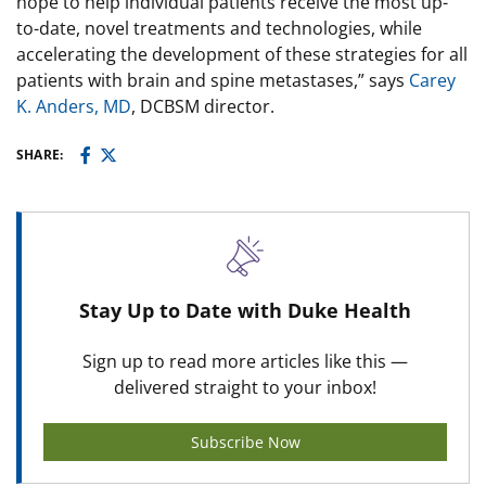
hope to help individual patients receive the most up-
to-date, novel treatments and technologies, while
accelerating the development of these strategies for all
patients with brain and spine metastases,” says
Carey
K. Anders, MD
, DCBSM director.
SHARE:
Stay Up to Date with Duke Health
Sign up to read more articles like this —
delivered straight to your inbox!
Subscribe Now