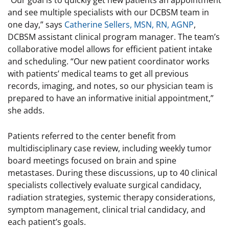
“Our goal is to quickly get new patients an appointment
and see multiple specialists with our DCBSM team in
one day,” says
Catherine Sellers, MSN, RN, AGNP
,
DCBSM assistant clinical program manager. The team’s
collaborative model allows for efficient patient intake
and scheduling. “Our new patient coordinator works
with patients’ medical teams to get all previous
records, imaging, and notes, so our physician team is
prepared to have an informative initial appointment,”
she adds.
Patients referred to the center benefit from
multidisciplinary case review, including weekly tumor
board meetings focused on brain and spine
metastases. During these discussions, up to 40 clinical
specialists collectively evaluate surgical candidacy,
radiation strategies, systemic therapy considerations,
symptom management, clinical trial candidacy, and
each patient’s goals.