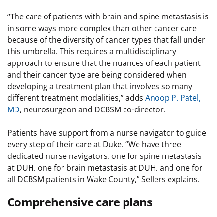
“The care of patients with brain and spine metastasis is
in some ways more complex than other cancer care
because of the diversity of cancer types that fall under
this umbrella. This requires a multidisciplinary
approach to ensure that the nuances of each patient
and their cancer type are being considered when
developing a treatment plan that involves so many
different treatment modalities,” adds
Anoop P. Patel,
MD
, neurosurgeon and DCBSM co-director.
Patients have support from a nurse navigator to guide
every step of their care at Duke. “We have three
dedicated nurse navigators, one for spine metastasis
at DUH, one for brain metastasis at DUH, and one for
all DCBSM patients in Wake County,” Sellers explains.
Comprehensive care plans