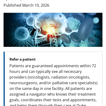
Published
March 10, 2026
Image
Refer a patient
Patients are guaranteed appointments within 72
hours and can typically see all necessary
providers (oncologists, radiation oncologists,
neurosurgeons, and/or palliative care specialists)
on the same day in one facility. All patients are
assigned a navigator who knows their treatment
goals, coordinates their tests and appointments,
and helps them through their care at Duke.