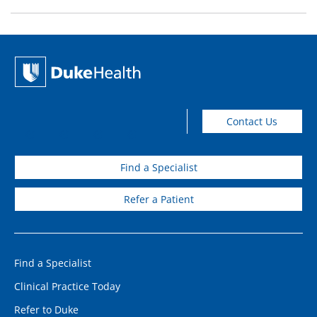
Contact Us
Find a Specialist
Refer a Patient
Find a Specialist
Clinical Practice Today
Refer to Duke