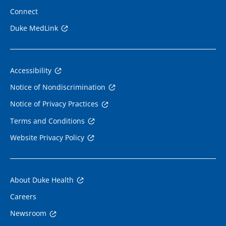
Connect
Duke MedLink
Accessibility
Notice of Nondiscrimination
Notice of Privacy Practices
Terms and Conditions
Website Privacy Policy
About Duke Health
Careers
Newsroom