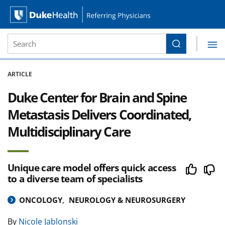
Site Search form
Search
Duke Health Referring Physicians
Skip Navigation
ARTICLE
Duke Center for Brain and Spine
Metastasis Delivers Coordinated,
Multidisciplinary Care
Unique care model offers quick access
to a diverse team of specialists
ONCOLOGY
NEUROLOGY & NEUROSURGERY
By
Nicole Jablonski