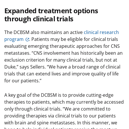
Expanded treatment options
through clinical trials
The DCBSM also maintains an active
clinical research
program
. Patients may be eligible for clinical trials
evaluating emerging therapeutic approaches for CNS
metastases. “CNS involvement has historically been an
exclusion criterion for many clinical trials, but not at
Duke,” says Sellers. “We have a broad range of clinical
trials that can extend lives and improve quality of life
for our patients.”
A key goal of the DCBSM is to provide cutting-edge
therapies to patients, which may currently be accessed
only through clinical trials. “We are committed to
providing therapies via clinical trials to our patients
with brain and spine metastases. In this manner, we