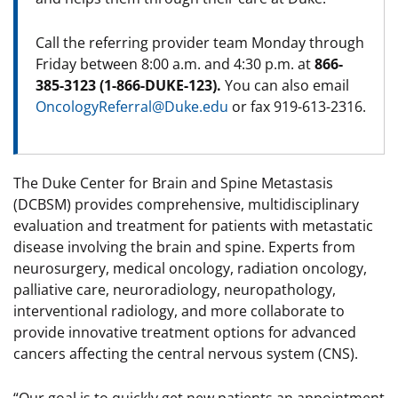
Call the referring provider team Monday through
Friday between 8:00 a.m. and 4:30 p.m. at
866-
385-3123 (1-866-DUKE-123).
You can also email
OncologyReferral@Duke.edu
or fax 919-613-2316.
The Duke Center for Brain and Spine Metastasis
(DCBSM) provides comprehensive, multidisciplinary
evaluation and treatment for patients with metastatic
disease involving the brain and spine. Experts from
neurosurgery, medical oncology, radiation oncology,
palliative care, neuroradiology, neuropathology,
interventional radiology, and more collaborate to
provide innovative treatment options for advanced
cancers affecting the central nervous system (CNS).