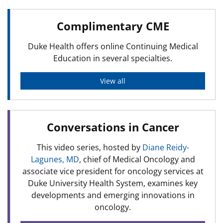
Complimentary CME
Duke Health offers online Continuing Medical
Education in several specialties.
View all
Conversations in Cancer
This video series, hosted by
Diane Reidy-
Lagunes, MD
, chief of Medical Oncology and
associate vice president for oncology services at
Duke University Health System, examines key
developments and emerging innovations in
oncology.