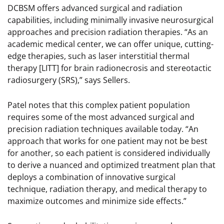
DCBSM offers advanced surgical and radiation
capabilities, including minimally invasive neurosurgical
approaches and precision radiation therapies. “As an
academic medical center, we can offer unique, cutting-
edge therapies, such as laser interstitial thermal
therapy [LITT] for brain radionecrosis and stereotactic
radiosurgery (SRS),” says Sellers.
Patel notes that this complex patient population
requires some of the most advanced surgical and
precision radiation techniques available today. “An
approach that works for one patient may not be best
for another, so each patient is considered individually
to derive a nuanced and optimized treatment plan that
deploys a combination of innovative surgical
technique, radiation therapy, and medical therapy to
maximize outcomes and minimize side effects.”