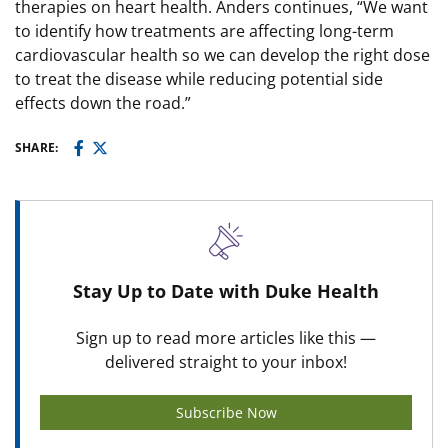
therapies on heart health. Anders continues, “We want
to identify how treatments are affecting long-term
cardiovascular health so we can develop the right dose
to treat the disease while reducing potential side
effects down the road.”
SHARE:
Stay Up to Date with Duke Health
Sign up to read more articles like this —
delivered straight to your inbox!
Subscribe Now