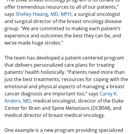
offer tremendous resources to all of our patients,”
says
Shelley Hwang, MD, MPH
, a surgical oncologist
and surgical director of the breast oncology disease
group. “We are committed to making each patient’s
experience and outcomes the best they can be, and
we’ve made huge strides.”
The team has developed a patient-centered program
that delivers personalized care plans for treating
patients’ health holistically. “Patients need more than
just the best treatments; resources for coping with the
emotional and physical aspects of managing a breast
cancer diagnosis are important too,” says
Carey K.
Anders, MD
, medical oncologist, director of the Duke
Center for Brain and Spine Metastasis (DCBSM), and
medical director of breast medical oncology.
One example is a new program providing specialized