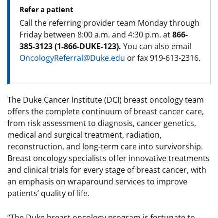
Refer a patient
Call the referring provider team Monday through
Friday between 8:00 a.m. and 4:30 p.m. at
866-
385-3123 (1-866-DUKE-123).
You can also email
OncologyReferral@Duke.edu
or fax 919-613-2316.
The Duke Cancer Institute (DCI) breast oncology team
offers the complete continuum of breast cancer care,
from risk assessment to diagnosis, cancer genetics,
medical and surgical treatment, radiation,
reconstruction, and long-term care into survivorship.
Breast oncology specialists offer innovative treatments
and clinical trials for every stage of breast cancer, with
an emphasis on wraparound services to improve
patients’ quality of life.
“The Duke breast oncology program is fortunate to