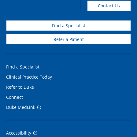
Contact Us
Find a Specialist
Refer a Patient
Find a Specialist
Clinical Practice Today
Refer to Duke
Connect
Duke MedLink
Accessibility