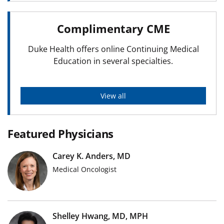
Complimentary CME
Duke Health offers online Continuing Medical
Education in several specialties.
View all
Featured Physicians
Carey K. Anders, MD
Medical Oncologist
Shelley Hwang, MD, MPH