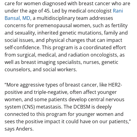
care for women diagnosed with breast cancer who are
under the age of 45. Led by medical oncologist
Rani
Bansal, MD
, a multidisciplinary team addresses
concerns for premenopausal women, such as fertility
and sexuality, inherited genetic mutations, family and
social issues, and physical changes that can impact
self-confidence. This program is a coordinated effort
from surgical, medical, and radiation oncologists, as
well as breast imaging specialists, nurses, genetic
counselors, and social workers.
“More aggressive types of breast cancer, like HER2-
positive and triple-negative, often affect younger
women, and some patients develop central nervous
system (CNS) metastasis. The DCBSM is deeply
connected to this program for younger women and
sees the positive impact it could have on our patients,”
says Anders.