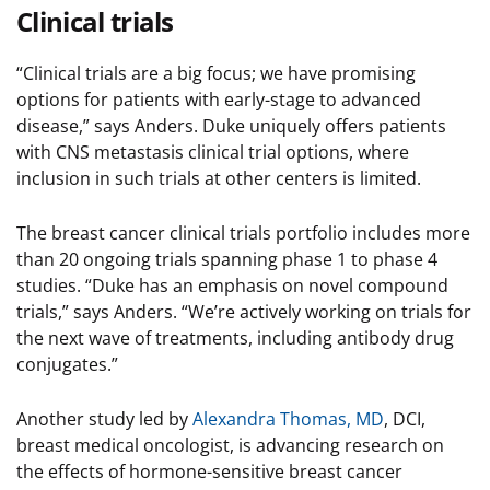
Clinical trials
“Clinical trials are a big focus; we have promising
options for patients with early-stage to advanced
disease,” says Anders. Duke uniquely offers patients
with CNS metastasis clinical trial options, where
inclusion in such trials at other centers is limited.
The breast cancer clinical trials portfolio includes more
than 20 ongoing trials spanning phase 1 to phase 4
studies. “Duke has an emphasis on novel compound
trials,” says Anders. “We’re actively working on trials for
the next wave of treatments, including antibody drug
conjugates.”
Another study led by
Alexandra Thomas, MD
, DCI,
breast medical oncologist, is advancing research on
the effects of hormone-sensitive breast cancer