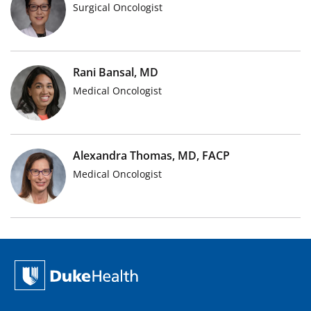
Surgical Oncologist
Rani Bansal, MD
Medical Oncologist
Alexandra Thomas, MD, FACP
Medical Oncologist