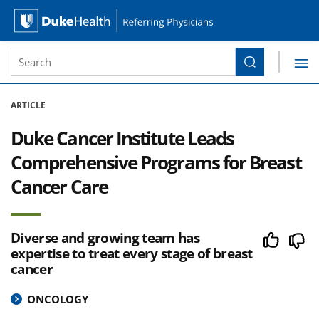
Site Search form
Search
Duke Health Referring Physicians
Skip Navigation
ARTICLE
Duke Cancer Institute Leads
Comprehensive Programs for Breast
Cancer Care
Diverse and growing team has
expertise to treat every stage of breast
cancer
ONCOLOGY