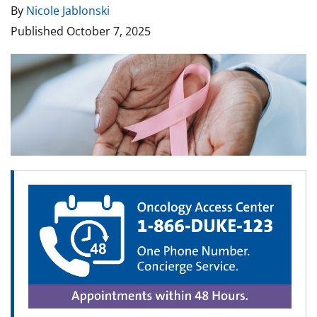
By
Nicole Jablonski
Published
October 7, 2025
Image
Image