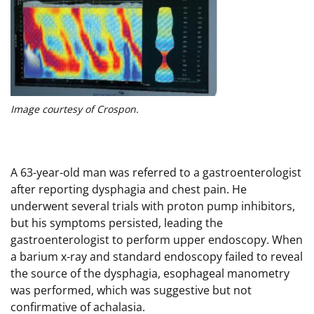
Image courtesy of Crospon.
A 63-year-old man was referred to a gastroenterologist
after reporting dysphagia and chest pain. He
underwent several trials with proton pump inhibitors,
but his symptoms persisted, leading the
gastroenterologist to perform upper endoscopy. When
a barium x-ray and standard endoscopy failed to reveal
the source of the dysphagia, esophageal manometry
was performed, which was suggestive but not
confirmative of achalasia.