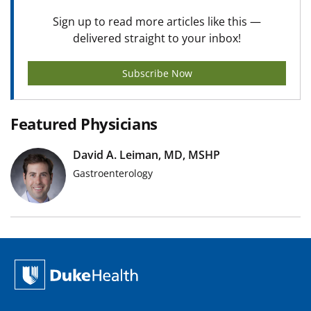
Sign up to read more articles like this —
delivered straight to your inbox!
Subscribe Now
Featured Physicians
David A. Leiman, MD, MSHP
Gastroenterology