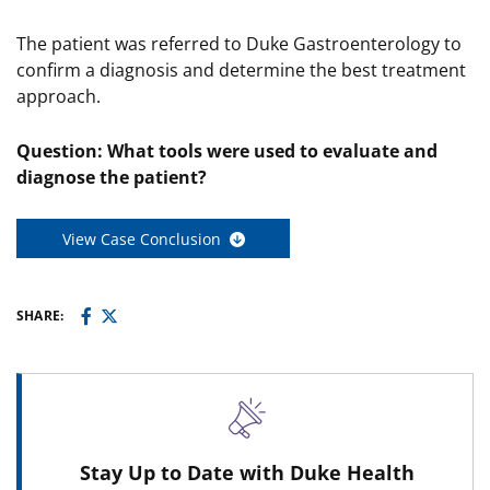
The patient was referred to Duke Gastroenterology to
confirm a diagnosis and determine the best treatment
approach.
Question: What tools were used to evaluate and
diagnose the patient?
View Case Conclusion
SHARE:
Stay Up to Date with Duke Health