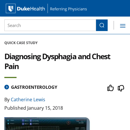
Site Search form
Search
Duke Health Referring Physicians
Skip Navigation
QUICK CASE STUDY
Diagnosing Dysphagia and Chest
Pain
GASTROENTEROLOGY
By
Catherine Lewis
Published
January 15, 2018