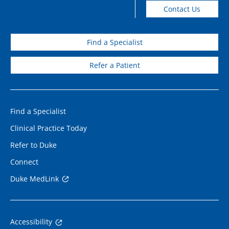
Contact Us
Find a Specialist
Refer a Patient
Find a Specialist
Clinical Practice Today
Refer to Duke
Connect
Duke MedLink
Accessibility