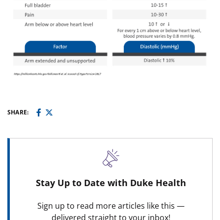
SHARE:
Stay Up to Date with Duke Health
Sign up to read more articles like this —
delivered straight to your inbox!