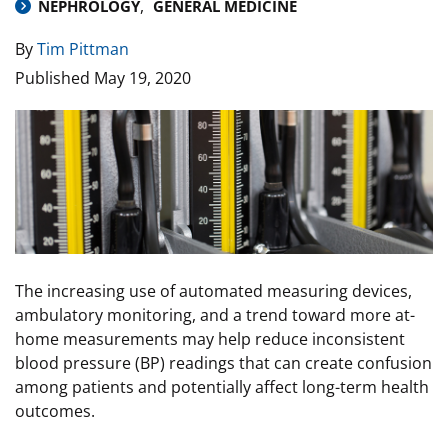
NEPHROLOGY
GENERAL MEDICINE
By
Tim Pittman
Published
May 19, 2020
Image
The increasing use of automated measuring devices,
ambulatory monitoring, and a trend toward more at-
home measurements may help reduce inconsistent
blood pressure (BP) readings that can create confusion
among patients and potentially affect long-term health
outcomes.