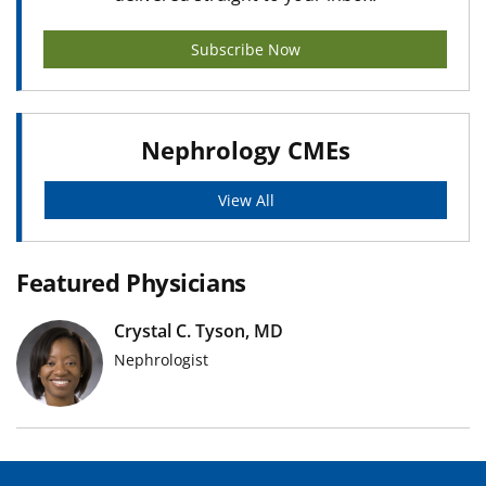
Subscribe Now
Nephrology CMEs
View All
Featured Physicians
Crystal C. Tyson, MD
Nephrologist