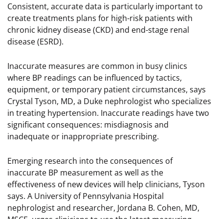
Consistent, accurate data is particularly important to
create treatments plans for high-risk patients with
chronic kidney disease (CKD) and end-stage renal
disease (ESRD).
Inaccurate measures are common in busy clinics
where BP readings can be influenced by tactics,
equipment, or temporary patient circumstances, says
Crystal Tyson, MD, a Duke nephrologist who specializes
in treating hypertension. Inaccurate readings have two
significant consequences: misdiagnosis and
inadequate or inappropriate prescribing.
Emerging research into the consequences of
inaccurate BP measurement as well as the
effectiveness of new devices will help clinicians, Tyson
says. A University of Pennsylvania Hospital
nephrologist and researcher, Jordana B. Cohen, MD,