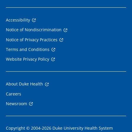
Accessibility
Notice of Nondiscrimination
Notice of Privacy Practices
Terms and Conditions
Website Privacy Policy
About Duke Health
Careers
Newsroom
Copyright © 2004-2026 Duke University Health System