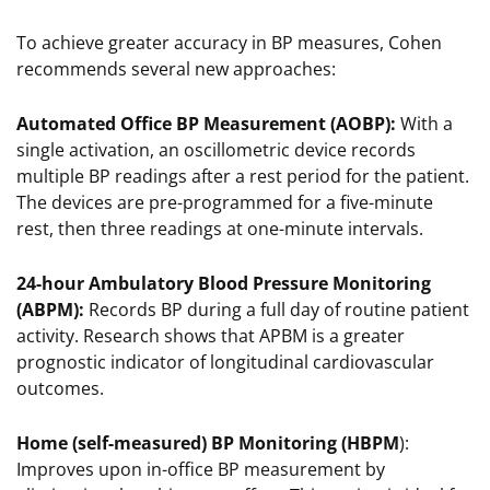
To achieve greater accuracy in BP measures, Cohen
recommends several new approaches:
Automated Office BP Measurement (AOBP):
With a
single activation, an oscillometric device records
multiple BP readings after a rest period for the patient.
The devices are pre-programmed for a five-minute
rest, then three readings at one-minute intervals.
24-hour Ambulatory Blood Pressure Monitoring
(ABPM):
Records BP during a full day of routine patient
activity. Research shows that APBM is a greater
prognostic indicator of longitudinal cardiovascular
outcomes.
Home (self-measured) BP Monitoring (HBPM
):
Improves upon in-office BP measurement by