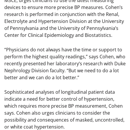
MSCE, urges clinicians to use the latest measuring
devices to ensure more precise BP measures. Cohen’s
research is performed in conjunction with the Renal,
Electrolyte and Hypertension Division at the University
of Pennsylvania and the University of Pennsylvania’s
Center for Clinical Epidemiology and Biostatistics.
“Physicians do not always have the time or support to
perform the highest quality readings,” says Cohen, who
recently presented her laboratory’s research with Duke
Nephrology Division faculty. “But we need to do a lot
better and we can do a lot better.”
Sophisticated analyses of longitudinal patient data
indicate a need for better control of hypertension,
which requires more precise BP measurement, Cohen
says. Cohen also urges clinicians to consider the
possibility and consequences of masked, uncontrolled,
or white coat hypertension.