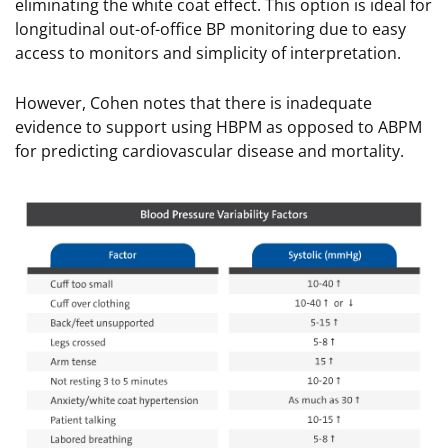
eliminating the white coat effect. This option is ideal for
longitudinal out-of-office BP monitoring due to easy
access to monitors and simplicity of interpretation.
However, Cohen notes that there is inadequate
evidence to support using HBPM as opposed to ABPM
for predicting cardiovascular disease and mortality.
Image