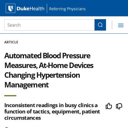
Site Search form
Search
Duke Health Referring Physicians
Skip Navigation
ARTICLE
Automated Blood Pressure
Measures, At-Home Devices
Changing Hypertension
Management
Inconsistent readings in busy clinics a
function of tactics, equipment, patient
circumstances