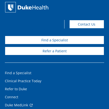
Contact Us
Find a Specialist
Refer a Patient
Find a Specialist
Clinical Practice Today
Refer to Duke
Connect
Duke MedLink