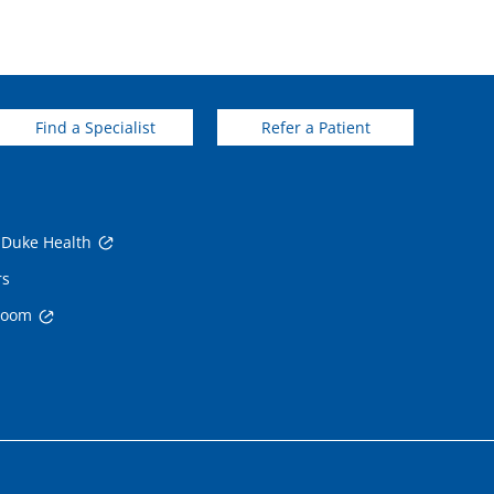
Find a Specialist
Refer a Patient
 Duke Health
rs
room