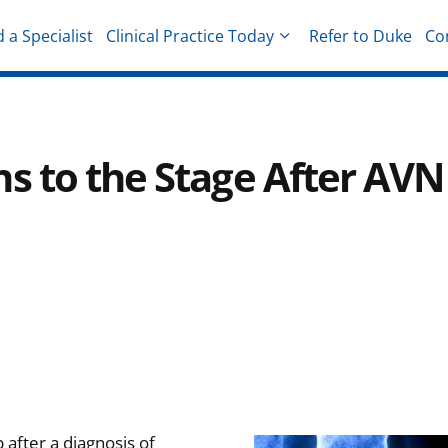
d a Specialist
Clinical Practice Today
Refer to Duke
Co
hysicians
s to the Stage After AVN
 after a diagnosis of