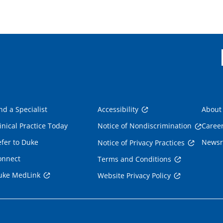
nd a Specialist
Accessibility
About
inical Practice Today
Notice of Nondiscrimination
Caree
fer to Duke
News
Notice of Privacy Practices
onnect
Terms and Conditions
uke MedLink
Website Privacy Policy