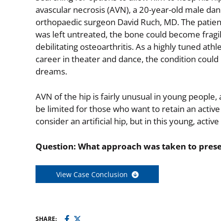
avascular necrosis (AVN), a 20-year-old male da
orthopaedic surgeon David Ruch, MD. The patien
was left untreated, the bone could become fragile
debilitating osteoarthritis. As a highly tuned ath
career in theater and dance, the condition could
dreams.
AVN of the hip is fairly unusual in young people
be limited for those who want to retain an activ
consider an artificial hip, but in this young, acti
Question: What approach was taken to preserv
View Case Conclusion
SHARE: