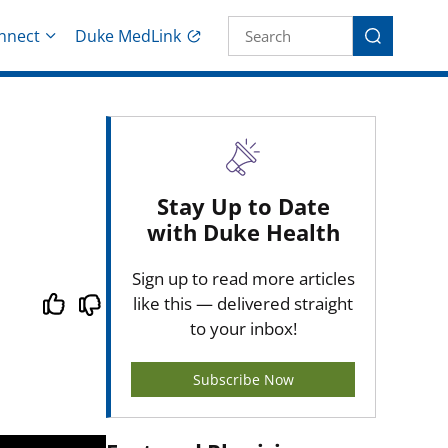
Site Search fo
nnect
Duke MedLink
Search
Stay Up to Date
with Duke Health
Sign up to read more articles
like this — delivered straight
to your inbox!
Subscribe Now