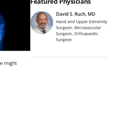
Featured Physicians
David S. Ruch, MD
Hand and Upper Extremity
Surgeon, Microvascular
Surgeon, Orthopaedic
Surgeon
we might