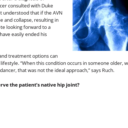
ncer consulted with Duke
t understood that if the AVN
 and collapse, resulting in
lete looking forward to a
 have easily ended his
, and treatment options can
e lifestyle. “When this condition occurs in someone older, 
ve dancer, that was not the ideal approach,” says Ruch.
e the patient’s native hip joint?