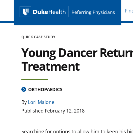
Fin
Duke Health Referring P
Skip Navigation
QUICK CASE STUDY
Young Dancer Return
Treatment
ORTHOPAEDICS
By
Lori Malone
Published
February 12, 2018
Searching for options to allow him to keep his hip