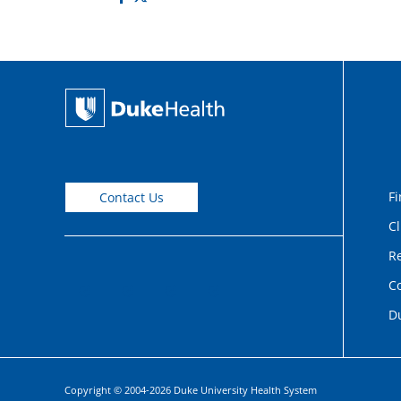
Fi
Contact Us
Cl
Re
C
D
Copyright © 2004-2026 Duke University Health System