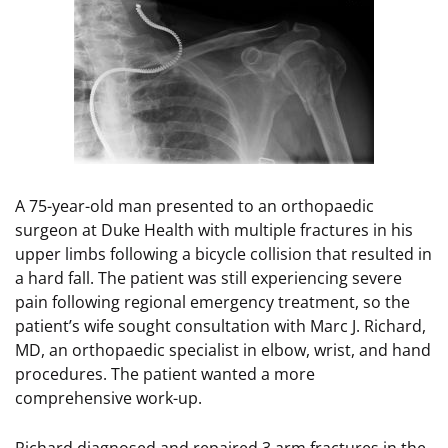
A 75-year-old man presented to an orthopaedic
surgeon at Duke Health with multiple fractures in his
upper limbs following a bicycle collision that resulted in
a hard fall. The patient was still experiencing severe
pain following regional emergency treatment, so the
patient’s wife sought consultation with Marc J. Richard,
MD, an orthopaedic specialist in elbow, wrist, and hand
procedures. The patient wanted a more
comprehensive work-up.