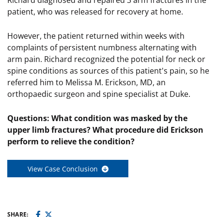
Richard diagnosed and repaired 3 arm fractures in the
patient, who was released for recovery at home.
However, the patient returned within weeks with
complaints of persistent numbness alternating with
arm pain. Richard recognized the potential for neck or
spine conditions as sources of this patient's pain, so he
referred him to Melissa M. Erickson, MD, an
orthopaedic surgeon and spine specialist at Duke.
Questions: What condition was masked by the
upper limb fractures? What procedure did Erickson
perform to relieve the condition?
View Case Conclusion
SHARE: