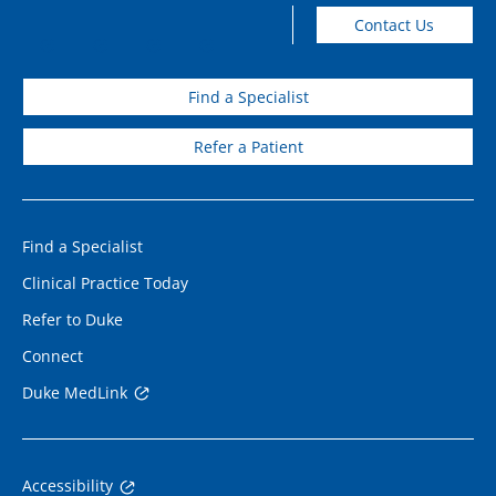
Contact Us
Find a Specialist
Refer a Patient
Find a Specialist
Clinical Practice Today
Refer to Duke
Connect
Duke MedLink
Accessibility