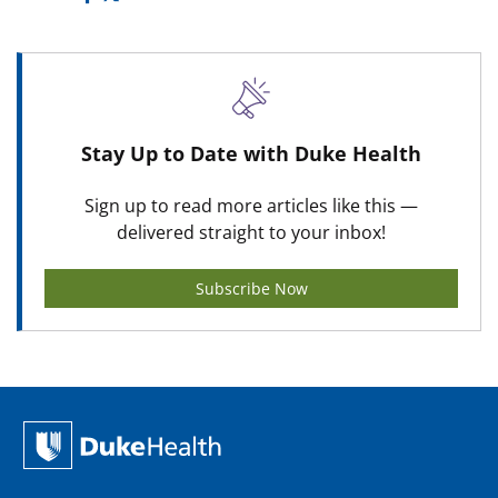
Stay Up to Date with Duke Health
Sign up to read more articles like this —
delivered straight to your inbox!
Subscribe Now