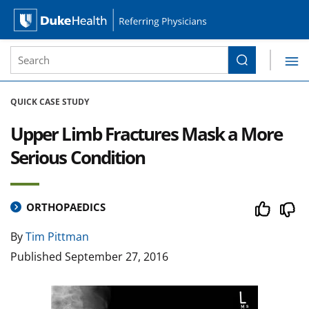
Site Search form
Search
Duke Health Referring Physicians
Skip Navigation
QUICK CASE STUDY
Upper Limb Fractures Mask a More
Serious Condition
ORTHOPAEDICS
By
Tim Pittman
Published
September 27, 2016