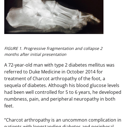
FIGURE 1. Progressive fragmentation and collapse 2
months after initial presentation
A 72-year-old man with type 2 diabetes mellitus was
referred to Duke Medicine in October 2014 for
treatment of Charcot arthropathy of the foot, a
sequela of diabetes. Although his blood glucose levels
had been well controlled for 5 to 6 years, he developed
numbness, pain, and peripheral neuropathy in both
feet.
“Charcot arthropathy is an uncommon complication in
patients with longstanding diabetes and peripheral