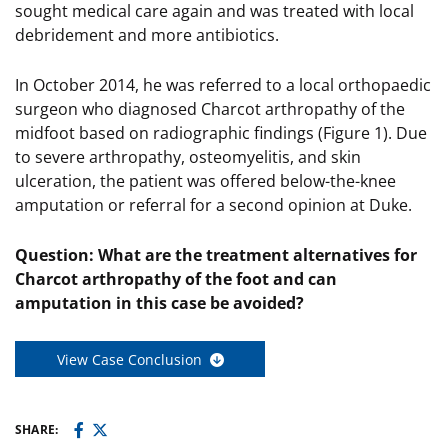
sought medical care again and was treated with local
debridement and more antibiotics.
In October 2014, he was referred to a local orthopaedic
surgeon who diagnosed Charcot arthropathy of the
midfoot based on radiographic findings (Figure 1). Due
to severe arthropathy, osteomyelitis, and skin
ulceration, the patient was offered below-the-knee
amputation or referral for a second opinion at Duke.
Question: What are the treatment alternatives for
Charcot arthropathy of the foot and can
amputation in this case be avoided?
View Case Conclusion
SHARE: