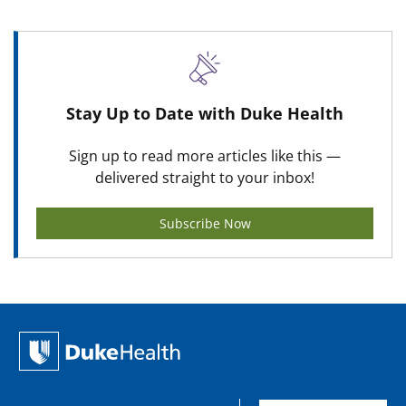
Stay Up to Date with Duke Health
Sign up to read more articles like this —
delivered straight to your inbox!
Subscribe Now