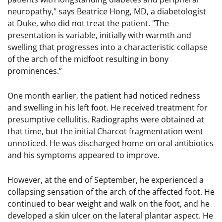
neuropathy," says Beatrice Hong, MD, a diabetologist
at Duke, who did not treat the patient. "The
presentation is variable, initially with warmth and
swelling that progresses into a characteristic collapse
of the arch of the midfoot resulting in bony
prominences.”
One month earlier, the patient had noticed redness
and swelling in his left foot. He received treatment for
presumptive cellulitis. Radiographs were obtained at
that time, but the initial Charcot fragmentation went
unnoticed. He was discharged home on oral antibiotics
and his symptoms appeared to improve.
However, at the end of September, he experienced a
collapsing sensation of the arch of the affected foot. He
continued to bear weight and walk on the foot, and he
developed a skin ulcer on the lateral plantar aspect. He