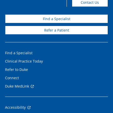
Contact Us
Find a Specialist
Refer a Patient
Find a Specialist
Clinical Practice Today
Refer to Duke
Connect
Duke MedLink
Accessibility