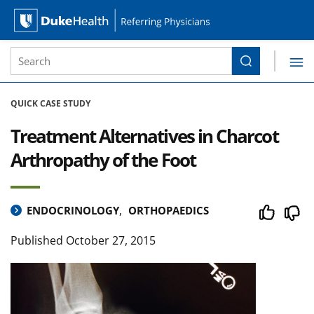
Site Search form
Search
Duke Health Referring Physicians
Skip Navigation
QUICK CASE STUDY
Treatment Alternatives in Charcot
Arthropathy of the Foot
ENDOCRINOLOGY
ORTHOPAEDICS
Published
October 27, 2015