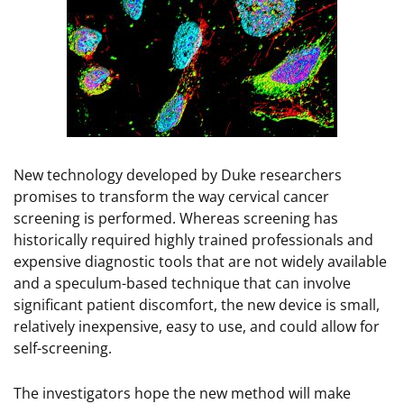
New technology developed by Duke researchers
promises to transform the way cervical cancer
screening is performed. Whereas screening has
historically required highly trained professionals and
expensive diagnostic tools that are not widely available
and a speculum-based technique that can involve
significant patient discomfort, the new device is small,
relatively inexpensive, easy to use, and could allow for
self-screening.
The investigators hope the new method will make