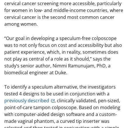
cervical cancer screening more accessible, particularly
for women in low- and middle-income countries, where
cervical cancer is the second most common cancer
among women.
“Our goal in developing a speculum-free colposcope
was to not only focus on cost and accessibility but also
patient experience, which, in reality, sometimes does
not play as central of a role as it should,” says the
study’s senior author, Nimmi Ramunujam, PhD, a
biomedical engineer at Duke.
To identify a speculum alternative, the investigators
tested 4 designs to be used in conjunction with a
previously described
, clinically validated, pen-sized,
point-of-care tampon colposcope. Based on modeling
with computer-aided design software and a custom-
made vaginal phantom, a curved tip inserter was