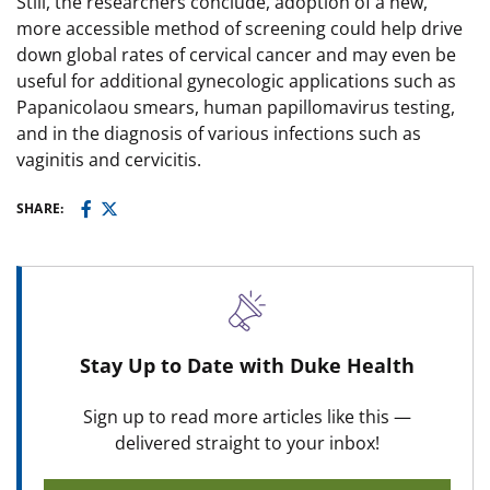
Still, the researchers conclude, adoption of a new,
more accessible method of screening could help drive
down global rates of cervical cancer and may even be
useful for additional gynecologic applications such as
Papanicolaou smears, human papillomavirus testing,
and in the diagnosis of various infections such as
vaginitis and cervicitis.
SHARE:
Stay Up to Date with Duke Health
Sign up to read more articles like this —
delivered straight to your inbox!