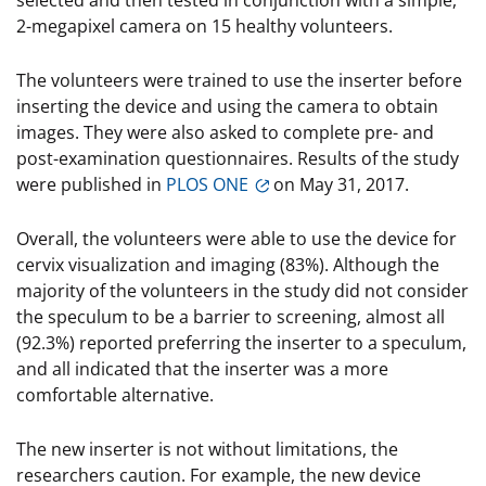
selected and then tested in conjunction with a simple,
2-megapixel camera on 15 healthy volunteers.
The volunteers were trained to use the inserter before
inserting the device and using the camera to obtain
images. They were also asked to complete pre- and
post-examination questionnaires. Results of the study
were published in
PLOS ONE
on May 31, 2017.
Overall, the volunteers were able to use the device for
cervix visualization and imaging (83%). Although the
majority of the volunteers in the study did not consider
the speculum to be a barrier to screening, almost all
(92.3%) reported preferring the inserter to a speculum,
and all indicated that the inserter was a more
comfortable alternative.
The new inserter is not without limitations, the
researchers caution. For example, the new device