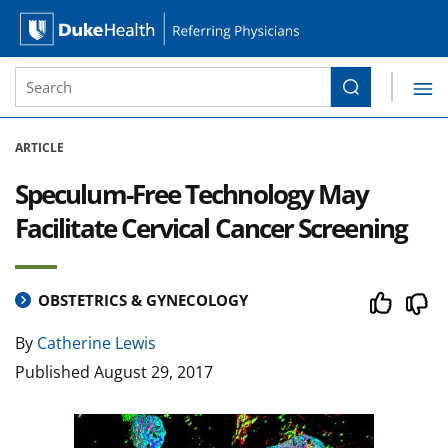
Site Search form
Search
Duke Health Referring Physicians
Skip Navigation
ARTICLE
Speculum-Free Technology May
Facilitate Cervical Cancer Screening
OBSTETRICS & GYNECOLOGY
By
Catherine Lewis
Published
August 29, 2017