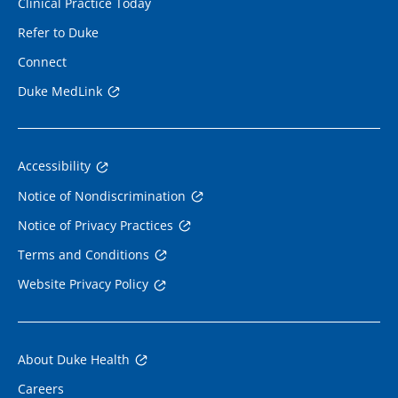
Clinical Practice Today
Refer to Duke
Connect
Duke MedLink
Accessibility
Notice of Nondiscrimination
Notice of Privacy Practices
Terms and Conditions
Website Privacy Policy
About Duke Health
Careers