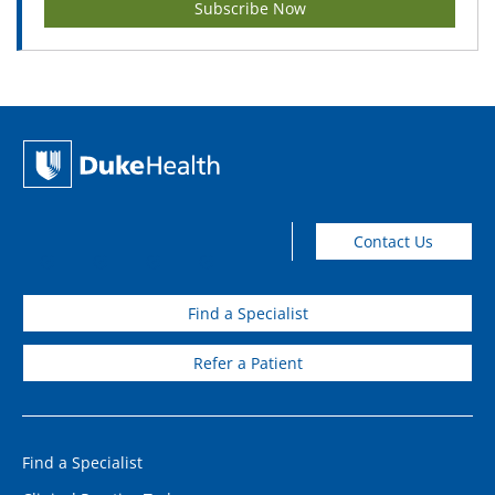
Subscribe Now
Contact Us
Find a Specialist
Refer a Patient
Find a Specialist