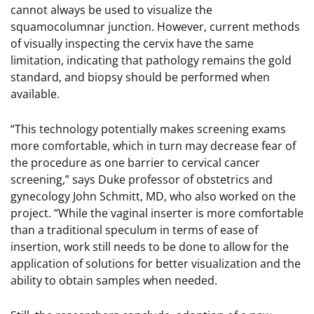
cannot always be used to visualize the
squamocolumnar junction. However, current methods
of visually inspecting the cervix have the same
limitation, indicating that pathology remains the gold
standard, and biopsy should be performed when
available.
“This technology potentially makes screening exams
more comfortable, which in turn may decrease fear of
the procedure as one barrier to cervical cancer
screening,” says Duke professor of obstetrics and
gynecology John Schmitt, MD, who also worked on the
project. “While the vaginal inserter is more comfortable
than a traditional speculum in terms of ease of
insertion, work still needs to be done to allow for the
application of solutions for better visualization and the
ability to obtain samples when needed.