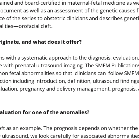
trained and board-certified in maternal-fetal medicine as we
 document as well as an assessment of the genetic causes 
 of the series to obstetric clinicians and describes genet
ities—orofacial cleft.
riginate, and what does it offer?
ians with a systematic approach to the diagnosis, evaluation
e with prenatal ultrasound imaging. The SMFM Publicatio
n fetal abnormalities so that clinicians can follow SMFM
n including introduction, definition, ultrasound findings
evaluation, pregnancy and delivery management, prognosis, 
aluation for one of the anomalies?
cleft as an example. The prognosis depends on whether the 
 ultrasound, we look carefully for associated abnormalities