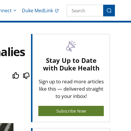
Site Search fo
nnect
Duke MedLink
Search
alies
Stay Up to Date
with Duke Health
Sign up to read more articles
like this — delivered straight
to your inbox!
Subscribe Now