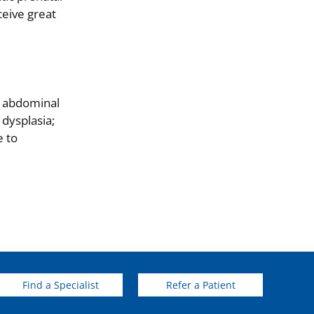
ceive great
l abdominal
 dysplasia;
e to
Find a Specialist
Refer a Patient