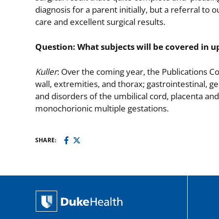
diagnosis for a parent initially, but a referral to
care and excellent surgical results.
Question: What subjects will be covered in u
Kuller
: Over the coming year, the Publications C
wall, extremities, and thorax; gastrointestinal, g
and disorders of the umbilical cord, placenta and
monochorionic multiple gestations.
SHARE: