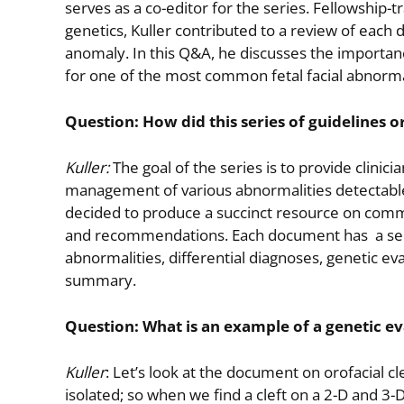
serves as a co-editor for the series. Fellowship-
genetics, Kuller contributed to a review of each
anomaly. In this Q&A, he discusses the importance
for one of the most common fetal facial abnormal
Question: How did this series of guidelines o
Kuller:
The goal of the series is to provide clinic
management of various abnormalities detectabl
decided to produce a succinct resource on commo
and recommendations. Each document has a sectio
abnormalities, differential diagnoses, genetic 
summary.
Question: What is an example of a genetic ev
Kuller
: Let’s look at the document on orofacial 
isolated; so when we find a cleft on a 2-D and 3-D