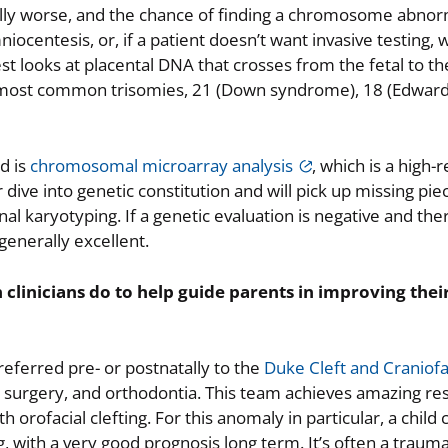
ally worse, and the chance of finding a chromosome abnor
niocentesis, or, if a patient doesn’t want invasive testing,
test looks at placental DNA that crosses from the fetal to t
e most common trisomies, 21 (Down syndrome), 18 (Edwar
d is
chromosomal microarray analysis
, which is a high-r
ve into genetic constitution and will pick up missing pie
l karyotyping. If a genetic evaluation is negative and the
generally excellent.
 clinicians do to help guide parents in improving their
e referred pre- or postnatally to the
Duke Cleft and Craniofa
tic surgery, and orthodontia. This team achieves amazing res
 orofacial clefting. For this anomaly in particular, a child 
g, with a very good prognosis long term. It’s often a trauma