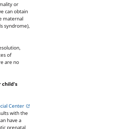
mality or
 we can obtain
he maternal
ds syndrome),
esolution,
ces of
re are no
 child’s
cial Center
ults with the
can have a
tic prenatal