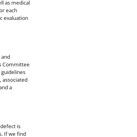
ll as medical
for each
ic evaluation
, and
ns Committee
 guidelines
, associated
and a
defect is
. If we find