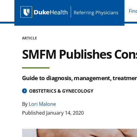
Fin
Duke Health Referring P
Skip Navigation
ARTICLE
SMFM Publishes Cons
Guide to diagnosis, management, treatment
OBSTETRICS & GYNECOLOGY
By
Lori Malone
Published
January 14, 2020
Image