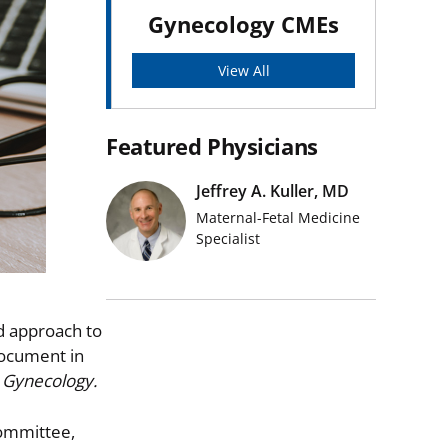
Gynecology CMEs
View All
Featured Physicians
Jeffrey A. Kuller, MD
Maternal-Fetal Medicine
Specialist
d approach to
document in
 Gynecology.
Committee,