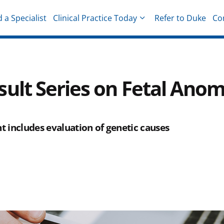
d a Specialist
Clinical Practice Today
Refer to Duke
Co
hysicians
ult Series on Fetal Anom
 includes evaluation of genetic causes