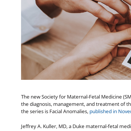
The new Society for Maternal-Fetal Medicine (SM
the diagnosis, management, and treatment of th
the series is Facial Anomalies,
published in Nov
Jeffrey A. Kuller, MD, a Duke maternal-fetal med