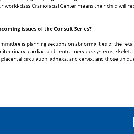
 our world-class Craniofacial Center means their child will re
pcoming issues of the Consult Series?
ommittee is planning sections on abnormalities of the feta
enitourinary, cardiac, and central nervous systems; skeletal
 placental circulation, adnexa, and cervix, and those uniqu