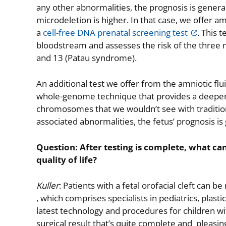
any other abnormalities, the prognosis is gener
microdeletion is higher. In that case, we offer am
a
cell-free DNA prenatal screening test
. This 
bloodstream and assesses the risk of the thre
and 13 (Patau syndrome).
An additional test we offer from the amniotic flui
whole-genome technique that provides a deeper di
chromosomes that we wouldn’t see with traditiona
associated abnormalities, the fetus’ prognosis is 
Question: After testing is complete, what can
quality of life?
Kuller
: Patients with a fetal orofacial cleft can b
, which comprises specialists in pediatrics, plas
latest technology and procedures for children with
surgical result that’s quite complete and pleasin