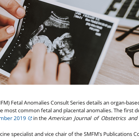
FM) Fetal Anomalies Consult Series details an organ-base
e most common fetal and placental anomalies. The first 
ember 2019
in the
American Journal of Obstetrics and
icine specialist and vice chair of the SMFM’s Publications 