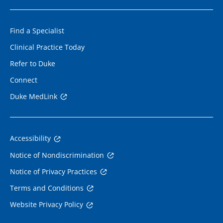
Find a Specialist
Clinical Practice Today
Refer to Duke
Connect
Duke MedLink
Accessibility
Notice of Nondiscrimination
Notice of Privacy Practices
Terms and Conditions
Website Privacy Policy