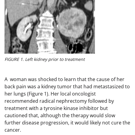
FIGURE 1. Left kidney prior to treatment
A woman was shocked to learn that the cause of her
back pain was a kidney tumor that had metastasized to
her lungs (Figure 1). Her local oncologist
recommended radical nephrectomy followed by
treatment with a tyrosine kinase inhibitor but
cautioned that, although the therapy would slow
further disease progression, it would likely not cure the
cancer.