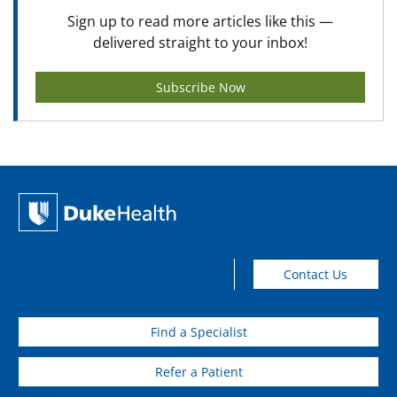
Sign up to read more articles like this —
delivered straight to your inbox!
Subscribe Now
Contact Us
Find a Specialist
Refer a Patient