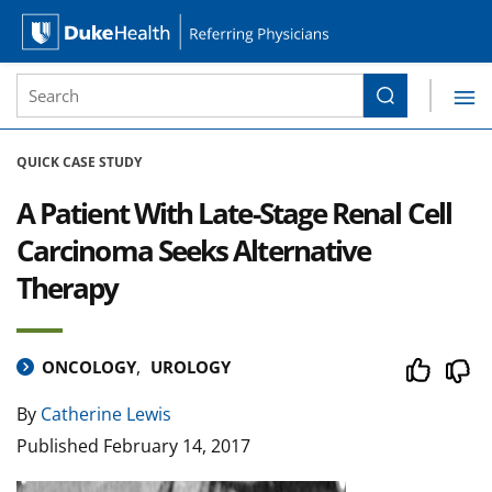
Site Search form
Search
Duke Health Referring Physicians
Skip Navigation
QUICK CASE STUDY
A Patient With Late-Stage Renal Cell
Carcinoma Seeks Alternative
Therapy
ONCOLOGY
UROLOGY
By
Catherine Lewis
Published
February 14, 2017