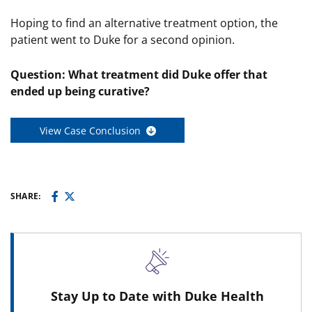
Hoping to find an alternative treatment option, the
patient went to Duke for a second opinion.
Question: What treatment did Duke offer that
ended up being curative?
View Case Conclusion
SHARE:
Stay Up to Date with Duke Health