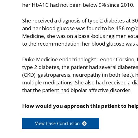
her HbA1C had not been below 9% since 2010.
She received a diagnosis of type 2 diabetes at 30 
and her blood glucose was found to be 456 mg/dL. 
Medicine, she was on a basal-bolus regimen estab
to the recommendation; her blood glucose was al
Duke Medicine endocrinologist Leonor Corsino, MD
type 2 diabetes, the patient had several diabete
(CKD), gastroparesis, neuropathy (in both feet), 
multiple medications. She also had received a dia
that the patient had bipolar affective disorder.
How would you approach this patient to help
View Case Conclusion