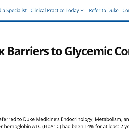
d a Specialist
Clinical Practice Today
Refer to Duke
Co
hysicians
Barriers to Glycemic Co
eferred to Duke Medicine’s Endocrinology, Metabolism, an
er hemoglobin A1C (HbA1C) had been 14% for at least 2 yea