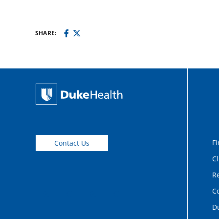
SHARE:
Fi
Contact Us
Cl
Re
C
D