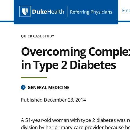
Fin
Duke Health Referring P
Skip Navigation
QUICK CASE STUDY
Overcoming Complex 
in Type 2 Diabetes
GENERAL MEDICINE
Published
December 23, 2014
A 51-year-old woman with type 2 diabetes was r
division by her primary care provider because h