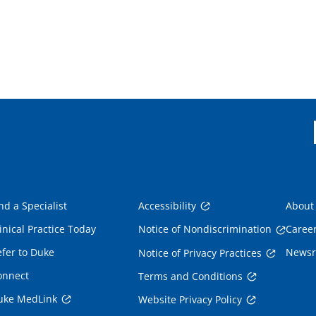
nd a Specialist
Accessibility
About
inical Practice Today
Notice of Nondiscrimination
Caree
fer to Duke
News
Notice of Privacy Practices
onnect
Terms and Conditions
uke MedLink
Website Privacy Policy