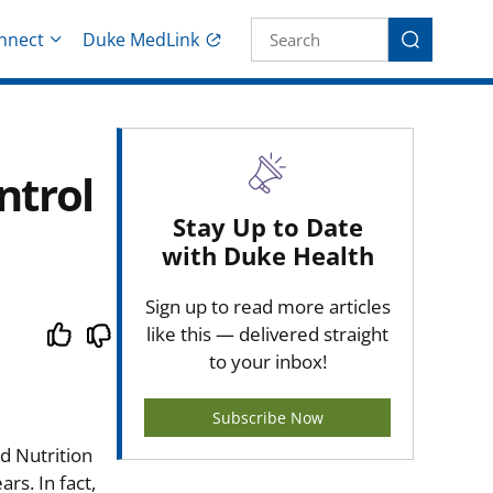
Site Search fo
nnect
Duke MedLink
Search
ntrol
Stay Up to Date
with Duke Health
Sign up to read more articles
like this — delivered straight
to your inbox!
Subscribe Now
d Nutrition
rs. In fact,