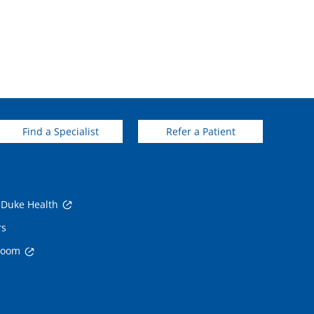
Find a Specialist
Refer a Patient
 Duke Health
rs
room