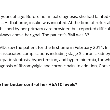
years of age. Before her initial diagnosis, she had fainted 
At that time, insulin was initiated. At the time of referra
lished by her primary care provider, but reported difficu
ways above her goal. The patient’s BMI was 33.
, saw the patient for the first time in February 2014. In 
s-associated complications including stage 3 chronic kidne
hepatic steatosis, hypertension, and hyperlipidemia, for w
gnosis of fibromyalgia and chronic pain. In addition, Cors
 her better control her HbA1C levels?