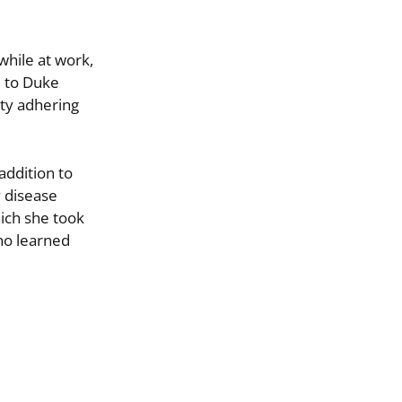
while at work,
l to Duke
lty adhering
addition to
y disease
hich she took
ino learned