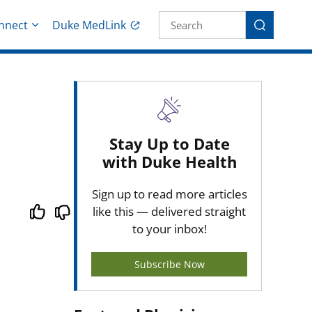
Site Search fo
nnect
Duke MedLink
Search
Stay Up to Date
with Duke Health
Sign up to read more articles
like this — delivered straight
to your inbox!
Subscribe Now