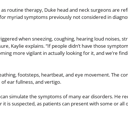
h as routine therapy, Duke head and neck surgeons are ref
e for myriad symptoms previously not considered in diagno
iggered when sneezing, coughing, hearing loud noises, stra
re, Kaylie explains. “If people didn’t have those symptom
ng more vigilant in actually looking for it, and we’re findi
athing, footsteps, heartbeat, and eye movement. The con
of ear fullness, and vertigo.
ut can simulate the symptoms of many ear disorders. He
 it is suspected, as patients can present with some or all o