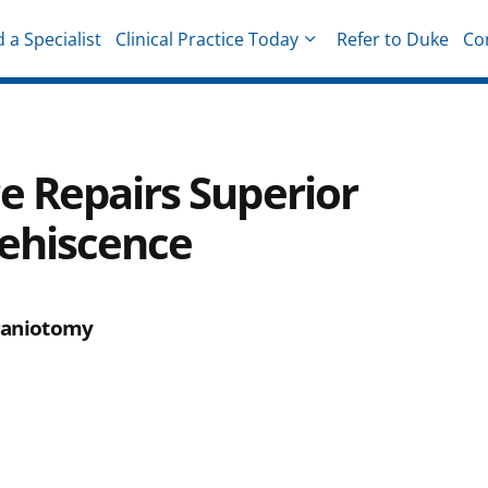
d a Specialist
Clinical Practice Today
Refer to Duke
Co
hysicians
e Repairs Superior
Dehiscence
craniotomy