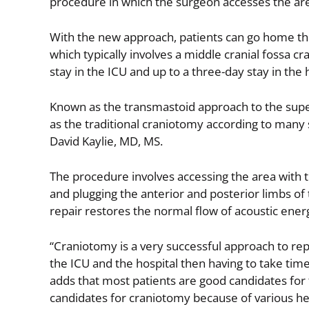
procedure in which the surgeon accesses the are
With the new approach, patients can go home th
which typically involves a middle cranial fossa 
stay in the ICU and up to a three-day stay in the 
Known as the transmastoid approach to the sup
as the traditional craniotomy according to many 
David Kaylie, MD, MS.
The procedure involves accessing the area with 
and plugging the anterior and posterior limbs of 
repair restores the normal flow of acoustic ene
“Craniotomy is a very successful approach to repai
the ICU and the hospital then having to take time 
adds that most patients are good candidates fo
candidates for craniotomy because of various hea