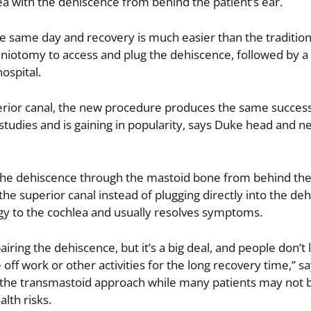
a with the dehiscence from behind the patient’s ear.
e same day and recovery is much easier than the traditio
craniotomy to access and plug the dehiscence, followed by a
hospital.
erior canal, the new procedure produces the same succes
studies and is gaining in popularity, says Duke head and 
the dehiscence through the mastoid bone from behind the 
the superior canal instead of plugging directly into the de
rgy to the cochlea and usually resolves symptoms.
ring the dehiscence, but it’s a big deal, and people don’t l
off work or other activities for the long recovery time,” sa
r the transmastoid approach while many patients may not 
lth risks.