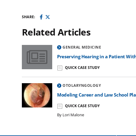
SHARE:
Related Articles
GENERAL MEDICINE
Preserving Hearing in a Patient With NF2
Preserving Hearing in a Patient Wit
QUICK CASE STUDY
OTOLARYNGOLOGY
Modeling Career and Law School Pl
QUICK CASE STUDY
By Lori Malone