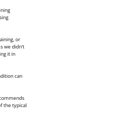
ining
sing
ining, or
s we didn’t
ng it in
dition can
 recommends
f the typical