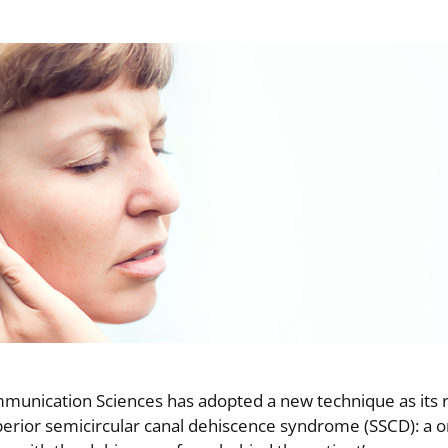
munication Sciences has adopted a new technique as its 
uperior semicircular canal dehiscence syndrome (SSCD): a 