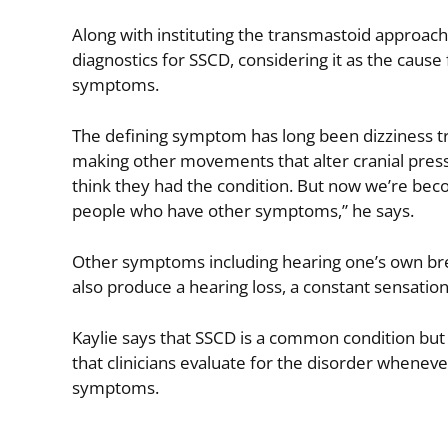
Along with instituting the transmastoid approac
diagnostics for SSCD, considering it as the caus
symptoms.
The defining symptom has long been dizziness tr
making other movements that alter cranial pressu
think they had the condition. But now we’re becomi
people who have other symptoms,” he says.
Other symptoms including hearing one’s own bre
also produce a hearing loss, a constant sensation 
Kaylie says that SSCD is a common condition b
that clinicians evaluate for the disorder whenever
symptoms.