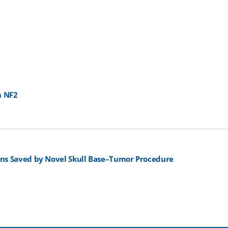
h NF2
ans Saved by Novel Skull Base–Tumor Procedure