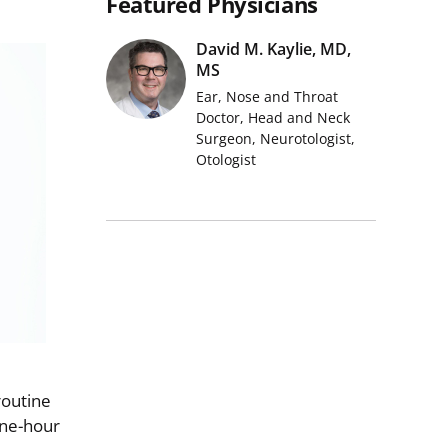
Featured Physicians
David M. Kaylie, MD,
MS
Ear, Nose and Throat
Doctor, Head and Neck
Surgeon, Neurotologist,
Otologist
routine
one-hour