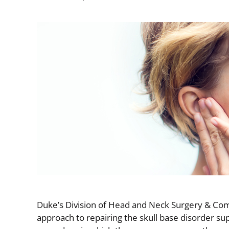
Image
Duke’s Division of Head and Neck Surgery & Com
approach to repairing the skull base disorder s