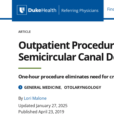
Fin
Duke Health Referring P
Skip Navigation
ARTICLE
Outpatient Procedur
Semicircular Canal 
One-hour procedure eliminates need for 
GENERAL MEDICINE
OTOLARYNGOLOGY
By
Lori Malone
Updated
January 27, 2025
Published
April 23, 2019