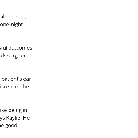
nal method,
 one-night
sful outcomes
neck surgeon
patient’s ear
hiscence. The
ike being in
ys Kaylie. He
be good