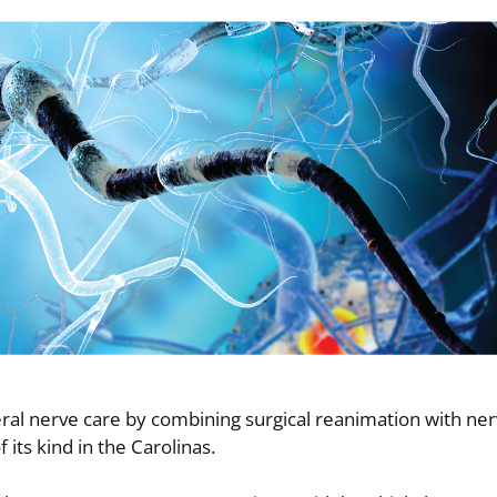
heral nerve care by combining surgical reanimation with ne
 its kind in the Carolinas.