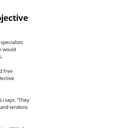
bjective
 specialists
am would
s.
d free
lective
Li says. “They
s and tendons