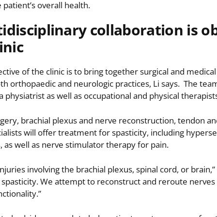
 patient’s overall health.
idisciplinary collaboration is o
inic
ctive of the clinic is to bring together surgical and medical
th orthopaedic and neurologic practices, Li says. The te
a physiatrist as well as occupational and physical therapist
urgery, brachial plexus and nerve reconstruction, tendon an
alists will offer treatment for spasticity, including hyperse
as well as nerve stimulator therapy for pain.
ries involving the brachial plexus, spinal cord, or brain,” 
t spasticity. We attempt to reconstruct and reroute nerve
ctionality.”