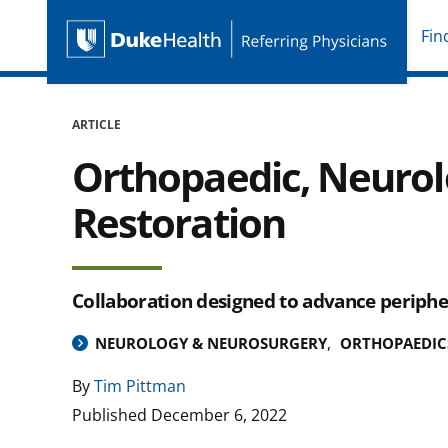
Fin
Duke Health Referring P
Skip Navigation
ARTICLE
Orthopaedic, Neurol
Restoration
Collaboration designed to advance periphe
NEUROLOGY & NEUROSURGERY
ORTHOPAEDIC
By
Tim Pittman
Published
December 6, 2022