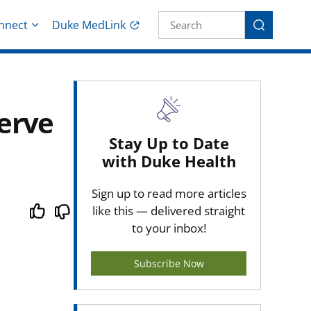
Site Search fo
nnect
Duke MedLink
Search
erve
Stay Up to Date
with Duke Health
Sign up to read more articles
like this — delivered straight
to your inbox!
Subscribe Now