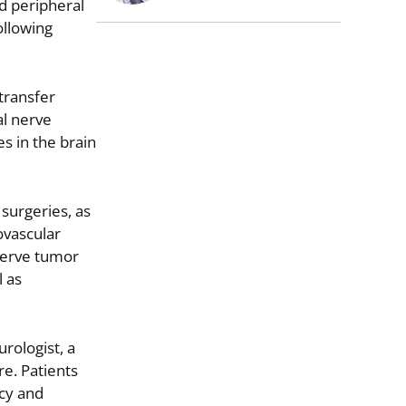
d peripheral
ollowing
transfer
al nerve
es in the brain
surgeries, as
ovascular
nerve tumor
l as
urologist, a
re. Patients
ncy and