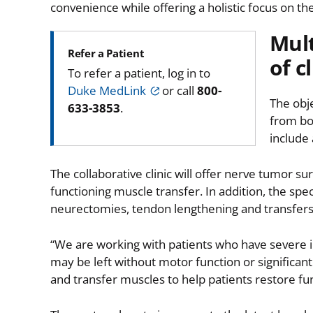
convenience while offering a holistic focus on the
Mult
Refer a Patient
of cl
To refer a patient, log in to
Duke MedLink
or call
800-
The obje
633-3853
.
from bo
include 
The collaborative clinic will offer nerve tumor s
functioning muscle transfer. In addition, the speci
neurectomies, tendon lengthening and transfers, 
“We are working with patients who have severe inju
may be left without motor function or significan
and transfer muscles to help patients restore fun