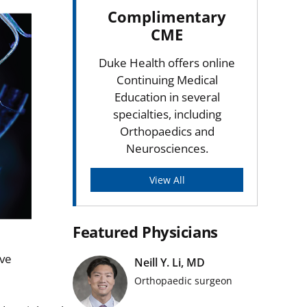
Complimentary
CME
Duke Health offers online
Continuing Medical
Education in several
specialties, including
Orthopaedics and
Neurosciences.
View All
Featured Physicians
rve
Neill Y. Li, MD
Orthopaedic surgeon