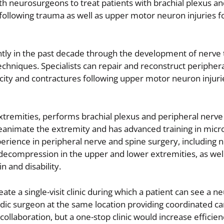
th neurosurgeons to treat patients with brachial plexus an
d following trauma as well as upper motor neuron injuries f
ntly in the past decade through the development of nerve 
chniques. Specialists can repair and reconstruct peripher
ticity and contractures following upper motor neuron injuri
extremities, performs brachial plexus and peripheral nerve 
reanimate the extremity and has advanced training in micr
rience in peripheral nerve and spine surgery, including 
 decompression in the upper and lower extremities, as wel
n and disability.
te a single-visit clinic during which a patient can see a ne
dic surgeon at the same location providing coordinated ca
collaboration, but a one-stop clinic would increase efficie