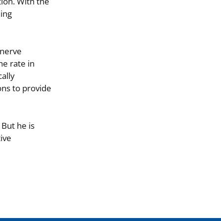
ion. With the
hing
 nerve
e rate in
ally
ons to provide
 But he is
ive