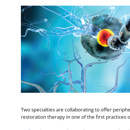
Image
Two specialties are collaborating to offer perip
restoration therapy in one of the first practices of