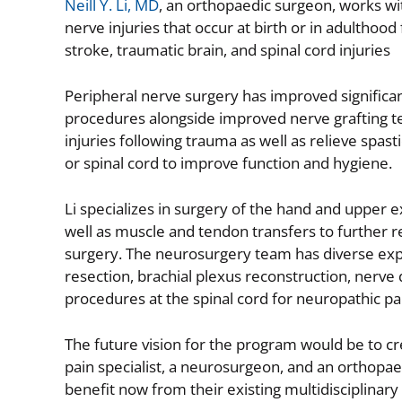
Neill Y. Li, MD
, an orthopaedic surgeon, works wi
nerve injuries that occur at birth or in adulthoo
stroke, traumatic brain, and spinal cord injuries
Peripheral nerve surgery has improved significa
procedures alongside improved nerve grafting te
injuries following trauma as well as relieve spas
or spinal cord to improve function and hygiene.
Li specializes in surgery of the hand and upper 
well as muscle and tendon transfers to further 
surgery. The neurosurgery team has diverse expe
resection, brachial plexus reconstruction, nerve
procedures at the spinal cord for neuropathic pai
The future vision for the program would be to crea
pain specialist, a neurosurgeon, and an orthopae
benefit now from their existing multidisciplinary 