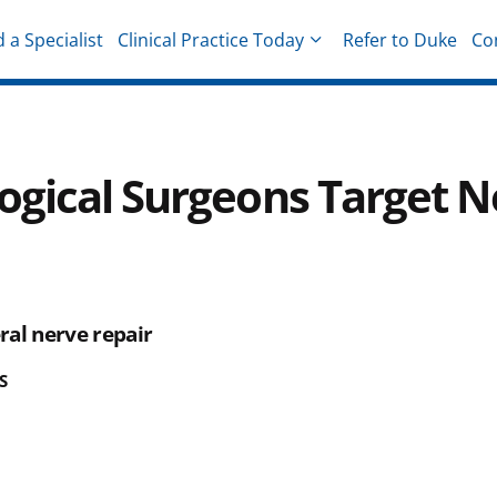
d a Specialist
Clinical Practice Today
Refer to Duke
Co
hysicians
ogical Surgeons Target N
ral nerve repair
S