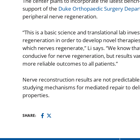
The center plans to incorporate the latest bench
support of the
Duke Orthopaedic Surgery Depa
peripheral nerve regeneration.
“This is a basic science and translational lab inve
regeneration in order to develop novel therapie
which nerves regenerate,” Li says. “We know tha
conducive for nerve regeneration, but results v
more reliable outcomes to all patients.”
Nerve reconstruction results are not predictable, 
studying mechanisms for mediated repair to deli
properties.
SHARE: