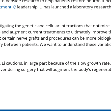
-to-bedside research to help patients restore neuron funct
rtment
leadership, Li has launched a laboratory researc
stigating the genetic and cellular interactions that optimize
s and augment current treatments to ultimately improve th
t certain nerve grafts and procedures can be more biologic
ary between patients. We want to understand these variati
Li cautions, in large part because of the slow growth rate.
ver during surgery that will augment the body’s regenerat