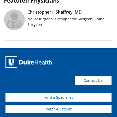
Featured Physicians
Christopher I. Shaffrey, MD
Physician Photo
Neurosurgeon, Orthopaedic Surgeon, Spine
Surgeon
Contact Us
Find a Specialist
Refer a Patient