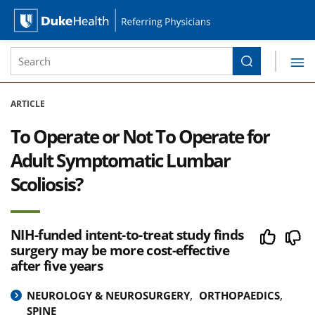
Site Search form
Search
Duke Health Referring Physicians
Skip Navigation
ARTICLE
To Operate or Not To Operate for
Adult Symptomatic Lumbar
Scoliosis?
NIH-funded intent-to-treat study finds
surgery may be more cost-effective
after five years
NEUROLOGY & NEUROSURGERY
ORTHOPAEDICS
SPINE