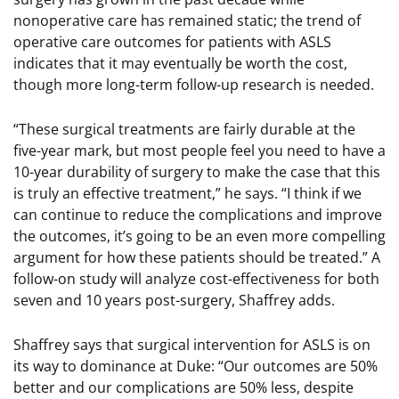
nonoperative care has remained static; the trend of
operative care outcomes for patients with ASLS
indicates that it may eventually be worth the cost,
though more long-term follow-up research is needed.
“These surgical treatments are fairly durable at the
five-year mark, but most people feel you need to have a
10-year durability of surgery to make the case that this
is truly an effective treatment,” he says. “I think if we
can continue to reduce the complications and improve
the outcomes, it’s going to be an even more compelling
argument for how these patients should be treated.” A
follow-on study will analyze cost-effectiveness for both
seven and 10 years post-surgery, Shaffrey adds.
Shaffrey says that surgical intervention for ASLS is on
its way to dominance at Duke: “Our outcomes are 50%
better and our complications are 50% less, despite