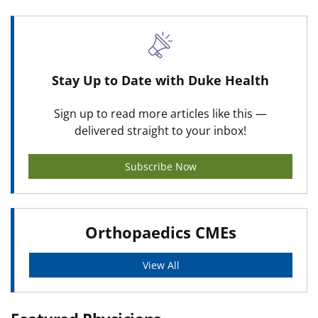
Stay Up to Date with Duke Health
Sign up to read more articles like this —
delivered straight to your inbox!
Subscribe Now
Orthopaedics CMEs
View All