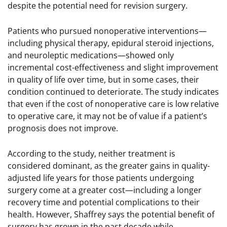
despite the potential need for revision surgery.
Patients who pursued nonoperative interventions—
including physical therapy, epidural steroid injections,
and neuroleptic medications—showed only
incremental cost-effectiveness and slight improvement
in quality of life over time, but in some cases, their
condition continued to deteriorate. The study indicates
that even if the cost of nonoperative care is low relative
to operative care, it may not be of value if a patient’s
prognosis does not improve.
According to the study, neither treatment is
considered dominant, as the greater gains in quality-
adjusted life years for those patients undergoing
surgery come at a greater cost—including a longer
recovery time and potential complications to their
health. However, Shaffrey says the potential benefit of
surgery has grown in the past decade while