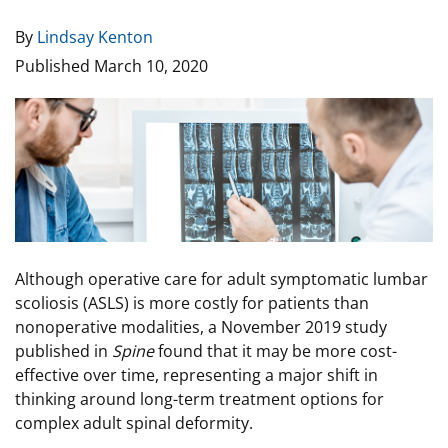
By
Lindsay Kenton
Published
March 10, 2020
Image
Although operative care for adult symptomatic lumbar
scoliosis (ASLS) is more costly for patients than
nonoperative modalities, a November 2019 study
published in
Spine
found that it may be more cost-
effective over time, representing a major shift in
thinking around long-term treatment options for
complex adult spinal deformity.