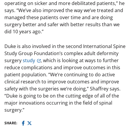
operating on sicker and more debilitated patients,” he
says. “We’ve also improved the way we’ve treated and
managed these patients over time and are doing
surgery better and safer with better results than we
did 10 years ago.”
Duke is also involved in the second International Spine
Study Group Foundation’s complex adult deformity
surgery
study
, which is looking at ways to further
reduce complications and improve outcomes in this
patient population. “We’re continuing to do active
clinical research to improve outcomes and improve
safety with the surgeries we’re doing,” Shaffrey says.
“Duke is going to be on the cutting edge of all of the
major innovations occurring in the field of spinal
surgery.”
SHARE: