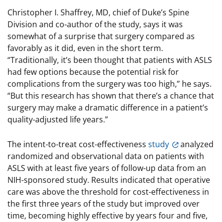
Christopher I. Shaffrey, MD, chief of Duke’s Spine
Division and co-author of the study, says it was
somewhat of a surprise that surgery compared as
favorably as it did, even in the short term.
“Traditionally, it’s been thought that patients with ASLS
had few options because the potential risk for
complications from the surgery was too high,” he says.
“But this research has shown that there’s a chance that
surgery may make a dramatic difference in a patient’s
quality-adjusted life years.”
The intent-to-treat cost-effectiveness
study
analyzed
randomized and observational data on patients with
ASLS with at least five years of follow-up data from an
NIH-sponsored study. Results indicated that operative
care was above the threshold for cost-effectiveness in
the first three years of the study but improved over
time, becoming highly effective by years four and five,