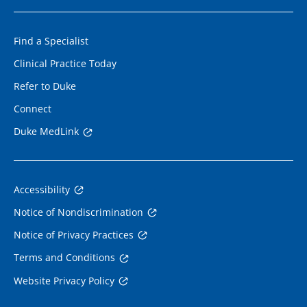
Find a Specialist
Clinical Practice Today
Refer to Duke
Connect
Duke MedLink
Accessibility
Notice of Nondiscrimination
Notice of Privacy Practices
Terms and Conditions
Website Privacy Policy