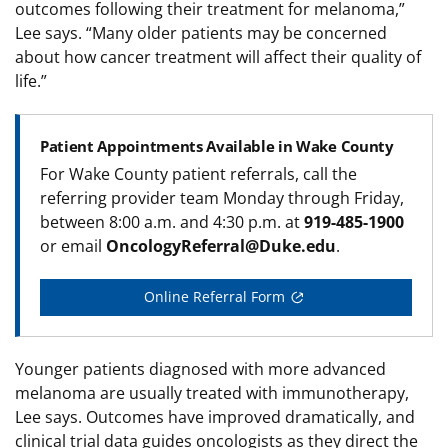
outcomes following their treatment for melanoma,”
Lee says. “Many older patients may be concerned
about how cancer treatment will affect their quality of
life.”
Patient Appointments Available in Wake County
For Wake County patient referrals, call the
referring provider team Monday through Friday,
between 8:00 a.m. and 4:30 p.m. at
919-485-1900
or email
OncologyReferral@Duke.edu
.
Online Referral Form
Younger patients diagnosed with more advanced
melanoma are usually treated with immunotherapy,
Lee says. Outcomes have improved dramatically, and
clinical trial data guides oncologists as they direct the