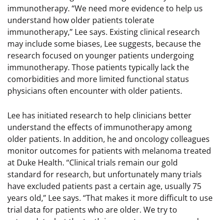
immunotherapy. “We need more evidence to help us
understand how older patients tolerate
immunotherapy,” Lee says. Existing clinical research
may include some biases, Lee suggests, because the
research focused on younger patients undergoing
immunotherapy. Those patients typically lack the
comorbidities and more limited functional status
physicians often encounter with older patients.
Lee has initiated research to help clinicians better
understand the effects of immunotherapy among
older patients. In addition, he and oncology colleagues
monitor outcomes for patients with melanoma treated
at Duke Health. “Clinical trials remain our gold
standard for research, but unfortunately many trials
have excluded patients past a certain age, usually 75
years old,” Lee says. “That makes it more difficult to use
trial data for patients who are older. We try to