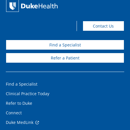
Contact Us
Find a Specialist
Refer a Patient
Find a Specialist
Clinical Practice Today
Refer to Duke
Connect
Duke MedLink