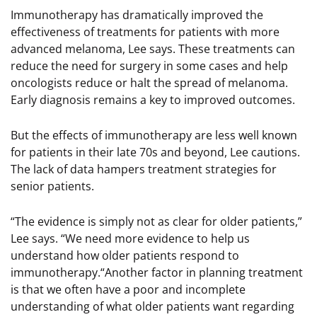
Immunotherapy has dramatically improved the
effectiveness of treatments for patients with more
advanced melanoma, Lee says. These treatments can
reduce the need for surgery in some cases and help
oncologists reduce or halt the spread of melanoma.
Early diagnosis remains a key to improved outcomes.
But the effects of immunotherapy are less well known
for patients in their late 70s and beyond, Lee cautions.
The lack of data hampers treatment strategies for
senior patients.
“The evidence is simply not as clear for older patients,”
Lee says. “We need more evidence to help us
understand how older patients respond to
immunotherapy.“Another factor in planning treatment
is that we often have a poor and incomplete
understanding of what older patients want regarding