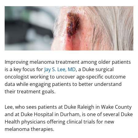
Image
Improving melanoma treatment among older patients
is a key focus for
Jay S. Lee, MD
, a Duke surgical
oncologist working to uncover age-specific outcome
data while engaging patients to better understand
their treatment goals.
Lee, who sees patients at Duke Raleigh in Wake County
and at Duke Hospital in Durham, is one of several Duke
Health physicians offering clinical trials for new
melanoma therapies.