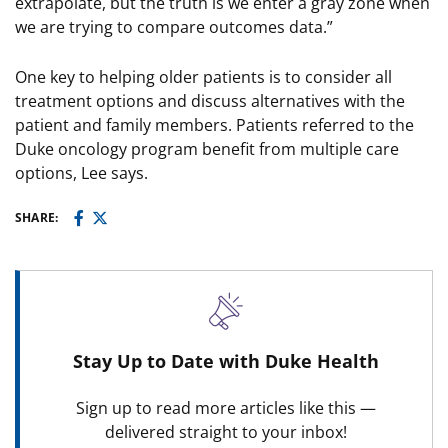
extrapolate, but the truth is we enter a gray zone when
we are trying to compare outcomes data.”
One key to helping older patients is to consider all
treatment options and discuss alternatives with the
patient and family members. Patients referred to the
Duke oncology program benefit from multiple care
options, Lee says.
SHARE:
Stay Up to Date with Duke Health
Sign up to read more articles like this —
delivered straight to your inbox!