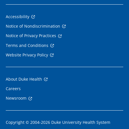
Accessibility
Notice of Nondiscrimination
Notice of Privacy Practices
Terms and Conditions
Website Privacy Policy
About Duke Health
Careers
Newsroom
Copyright © 2004-2026 Duke University Health System