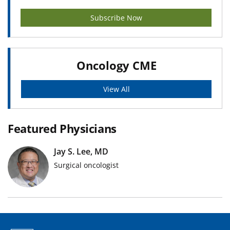
Subscribe Now
Oncology CME
View All
Featured Physicians
Jay S. Lee, MD
Surgical oncologist