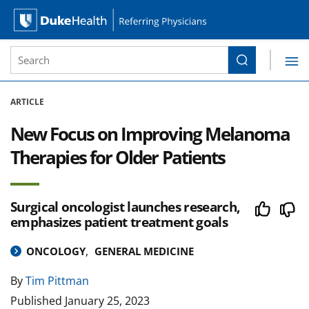
Site Search form
Search
Duke Health Referring Physicians
Skip Navigation
ARTICLE
New Focus on Improving Melanoma
Therapies for Older Patients
Surgical oncologist launches research,
emphasizes patient treatment goals
ONCOLOGY
GENERAL MEDICINE
By
Tim Pittman
Published
January 25, 2023