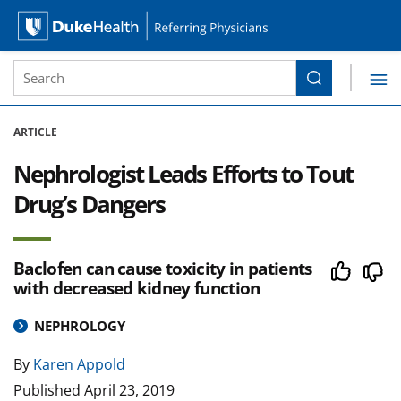
Site Search form
Search
Duke Health Referring Physicians
Skip Navigation
ARTICLE
Nephrologist Leads Efforts to Tout
Drug’s Dangers
Baclofen can cause toxicity in patients
with decreased kidney function
NEPHROLOGY
By
Karen Appold
Published
April 23, 2019