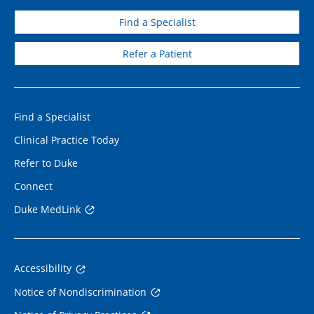
Find a Specialist
Refer a Patient
Find a Specialist
Clinical Practice Today
Refer to Duke
Connect
Duke MedLink
Accessibility
Notice of Nondiscrimination