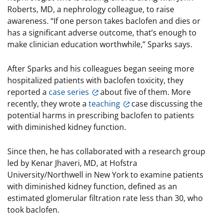
Roberts, MD, a nephrology colleague, to raise
awareness. “If one person takes baclofen and dies or
has a significant adverse outcome, that’s enough to
make clinician education worthwhile,” Sparks says.
After Sparks and his colleagues began seeing more
hospitalized patients with baclofen toxicity, they
reported a
case series
about five of them. More
recently, they wrote a
teaching
case discussing the
potential harms in prescribing baclofen to patients
with diminished kidney function.
Since then, he has collaborated with a research group
led by Kenar Jhaveri, MD, at Hofstra
University/Northwell in New York to examine patients
with diminished kidney function, defined as an
estimated glomerular filtration rate less than 30, who
took baclofen.