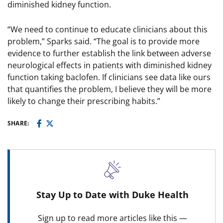
diminished kidney function.
“We need to continue to educate clinicians about this
problem,” Sparks said. “The goal is to provide more
evidence to further establish the link between adverse
neurological effects in patients with diminished kidney
function taking baclofen. If clinicians see data like ours
that quantifies the problem, I believe they will be more
likely to change their prescribing habits.”
SHARE:
Stay Up to Date with Duke Health
Sign up to read more articles like this —