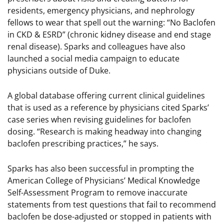
residents, emergency physicians, and nephrology
fellows to wear that spell out the warning: “No Baclofen
in CKD & ESRD” (chronic kidney disease and end stage
renal disease). Sparks and colleagues have also
launched a social media campaign to educate
physicians outside of Duke.
A global database offering current clinical guidelines
that is used as a reference by physicians cited Sparks’
case series when revising guidelines for baclofen
dosing. “Research is making headway into changing
baclofen prescribing practices,” he says.
Sparks has also been successful in prompting the
American College of Physicians’ Medical Knowledge
Self-Assessment Program to remove inaccurate
statements from test questions that fail to recommend
baclofen be dose-adjusted or stopped in patients with