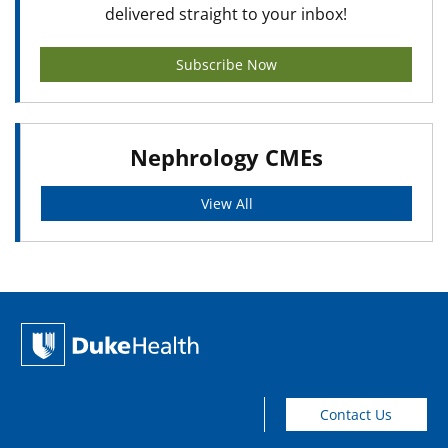
delivered straight to your inbox!
Subscribe Now
Nephrology CMEs
View All
Contact Us