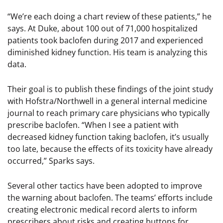
“We’re each doing a chart review of these patients,” he
says. At Duke, about 100 out of 71,000 hospitalized
patients took baclofen during 2017 and experienced
diminished kidney function. His team is analyzing this
data.
Their goal is to publish these findings of the joint study
with Hofstra/Northwell in a general internal medicine
journal to reach primary care physicians who typically
prescribe baclofen. “When I see a patient with
decreased kidney function taking baclofen, it’s usually
too late, because the effects of its toxicity have already
occurred,” Sparks says.
Several other tactics have been adopted to improve
the warning about baclofen. The teams’ efforts include
creating electronic medical record alerts to inform
prescribers about risks and creating buttons for