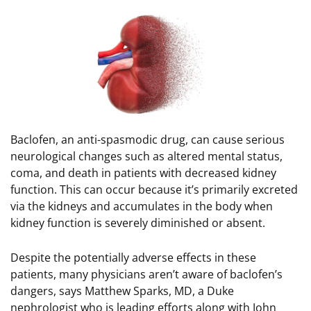
Image
Baclofen, an anti-spasmodic drug, can cause serious
neurological changes such as altered mental status,
coma, and death in patients with decreased kidney
function. This can occur because it’s primarily excreted
via the kidneys and accumulates in the body when
kidney function is severely diminished or absent.
Despite the potentially adverse effects in these
patients, many physicians aren’t aware of baclofen’s
dangers, says Matthew Sparks, MD, a Duke
nephrologist who is leading efforts along with John