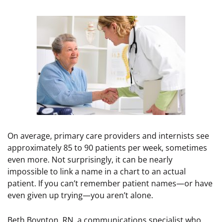
On average, primary care providers and internists see
approximately 85 to 90 patients per week, sometimes
even more. Not surprisingly, it can be nearly
impossible to link a name in a chart to an actual
patient. If you can’t remember patient names—or have
even given up trying—you aren’t alone.
Beth Boynton, RN, a communications specialist who