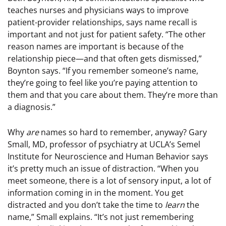
teaches nurses and physicians ways to improve
patient-provider relationships, says name recall is
important and not just for patient safety. “The other
reason names are important is because of the
relationship piece—and that often gets dismissed,”
Boynton says. “If you remember someone’s name,
they’re going to feel like you’re paying attention to
them and that you care about them. They’re more than
a diagnosis.”
Why
are
names so hard to remember, anyway? Gary
Small, MD, professor of psychiatry at UCLA’s Semel
Institute for Neuroscience and Human Behavior says
it’s pretty much an issue of distraction. “When you
meet someone, there is a lot of sensory input, a lot of
information coming in in the moment. You get
distracted and you don’t take the time to
learn
the
name,” Small explains. “It’s not just remembering