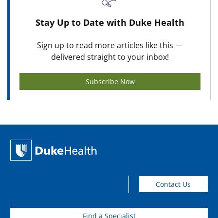
Stay Up to Date with Duke Health
Sign up to read more articles like this —
delivered straight to your inbox!
Subscribe Now
Contact Us
Find a Specialist