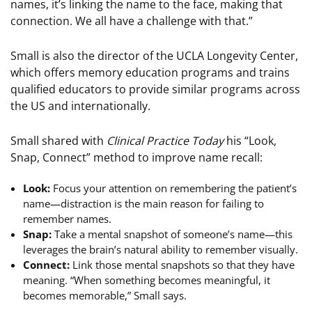
names, it’s linking the name to the face, making that
connection. We all have a challenge with that.”
Small is also the director of the UCLA Longevity Center,
which offers memory education programs and trains
qualified educators to provide similar programs across
the US and internationally.
Small shared with
Clinical Practice Today
his “Look,
Snap, Connect” method to improve name recall:
Look:
Focus your attention on remembering the patient’s
name—distraction is the main reason for failing to
remember names.
Snap:
Take a mental snapshot of someone’s name—this
leverages the brain’s natural ability to remember visually.
Connect:
Link those mental snapshots so that they have
meaning. “When something becomes meaningful, it
becomes memorable,” Small says.