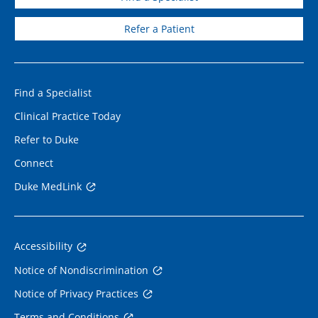
Refer a Patient
Find a Specialist
Clinical Practice Today
Refer to Duke
Connect
Duke MedLink
Accessibility
Notice of Nondiscrimination
Notice of Privacy Practices
Terms and Conditions