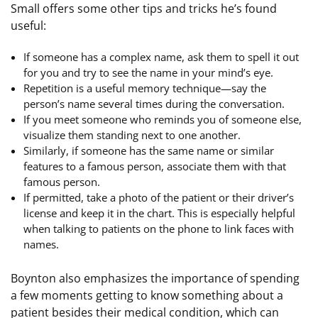
Small offers some other tips and tricks he’s found
useful:
If someone has a complex name, ask them to spell it out
for you and try to see the name in your mind’s eye.
Repetition is a useful memory technique—say the
person’s name several times during the conversation.
If you meet someone who reminds you of someone else,
visualize them standing next to one another.
Similarly, if someone has the same name or similar
features to a famous person, associate them with that
famous person.
If permitted, take a photo of the patient or their driver’s
license and keep it in the chart. This is especially helpful
when talking to patients on the phone to link faces with
names.
Boynton also emphasizes the importance of spending
a few moments getting to know something about a
patient besides their medical condition, which can