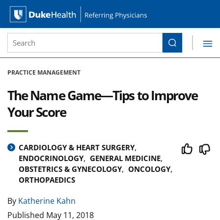
Site Search form
Search
Duke Health Referring Physicians
Skip Navigation
PRACTICE MANAGEMENT
The Name Game—Tips to Improve
Your Score
CARDIOLOGY & HEART SURGERY
ENDOCRINOLOGY
GENERAL MEDICINE
OBSTETRICS & GYNECOLOGY
ONCOLOGY
ORTHOPAEDICS
By
Katherine Kahn
Published
May 11, 2018