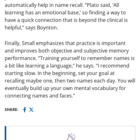
automatically help in name recall. “Plato said, ‘All
learning has an emotional base,’ so finding a way to
have a quick connection that is beyond the clinical is
helpful,” says Boynton.
Finally, Small emphasizes that practice is important
and improves both objective and subjective memory
performance. “Training yourself to remember names is
a bit like learning a language,” he says. “I recommend
starting slow. In the beginning, set your goal at
recalling maybe one, then two names each day. You will
eventually build up your own mental vocabulary for
connecting names and faces.”
SHARE: