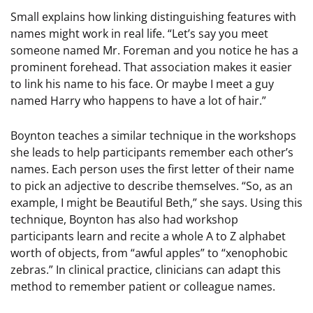
Small explains how linking distinguishing features with
names might work in real life. “Let’s say you meet
someone named Mr. Foreman and you notice he has a
prominent forehead. That association makes it easier
to link his name to his face. Or maybe I meet a guy
named Harry who happens to have a lot of hair.”
Boynton teaches a similar technique in the workshops
she leads to help participants remember each other’s
names. Each person uses the first letter of their name
to pick an adjective to describe themselves. “So, as an
example, I might be Beautiful Beth,” she says. Using this
technique, Boynton has also had workshop
participants learn and recite a whole A to Z alphabet
worth of objects, from “awful apples” to “xenophobic
zebras.” In clinical practice, clinicians can adapt this
method to remember patient or colleague names.