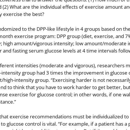
 (2) What are the individual effects of exercise amount an
 exercise the best?
domized to the DPP-like lifestyle in 4 groups based on t
6-month exercise program: DPP group (diet, exercise, and 7
; high amount/vigorous intensity; low amount/moderate in
nd fasting serum glucose levels at 4 time intervals follo
fferent intensities (moderate and vigorous), researchers 
intensity group had 3 times the improvement in glucose c
/high-intensity group. “Exercising harder is not necessarily
end to think that you have to work harder to get better, bu
se exercise for glucose control; in other words, if one wal
stance.”
that exercise recommendations must be individualized to b
o glucose control is vital. “For example, if a patient has a