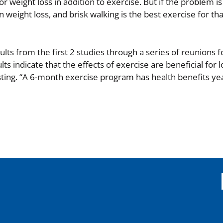
 weight loss in addition to exercise. But if the problem is
 weight loss, and brisk walking is the best exercise for tha
ts from the first 2 studies through a series of reunions f
lts indicate that the effects of exercise are beneficial for 
ting. “A 6-month exercise program has health benefits yea