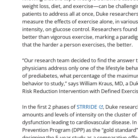
weight loss, diet, and exercise—can be challengi
patients to address all at once, Duke researcher
measure the effects of exercise alone, in variou
intensity, on glucose control. Researchers found
better than vigorous exercise, marking a paradi
that the harder a person exercises, the better.
“Our research team decided to find the answer to
physicians address only one of the lifestyle behav
of prediabetes, what percentage of the maximu
behavior to study,” says William Kraus, MD, a Duk
Risk Reduction Intervention with Defined Exerci
In the first 2 phases of
STRRIDE
, Duke researc
amounts and levels of intensity on the cluster of
dysfunction leading to cardiovascular disease. 
Prevention Program (DPP) as the “gold standard” 
designing the 5-year study as a comparative effe