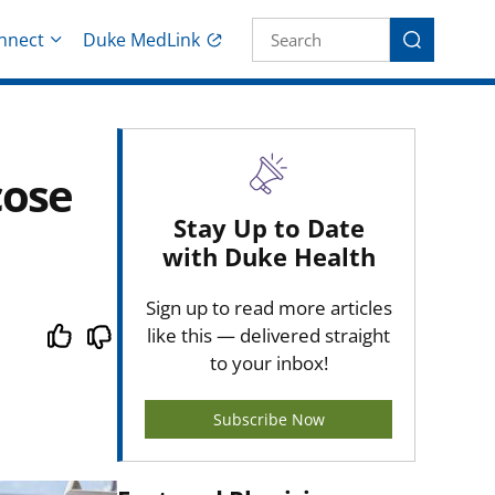
Site Search fo
nnect
Duke MedLink
Search
cose
Stay Up to Date
with Duke Health
Sign up to read more articles
like this — delivered straight
to your inbox!
Subscribe Now