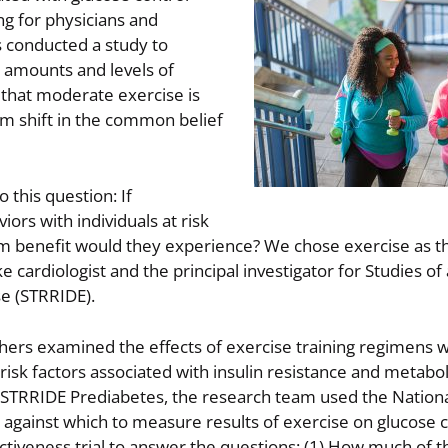
ng for physicians and
s conducted a study to
s amounts and levels of
 that moderate exercise is
gm shift in the common belief
 this question: If
iors with individuals at risk
m benefit would they experience? We chose exercise as t
e cardiologist and the principal investigator for Studies of
se (STRRIDE).
hers examined the effects of exercise training regimens w
 risk factors associated with insulin resistance and metabol
In STRRIDE Prediabetes, the research team used the Nation
against which to measure results of exercise on glucose c
ctiveness trial to answer the questions: (1) How much of th