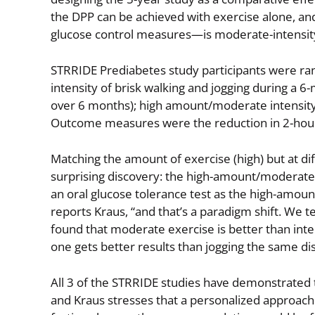
the DPP can be achieved with exercise alone, and
glucose control measures—is moderate-intensity
STRRIDE Prediabetes study participants were ran
intensity of brisk walking and jogging during a 
over 6 months); high amount/moderate intensity
Outcome measures were the reduction in 2-hour a
Matching the amount of exercise (high) but at di
surprising discovery: the high-amount/moderate-
an oral glucose tolerance test as the high-amount
reports Kraus, “and that’s a paradigm shift. We t
found that moderate exercise is better than inten
one gets better results than jogging the same di
All 3 of the STRRIDE studies have demonstrated 
and Kraus stresses that a personalized approach t