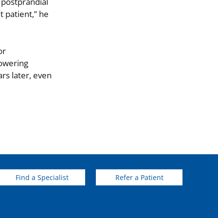
 postprandial
t patient,” he
or
lowering
rs later, even
Find a Specialist
Refer a Patient