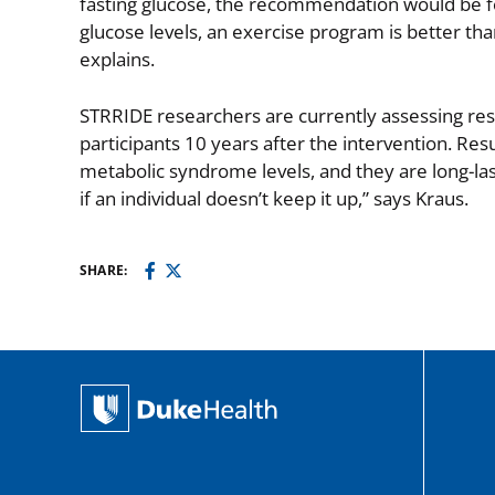
fasting glucose, the recommendation would be for
glucose levels, an exercise program is better than
explains.
STRRIDE researchers are currently assessing resul
participants 10 years after the intervention. Resu
metabolic syndrome levels, and they are long-las
if an individual doesn’t keep it up,” says Kraus.
SHARE: