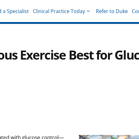
d a Specialist
Clinical Practice Today
Refer to Duke
Co
hysicians
ous Exercise Best for Glu
iated with glucose control—