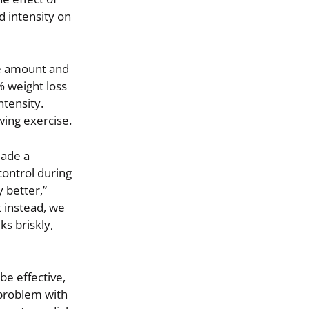
d intensity on
he amount and
% weight loss
tensity.
wing exercise.
made a
ontrol during
 better,”
t instead, we
ks briskly,
e effective,
 problem with