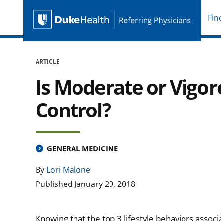
Fin
Duke Health Referring P
Skip Navigation
ARTICLE
Is Moderate or Vigor
Control?
GENERAL MEDICINE
By
Lori Malone
Published
January 29, 2018
Knowing that the top 3 lifestyle behaviors assoc