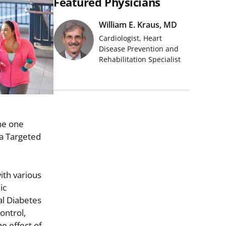
Featured Physicians
William E. Kraus, MD
Cardiologist, Heart
Disease Prevention and
Rehabilitation Specialist
he one
 a Targeted
ith various
ic
al Diabetes
ontrol,
e effect of