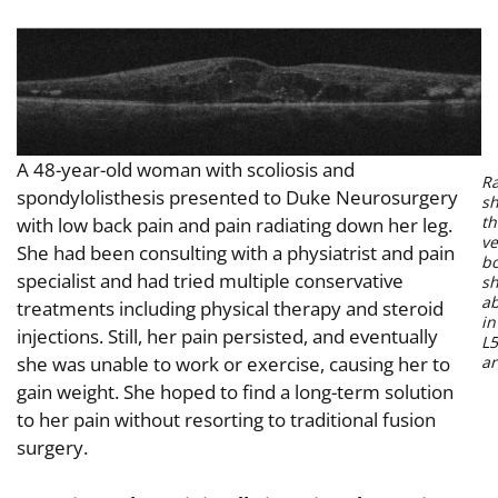
A 48-year-old woman with scoliosis and
R
spondylolisthesis presented to Duke Neurosurgery
s
th
with low back pain and pain radiating down her leg.
ve
She had been consulting with a physiatrist and pain
bo
specialist and had tried multiple conservative
sh
a
treatments including physical therapy and steroid
in
injections. Still, her pain persisted, and eventually
L5
she was unable to work or exercise, causing her to
ar
gain weight. She hoped to find a long-term solution
to her pain without resorting to traditional fusion
surgery.