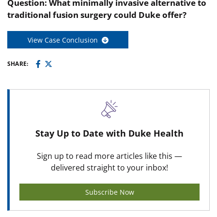
Question: What minimally invasive alternative to
traditional fusion surgery could Duke offer?
View Case Conclusion
SHARE:
Stay Up to Date with Duke Health
Sign up to read more articles like this —
delivered straight to your inbox!
Subscribe Now