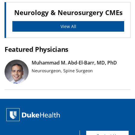
Neurology & Neurosurgery CMEs
View All
Featured Physicians
Muhammad M. Abd-El-Barr, MD, PhD
Neurosurgeon, Spine Surgeon