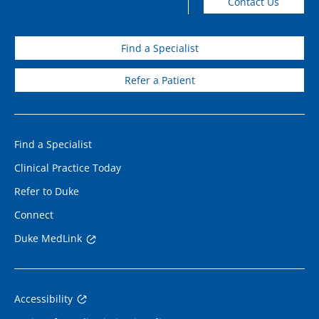
Contact Us
Find a Specialist
Refer a Patient
Find a Specialist
Clinical Practice Today
Refer to Duke
Connect
Duke MedLink
Accessibility