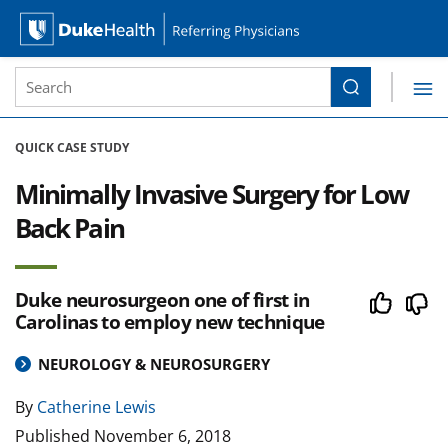
Site Search form
Search
Duke Health Referring Physicians
Skip Navigation
QUICK CASE STUDY
Minimally Invasive Surgery for Low
Back Pain
Duke neurosurgeon one of first in
Carolinas to employ new technique
NEUROLOGY & NEUROSURGERY
By
Catherine Lewis
Published
November 6, 2018