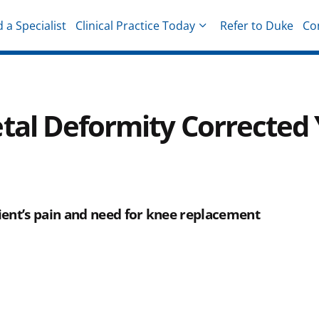
d a Specialist
Clinical Practice Today
Refer to Duke
Co
hysicians
tal Deformity Corrected 
ent’s pain and need for knee replacement