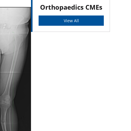
Orthopaedics CMEs
View All