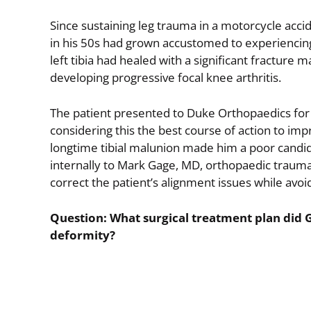
Since sustaining leg trauma in a motorcycle acc
in his 50s had grown accustomed to experiencing d
left tibia had healed with a significant fracture 
developing progressive focal knee arthritis.
The patient presented to Duke Orthopaedics fo
considering this the best course of action to impr
longtime tibial malunion made him a poor candid
internally to Mark Gage, MD, orthopaedic traum
correct the patient’s alignment issues while avo
Question: What surgical treatment plan did G
deformity?