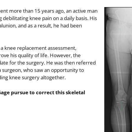
ident more than 15 years ago, an active man
ebilitating knee pain on a daily basis. His
malunion, and as a result, he had been
r a knee replacement assessment,
ove his quality of life. However, the
ate for the surgery. He was then referred
a surgeon, who saw an opportunity to
iding knee surgery altogether.
age pursue to correct this skeletal