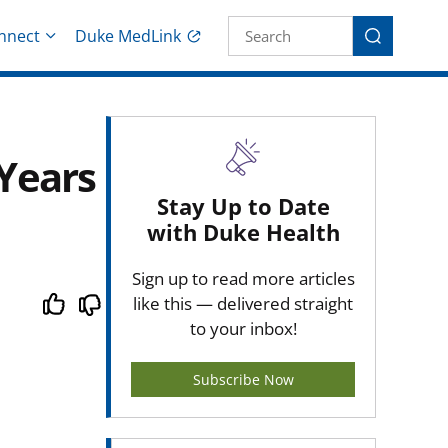
Site Search fo
nnect
Duke MedLink
Search
Years
Stay Up to Date
with Duke Health
Sign up to read more articles
like this — delivered straight
to your inbox!
Subscribe Now