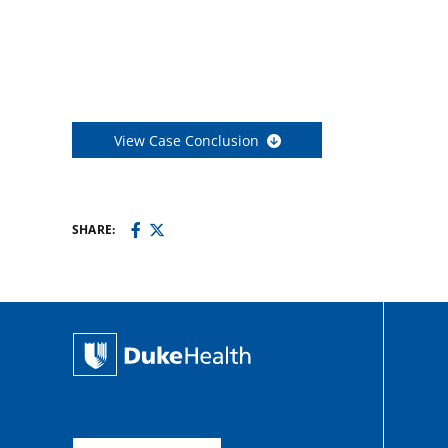
View Case Conclusion
SHARE: