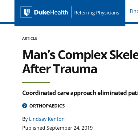
Fin
Duke Health Referring P
Skip Navigation
ARTICLE
Man’s Complex Skele
After Trauma
Coordinated care approach eliminated pati
ORTHOPAEDICS
By
Lindsay Kenton
Published
September 24, 2019