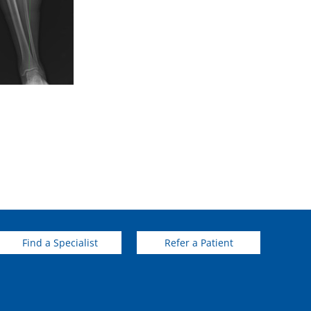
Find a Specialist
Refer a Patient