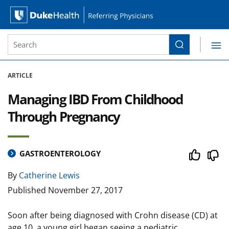
Site Search form
Search
Duke Health Referring Physicians
Skip Navigation
ARTICLE
Managing IBD From Childhood
Through Pregnancy
GASTROENTEROLOGY
By
Catherine Lewis
Published
November 27, 2017
Soon after being diagnosed with Crohn disease (CD) at
age 10, a young girl began seeing a pediatric