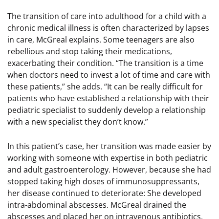
The transition of care into adulthood for a child with a
chronic medical illness is often characterized by lapses
in care, McGreal explains. Some teenagers are also
rebellious and stop taking their medications,
exacerbating their condition. “The transition is a time
when doctors need to invest a lot of time and care with
these patients,” she adds. “It can be really difficult for
patients who have established a relationship with their
pediatric specialist to suddenly develop a relationship
with a new specialist they don’t know.”
In this patient’s case, her transition was made easier by
working with someone with expertise in both pediatric
and adult gastroenterology. However, because she had
stopped taking high doses of immunosuppressants,
her disease continued to deteriorate: She developed
intra-abdominal abscesses. McGreal drained the
abscesses and placed her on intravenous antibiotics.