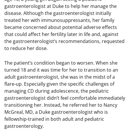
gastroenterologist at Duke to help her manage the
disease. Although the gastroenterologist initially
treated her with immunosuppressants, her family
became concerned about potential adverse effects
that could affect her fertility later in life and, against
the gastroenterologist’s recommendations, requested
to reduce her dose.
The patient’s condition began to worsen. When she
turned 18 and it was time for her to transition to an
adult gastroenterologist, she was in the midst of a
flare-up. Especially given the specific challenges of
managing CD during adolescence, the pediatric
gastroenterologist didn’t feel comfortable immediately
transitioning her. Instead, he referred her to Nancy
McGreal, MD, a Duke gastroenterologist who is
fellowship-trained in both adult and pediatric
gastroenterology.