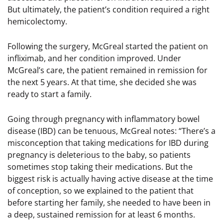
But ultimately, the patient’s condition required a right
hemicolectomy.
Following the surgery, McGreal started the patient on
infliximab, and her condition improved. Under
McGreal’s care, the patient remained in remission for
the next 5 years. At that time, she decided she was
ready to start a family.
Going through pregnancy with inflammatory bowel
disease (IBD) can be tenuous, McGreal notes: “There’s a
misconception that taking medications for IBD during
pregnancy is deleterious to the baby, so patients
sometimes stop taking their medications. But the
biggest risk is actually having active disease at the time
of conception, so we explained to the patient that
before starting her family, she needed to have been in
a deep, sustained remission for at least 6 months.