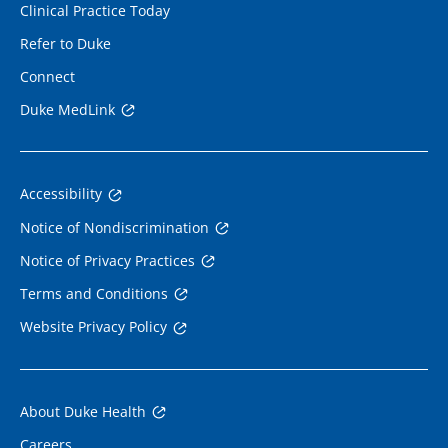
Clinical Practice Today
Refer to Duke
Connect
Duke MedLink
Accessibility
Notice of Nondiscrimination
Notice of Privacy Practices
Terms and Conditions
Website Privacy Policy
About Duke Health
Careers