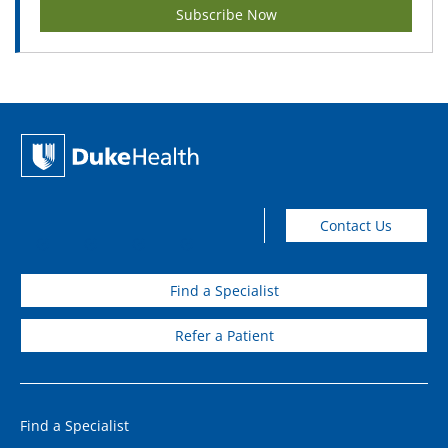
Subscribe Now
Contact Us
Find a Specialist
Refer a Patient
Find a Specialist