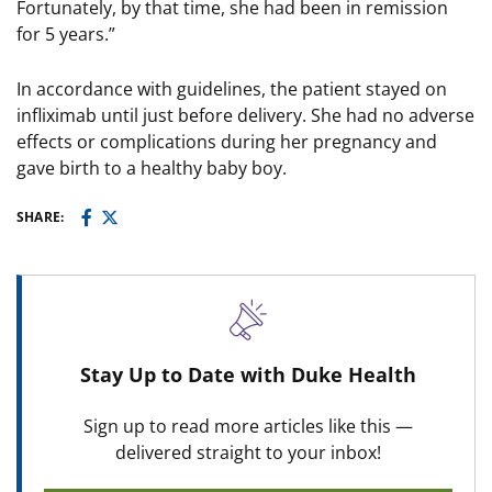
Fortunately, by that time, she had been in remission
for 5 years.”
In accordance with guidelines, the patient stayed on
infliximab until just before delivery. She had no adverse
effects or complications during her pregnancy and
gave birth to a healthy baby boy.
SHARE:
Stay Up to Date with Duke Health
Sign up to read more articles like this —
delivered straight to your inbox!