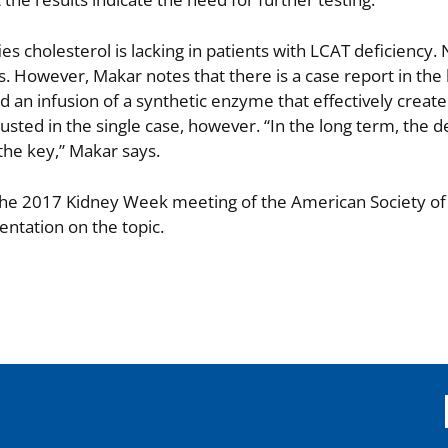
es cholesterol is lacking in patients with LCAT deficiency.
s. However, Makar notes that there is a case report in the 
ed an infusion of a synthetic enzyme that effectively create
sted in the single case, however. “In the long term, the
the key,” Makar says.
 the 2017 Kidney Week meeting of the American Society o
entation on the topic.