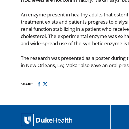
An enzyme present in healthy adults that esterifi
treatment exists and patients progress to dialysi
renal function stabilizing in a patient who receiv
cholesterol. The experimental enzyme was exhau
and wide-spread use of the synthetic enzyme is 
The research was presented as a poster during
in New Orleans, LA; Makar also gave an oral pres
SHARE: