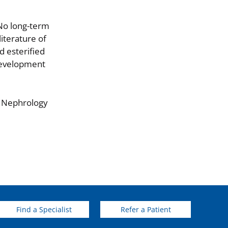
 No long-term
literature of
d esterified
 development
f Nephrology
Find a Specialist
Refer a Patient