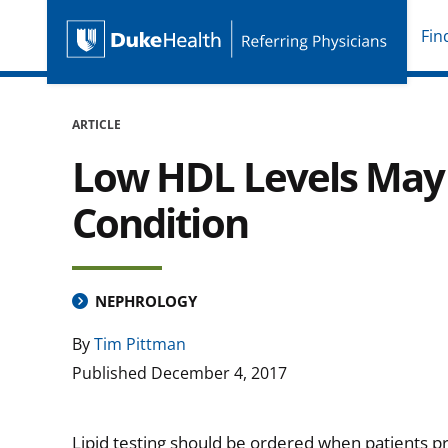
Fin
Duke Health Referring P
Skip Navigation
ARTICLE
Low HDL Levels May I
Condition
NEPHROLOGY
By
Tim Pittman
Published
December 4, 2017
Lipid testing should be ordered when patients 