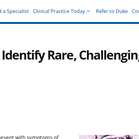
d a Specialist
Clinical Practice Today
Refer to Duke
Co
hysicians
dentify Rare, Challengin
present with symptoms of