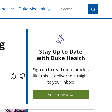
Site Search fo
nnect
Duke MedLink
Search
g
Stay Up to Date
with Duke Health
Sign up to read more articles
like this — delivered straight
to your inbox!
Subscribe Now