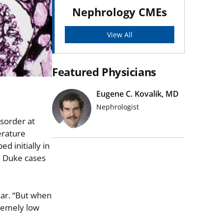
Nephrology CMEs
View All
Featured Physicians
Eugene C. Kovalik, MD
Nephrologist
isorder at
erature
d initially in
e Duke cases
akar. “But when
tremely low