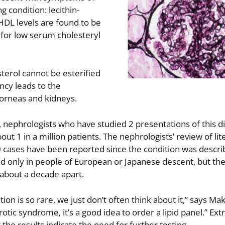
g condition: lecithin-
 HDL levels are found to be
for low serum cholesteryl
terol cannot be esterified
ncy leads to the
corneas and kidneys.
 nephrologists who have studied 2 presentations of this d
ut 1 in a million patients. The nephrologists’ review of lit
 cases have been reported since the condition was describe
d only in people of European or Japanese descent, but th
 about a decade apart.
ition is so rare, we just don’t often think about it,” says M
rotic syndrome, it’s a good idea to order a lipid panel.” Ex
the results indicate the need for further testing.