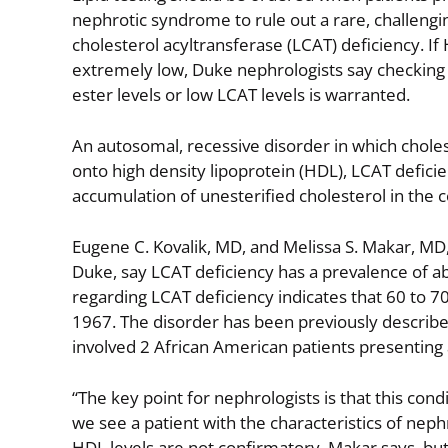
nephrotic syndrome to rule out a rare, challengin
cholesterol acyltransferase (LCAT) deficiency. If
extremely low, Duke nephrologists say checking 
ester levels or low LCAT levels is warranted.
An autosomal, recessive disorder in which choles
onto high density lipoprotein (HDL), LCAT deficie
accumulation of unesterified cholesterol in the 
Eugene C. Kovalik, MD, and Melissa S. Makar, MD,
Duke, say LCAT deficiency has a prevalence of abo
regarding LCAT deficiency indicates that 60 to 70
1967. The disorder has been previously describe
involved 2 African American patients presenting
“The key point for nephrologists is that this cond
we see a patient with the characteristics of neph
HDL levels are not confirmatory, Makar says, but 