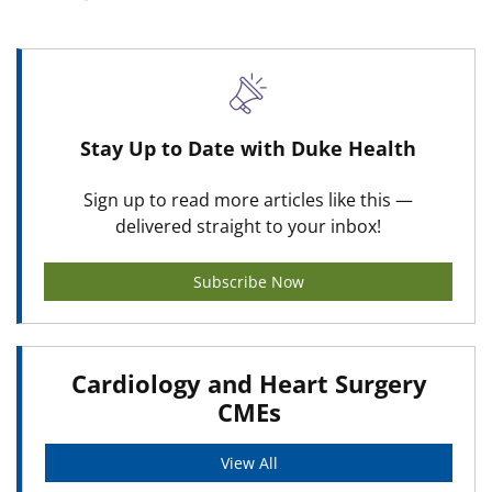
Stay Up to Date with Duke Health
Sign up to read more articles like this —
delivered straight to your inbox!
Subscribe Now
Cardiology and Heart Surgery
CMEs
View All