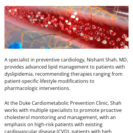
Image
A specialist in preventive cardiology, Nishant Shah, MD,
provides advanced lipid management to patients with
dyslipidemia, recommending therapies ranging from
patient-specific lifestyle modifications to
pharmacologic interventions.
At the Duke Cardiometabolic Prevention Clinic, Shah
works with multiple specialists to promote proactive
cholesterol monitoring and management, with an
emphasis on high-risk patients with existing
cardiovascular disease (CVD), patients with high