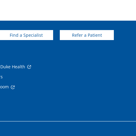
Find a Specialist
Refer a Patient
 Duke Health
rs
room