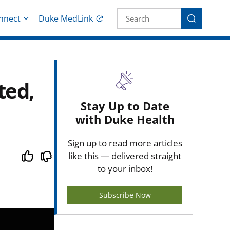
Site Search fo
nnect
Duke MedLink
Search
ted,
Stay Up to Date
with Duke Health
Sign up to read more articles
like this — delivered straight
to your inbox!
Subscribe Now