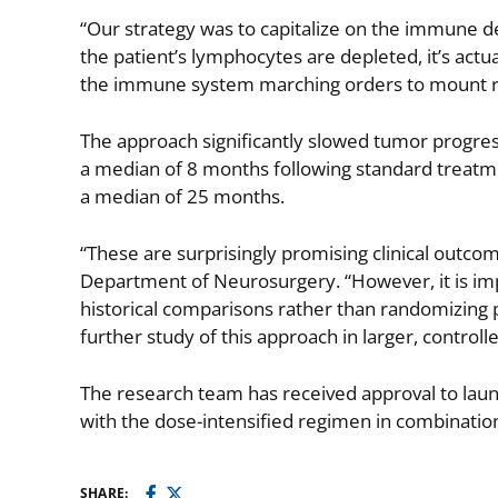
“Our strategy was to capitalize on the immune 
the patient’s lymphocytes are depleted, it’s actua
the immune system marching orders to mount res
The approach significantly slowed tumor progress
a median of 8 months following standard treatmen
a median of 25 months.
“These are surprisingly promising clinical outco
Department of Neurosurgery. “However, it is imp
historical comparisons rather than randomizing pa
further study of this approach in larger, controlled 
The research team has received approval to lau
with the dose-intensified regimen in combination
SHARE: