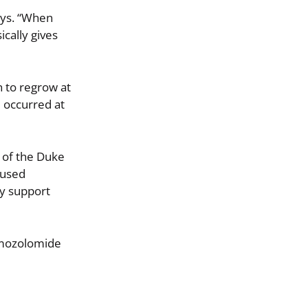
ays. “When
ically gives
n to regrow at
e occurred at
r of the Duke
 used
ly support
temozolomide