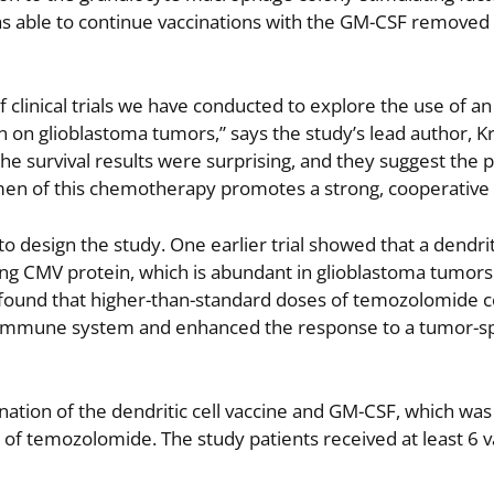
as able to continue vaccinations with the GM-CSF removed
of clinical trials we have conducted to explore the use of an
 on glioblastoma tumors,” says the study’s lead author, Kr
he survival results were surprising, and they suggest the po
men of this chemotherapy promotes a strong, cooperative 
o design the study. One earlier trial showed that a dendriti
ing CMV protein, which is abundant in glioblastoma tumors
ial found that higher-than-standard doses of temozolomide
 immune system and enhanced the response to a tumor-sp
nation of the dendritic cell vaccine and GM-CSF, which wa
s of temozolomide. The study patients received at least 6 