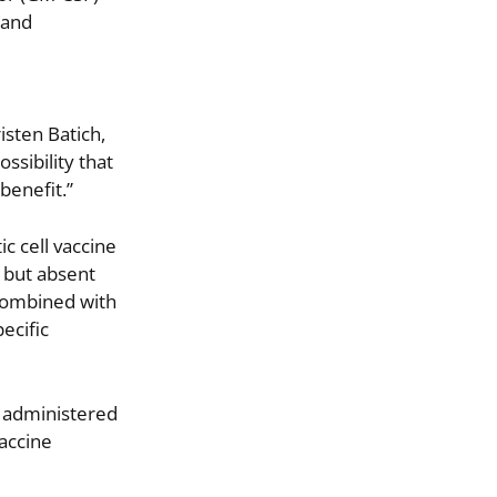
 and
isten Batich,
ssibility that
benefit.”
c cell vaccine
 but absent
 combined with
ecific
s administered
vaccine