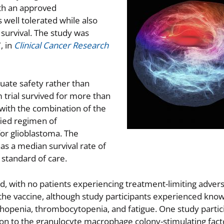
ith an approved
ell tolerated while also
 survival. The study was
, in
Clinical Cancer Research
luate safety rather than
m trial survived for more than
d with the combination of the
fied regimen of
or glioblastoma. The
s a median survival rate of
standard of care.
d, with no patients experiencing treatment-limiting adver
f the vaccine, although study participants experienced kn
hopenia, thrombocytopenia, and fatigue. One study partic
tion to the granulocyte macrophage colony-stimulating fac