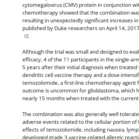
cytomegalovirus (CMV) protein in conjunction w
chemotherapy showed that the combination was w
resulting in unexpectedly significant increases in
published by Duke researchers on April 14, 2017
.
Although the trial was small and designed to eva
efficacy, 4 of the 11 participants in the single-ar
5 years after their initial diagnosis when treate
dendritic cell vaccine therapy and a dose-intensi
temozolomide, a first-line chemotherapy agent f
outcome is uncommon for glioblastoma, which ha
nearly 15 months when treated with the current 
The combination was also generally well tolerate
adverse events related to the cellular portion o
effects of temozolomide, including nausea, lymp
developed grade 3 vaccine-related allergic reac