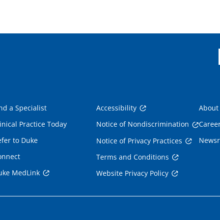
nd a Specialist
Accessibility
About
inical Practice Today
Notice of Nondiscrimination
Caree
fer to Duke
News
Notice of Privacy Practices
onnect
Terms and Conditions
uke MedLink
Website Privacy Policy