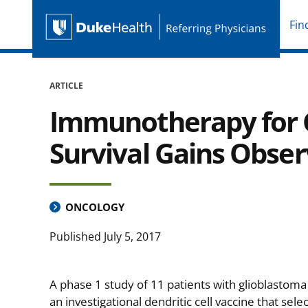
Fin
Duke Health Referring P
Skip Navigation
ARTICLE
Immunotherapy for G
Survival Gains Obse
ONCOLOGY
Published
July 5, 2017
A phase 1 study of 11 patients with glioblastoma
an investigational dendritic cell vaccine that selec