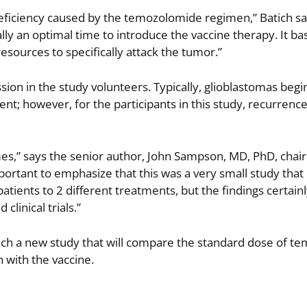
deficiency caused by the temozolomide regimen,” Batich s
lly an optimal time to introduce the vaccine therapy. It bas
ources to specifically attack the tumor.”
ion in the study volunteers. Typically, glioblastomas begi
t; however, for the participants in this study, recurrenc
mes,” says the senior author, John Sampson, MD, PhD, chai
ortant to emphasize that this was a very small study that
tients to 2 different treatments, but the findings certain
clinical trials.”
nch a new study that will compare the standard dose of 
 with the vaccine.