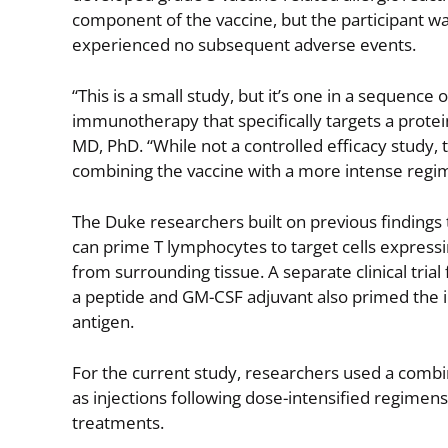
component of the vaccine, but the participant w
experienced no subsequent adverse events.
“This is a small study, but it’s one in a sequence 
immunotherapy that specifically targets a protein
MD, PhD. “While not a controlled efficacy study, t
combining the vaccine with a more intense regi
The Duke researchers built on previous findings t
can prime T lymphocytes to target cells express
from surrounding tissue. A separate clinical tr
a peptide and GM-CSF adjuvant also primed the
antigen.
For the current study, researchers used a combi
as injections following dose-intensified regimen
treatments.