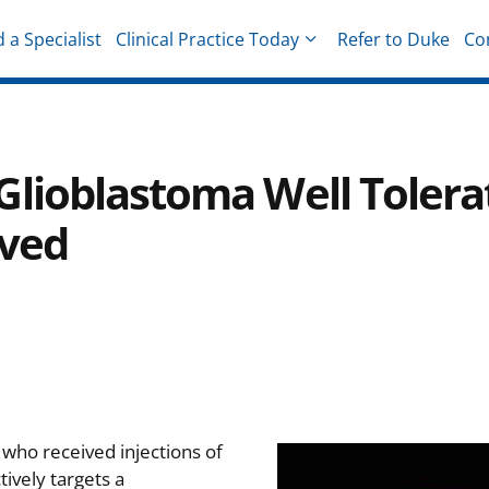
d a Specialist
Clinical Practice Today
Refer to Duke
Co
hysicians
lioblastoma Well Tolera
rved
 who received injections of
tively targets a