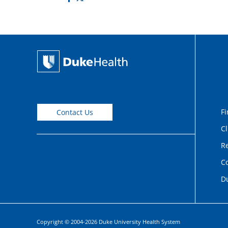
Fi
Contact Us
Cl
Re
C
D
Copyright © 2004-2026 Duke University Health System