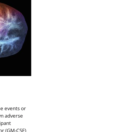
se events or
own adverse
ipant
tor (GM-CSF)