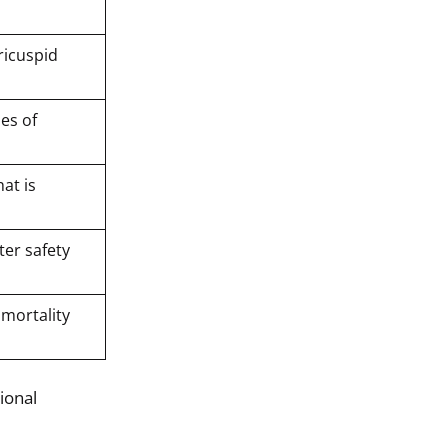
ricuspid
ies of
at is
ter safety
 mortality
ional