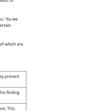
asis, of
es. “As we
ertain
 of which are
hey present
This finding
ent. This