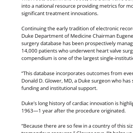
into a national resource providing metrics for mo
significant treatment innovations.
Continuing the early tradition of electronic reco
Duke Department of Medicine Chairman Eugene A.
surgery database has been prospectively manage
14,000 patients who underwent heart valve surg
compendium is one of the largest single-institut
“This database incorporates outcomes from every
Donald D. Glower, MD, a Duke surgeon who has s
funding and institutional support.
Duke’s long history of cardiac innovation is high
1963—1 year after the procedure originated.
“Because there are so few in a country of this size