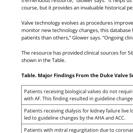
tremendous resource,” Glower says. “It helps us 
course, but it provides an invaluable historical pe
Valve technology evolves as procedures improve,
monitor new technology changes, this database h
patients than others,” Glower says. “Ongoing clini
The resource has provided clinical sources for 56
shown in the Table.
Table. Major Findings From the Duke Valve 
Patients receiving biological valves do not requ
with AF. This finding resulted in guideline chan
Patients receiving dialysis for kidney failure live
led to guideline changes by the AHA and ACC.
Patients with mitral regurgitation due to coronar