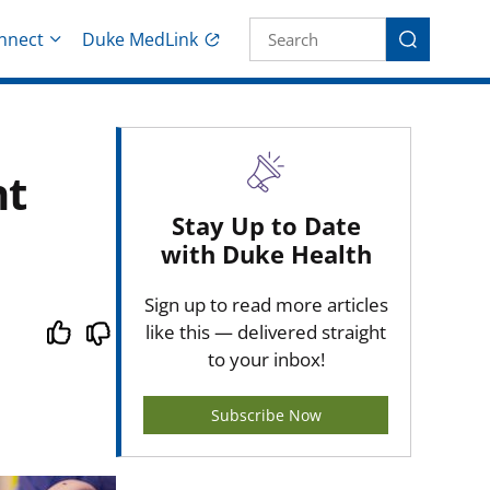
Site Search fo
nnect
Duke MedLink
Search
nt
Stay Up to Date
with Duke Health
Sign up to read more articles
like this — delivered straight
to your inbox!
Subscribe Now