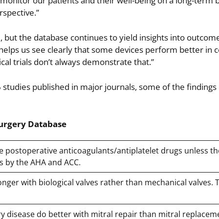
monitor our patients and their well-being on a long-term b
rspective.”
 but the database continues to yield insights into outcom
elps us see clearly that some devices perform better in c
cal trials don’t always demonstrate that.”
 studies published in major journals, some of the findings
Surgery Database
ire postoperative anticoagulants/antiplatelet drugs unless t
ges by the AHA and ACC.
 longer with biological valves rather than mechanical valves. 
y disease do better with mitral repair than mitral replacem