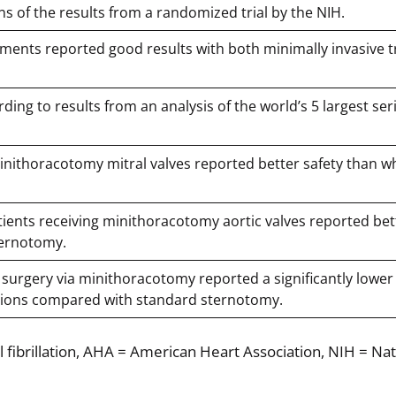
ns of the results from a randomized trial by the NIH.
cements reported good results with both minimally invasive t
rding to results from an analysis of the world’s 5 largest ser
minithoracotomy mitral valves reported better safety than wh
patients receiving minithoracotomy aortic valves reported bet
ternotomy.
ve surgery via minithoracotomy reported a significantly lower
usions compared with standard sternotomy.
l fibrillation, AHA = American Heart Association, NIH = Nat