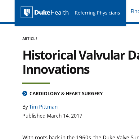
Fin
Duke Health Referring P
Skip Navigation
ARTICLE
Historical Valvular
Innovations
CARDIOLOGY & HEART SURGERY
By
Tim Pittman
Published
March 14, 2017
With roots back in the 1960s, the Duke Valve Su