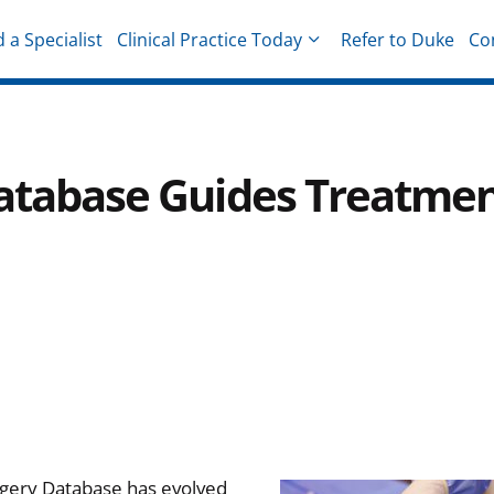
d a Specialist
Clinical Practice Today
Refer to Duke
Co
hysicians
 Database Guides Treatme
rgery Database has evolved