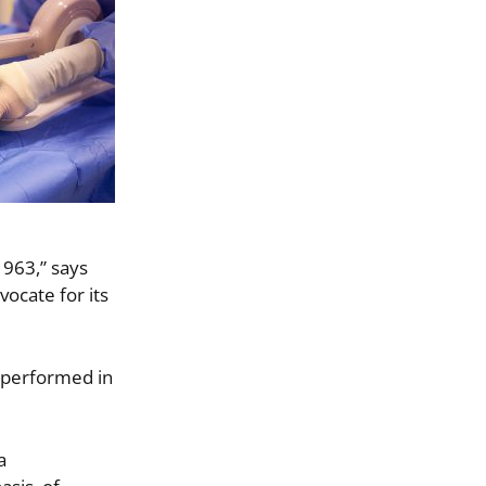
1963,” says
ocate for its
s performed in
a