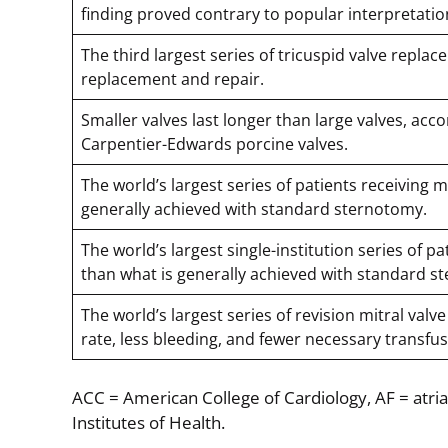
finding proved contrary to popular interpretatio
The third largest series of tricuspid valve repla
replacement and repair.
Smaller valves last longer than large valves, acco
Carpentier-Edwards porcine valves.
The world’s largest series of patients receiving 
generally achieved with standard sternotomy.
The world’s largest single-institution series of 
than what is generally achieved with standard s
The world’s largest series of revision mitral val
rate, less bleeding, and fewer necessary transf
ACC = American College of Cardiology, AF = atria
Institutes of Health.