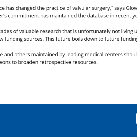
rce has changed the practice of valvular surgery,” says Gl
wer’s commitment has maintained the database in recent y
es of valuable research that is unfortunately not living up 
w funding sources. This future boils down to future fundin
e and others maintained by leading medical centers shou
geons to broaden retrospective resources.