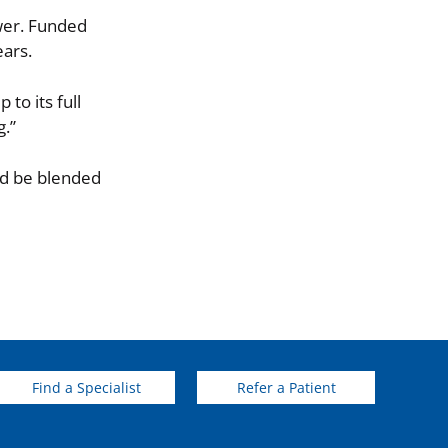
ower. Funded
ears.
to its full
g.”
ld be blended
Find a Specialist
Refer a Patient