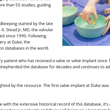
re than 55 studies, guiding
rdkeeping started by the late
 Stead Jr, MD, the valvular
d since 1990. Following
ery at Duke, the
ion databases in the world.
 patient who has received a valve or valve implant since 
hepherded the database for decades and continues to adv
lighted by the resource. The first valve implant at Duke wa
 with the extensive historical record of this database, it’s 