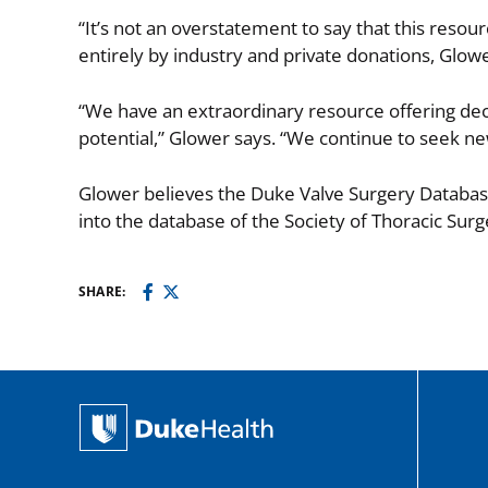
“It’s not an overstatement to say that this resou
entirely by industry and private donations, Glo
“We have an extraordinary resource offering decad
potential,” Glower says. “We continue to seek ne
Glower believes the Duke Valve Surgery Databas
into the database of the Society of Thoracic Sur
SHARE: