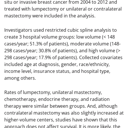
situ or invasive breast cancer from 2004 to 2012 and
treated with lumpectomy or unilateral or contralateral
mastectomy were included in the analysis.
Investigators used restricted cubic spline analysis to
create 3 hospital volume groups: low volume (< 148
cases/year; 51.3% of patients), moderate volume (148-
298 cases/year; 30.8% of patients), and high volume (>
298 cases/year; 17.9% of patients). Collected covariates
included age at diagnosis, gender, race/ethnicity,
income level, insurance status, and hospital type,
among others.
Rates of lumpectomy, unilateral mastectomy,
chemotherapy, endocrine therapy, and radiation
therapy were similar between groups. And, although
contralateral mastectomy was also slightly increased at
higher-volume centers, studies have shown that this
approach does not affect survival. It is more likely, the