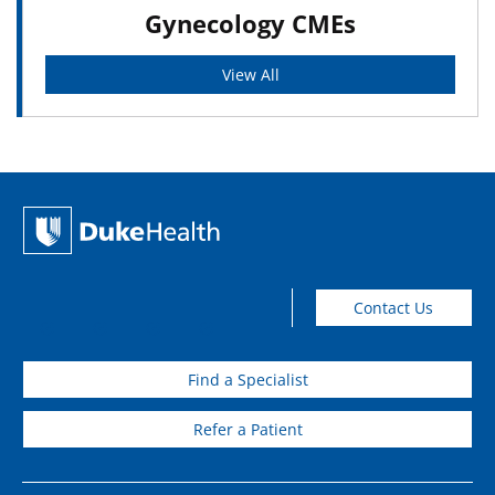
Gynecology CMEs
View All
Contact Us
Find a Specialist
Refer a Patient