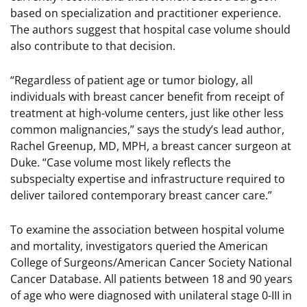
based on specialization and practitioner experience.
The authors suggest that hospital case volume should
also contribute to that decision.
“Regardless of patient age or tumor biology, all
individuals with breast cancer benefit from receipt of
treatment at high-volume centers, just like other less
common malignancies,” says the study’s lead author,
Rachel Greenup, MD, MPH, a breast cancer surgeon at
Duke. “Case volume most likely reflects the
subspecialty expertise and infrastructure required to
deliver tailored contemporary breast cancer care.”
To examine the association between hospital volume
and mortality, investigators queried the American
College of Surgeons/American Cancer Society National
Cancer Database. All patients between 18 and 90 years
of age who were diagnosed with unilateral stage 0-III in