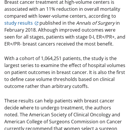
Breast cancer treatment at high-volume centers is
associated with an 11% reduction in overall mortality
compared with lower-volume centers, according to
study results
published in the
Annals of Surgery
in
February 2018. Although improved outcomes were
seen for all stages, patients with stage 0-I, ER+/PR+, and
ER+/PR- breast cancers received the most benefit.
With a cohort of 1,064,251 patients, the study is the
largest series to examine the effect of hospital volumes
on patient outcomes in breast cancer. It is also the first
to define case volume thresholds based on clinical
outcome rather than arbitrary cutoffs.
These results can help patients with breast cancer
decide where to undergo treatment, the authors
noted. The American Society of Clinical Oncology and
American College of Surgeons Commission on Cancer
currently recommend that women select a surgeon