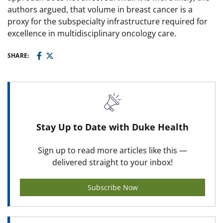
authors argued, that volume in breast cancer is a
proxy for the subspecialty infrastructure required for
excellence in multidisciplinary oncology care.
SHARE:
Stay Up to Date with Duke Health
Sign up to read more articles like this —
delivered straight to your inbox!
Subscribe Now