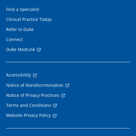
Find a Specialist
Clinical Practice Today
Refer to Duke
Connect
Duke MedLink
Accessibility
Notice of Nondiscrimination
Notice of Privacy Practices
Terms and Conditions
Website Privacy Policy