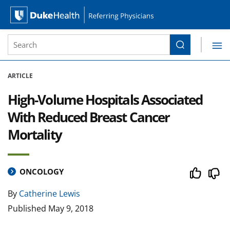
Site Search form
Search
Duke Health Referring Physicians
Skip Navigation
ARTICLE
High-Volume Hospitals Associated
With Reduced Breast Cancer
Mortality
ONCOLOGY
By
Catherine Lewis
Published
May 9, 2018