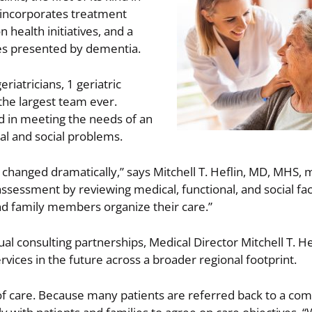
 incorporates treatment
health initiatives, and a
es presented by dementia.
eriatricians, 1 geriatric
the largest team ever.
ed in meeting the needs of an
l and social problems.
t changed dramatically,” says Mitchell T. Heflin, MD, MHS, 
ssessment by reviewing medical, functional, and social fa
and family members organize their care.”
al consulting partnerships, Medical Director Mitchell T. He
rvices in the future across a broader regional footprint.
s of care. Because many patients are referred back to a c