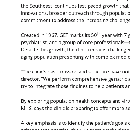
the Southeast, continues fast-paced growth that
innovations, broader outreach through population 
commitment to address the increasing challeng
th
Created in 1967, GET marks its 50
year with 7 g
psychiatrist, and a group of core professionals—
Despite this growth, the clinic remains challeng
aging population presenting with complex medica
“The clinic’s basic mission and structure have no
director. “We perform comprehensive geriatric a
try to integrate those findings to help patients 
By exploring population health concepts and virtu
MHS, says the clinic is preparing to offer more se
A key emphasis is to identify the patient’s goal