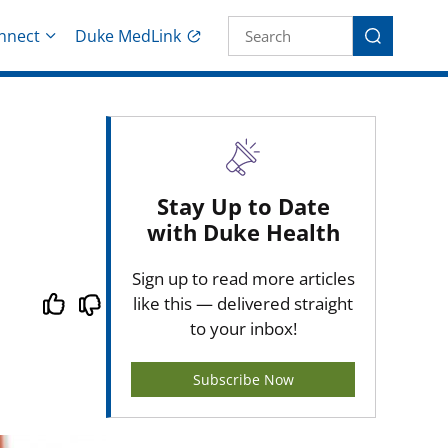
Site Search fo
nnect
Duke MedLink
Search
Stay Up to Date
with Duke Health
Sign up to read more articles
like this — delivered straight
to your inbox!
Subscribe Now