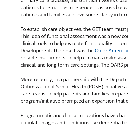
primary care practice, the GET team works closel
patients to remain as independent as possible wh
patients and families achieve some clarity in te
To establish care objectives, the GET team must 
This idea of functional assessment was a new co
clinical tools to help evaluate functionality in 
Development. The result was the
Older America
reliable instruments to help clinicians make ass
clinical, and long-term-care settings. The OARS pr
More recently, in a partnership with the Departm
Optimization of Senior Health (POSH) initiative as
care teams to help patients and families prepare 
program/initiative prompted an expansion that c
Programmatic and clinical innovations have chara
population ages and conditions like dementia b