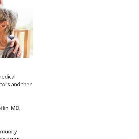
medical
ctors and then
flin, MD,
ommunity