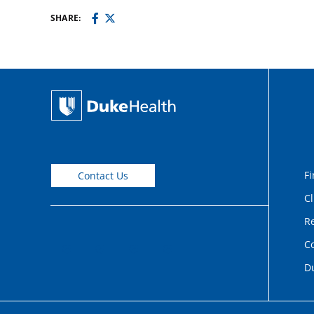
SHARE:
Fi
Contact Us
Cl
Re
C
D