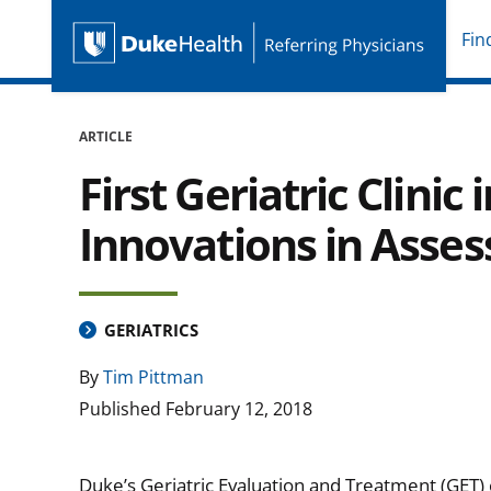
Fin
Duke Health Referring P
Skip Navigation
ARTICLE
First Geriatric Clini
Innovations in Asse
GERIATRICS
By
Tim Pittman
Published
February 12, 2018
Duke’s Geriatric Evaluation and Treatment (GET) clin