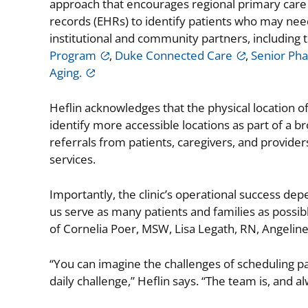
approach that encourages regional primary care pr
records (EHRs) to identify patients who may need 
institutional and community partners, including 
Program
,
Duke Connected Care
,
Senior Ph
Aging.
Heflin acknowledges that the physical location of
identify more accessible locations as part of a
referrals from patients, caregivers, and provide
services.
Importantly, the clinic’s operational success depe
us serve as many patients and families as possib
of Cornelia Poer, MSW, Lisa Legath, RN, Angeli
“You can imagine the challenges of scheduling pa
daily challenge,” Heflin says. “The team is, and al