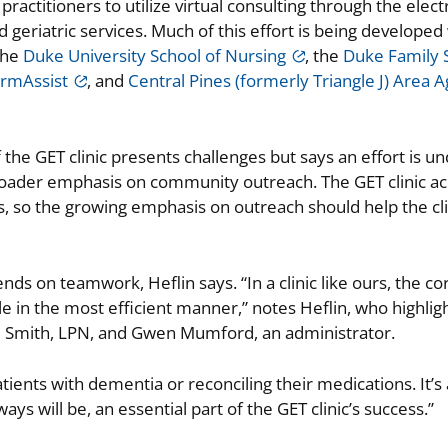
actitioners to utilize virtual consulting through the elect
geriatric services. Much of this effort is being developed
the
Duke University School of Nursing
, the
Duke Family 
armAssist
, and
Central Pines (formerly Triangle J) Area 
 the GET clinic presents challenges but says an effort is u
 broader emphasis on community outreach. The GET clinic a
rs, so the growing emphasis on outreach should help the cli
nds on teamwork, Heflin says. “In a clinic like ours, the cor
le in the most efficient manner,” notes Heflin, who highlig
ne Smith, LPN, and Gwen Mumford, an administrator.
tients with dementia or reconciling their medications. It’
ways will be, an essential part of the GET clinic’s success.”