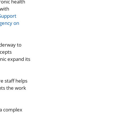
ronic health
 with
Support
Agency on
nderway to
ccepts
nic expand its
e staff helps
hts the work
s a complex