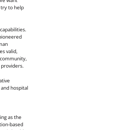
“We want
try to help
apabilities.
 pioneered
uman
s valid,
n community,
 providers.
ative
 and hospital
ing as the
tion-based