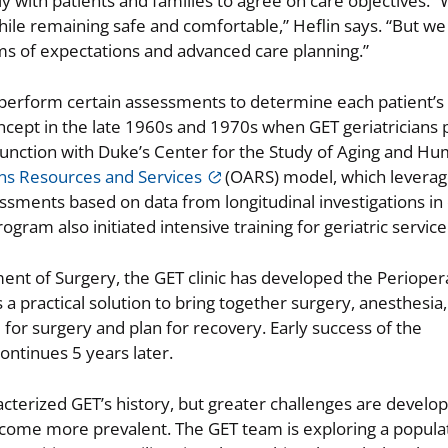
y with patients and families to agree on care objectives. 
ile remaining safe and comfortable,” Heflin says. “But we 
rms of expectations and advanced care planning.”
perform certain assessments to determine each patient’s c
ncept in the late 1960s and 1970s when GET geriatricians
conjunction with Duke’s Center for the Study of Aging and H
ns Resources and Services
(OARS) model, which leverage
essments based on data from longitudinal investigations i
ogram also initiated intensive training for geriatric service
ent of Surgery, the GET clinic has developed the Perioper
 a practical solution to bring together surgery, anesthesia,
for surgery and plan for recovery. Early success of the
ontinues 5 years later.
cterized GET’s history, but greater challenges are develop
ecome more prevalent. The GET team is exploring a popula