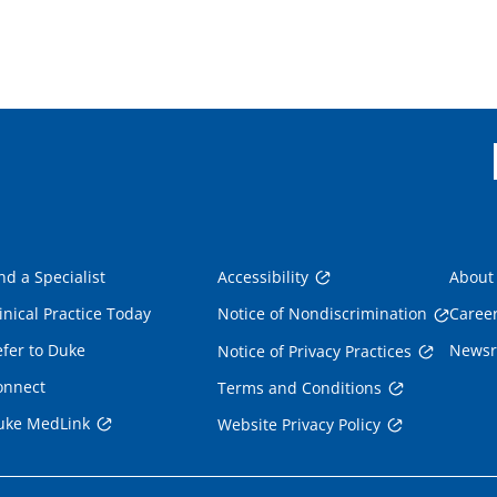
nd a Specialist
Accessibility
About
inical Practice Today
Notice of Nondiscrimination
Caree
fer to Duke
News
Notice of Privacy Practices
onnect
Terms and Conditions
uke MedLink
Website Privacy Policy