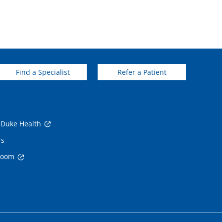
Find a Specialist
Refer a Patient
 Duke Health
rs
room