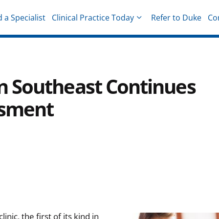
d a Specialist
Clinical Practice Today
Refer to Duke
Co
hysicians
c in Southeast Continues
ssment
ic, the first of its kind in