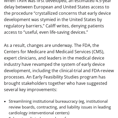
When TAVR was first developed, an estimated 4.5-year
delay between European and United States access to
the procedure “crystallized concerns that early device
development was stymied in the United States by
regulatory barriers,” Califf writes, denying patients
access to “useful, even life-saving devices.”
As a result, changes are underway. The FDA, the
Centers for Medicare and Medicaid Services (CMS),
expert clinicians, and leaders in the medical device
industry have revamped the system of early device
development, including the clinical-trial and FDA-review
processes. An Early Feasibility Studies program has
brought stakeholders together who have suggested
several key improvements:
Streamlining institutional bureaucracy (eg, institutional
review boards, contracting, and liability issues in leading
cardiology interventional centers)