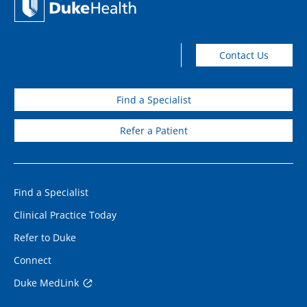
Contact Us
Find a Specialist
Refer a Patient
Find a Specialist
Clinical Practice Today
Refer to Duke
Connect
Duke MedLink