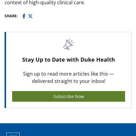
context of high-quality clinical care.
SHARE:
Stay Up to Date with Duke Health
Sign up to read more articles like this —
delivered straight to your inbox!
Subscribe Now