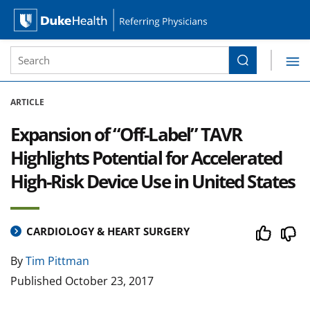
Site Search form
Search
Duke Health Referring Physicians
Skip Navigation
ARTICLE
Expansion of “Off-Label” TAVR
Highlights Potential for Accelerated
High-Risk Device Use in United States
CARDIOLOGY & HEART SURGERY
By
Tim Pittman
Published
October 23, 2017