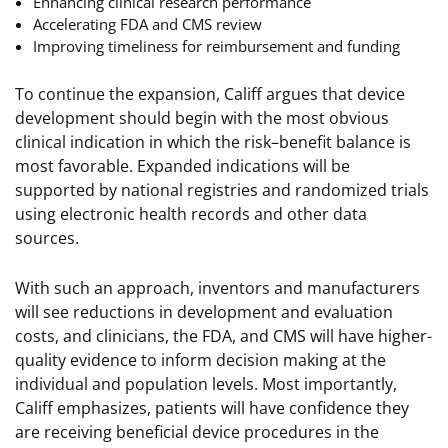
Enhancing clinical research performance
Accelerating FDA and CMS review
Improving timeliness for reimbursement and funding
To continue the expansion, Califf argues that device
development should begin with the most obvious
clinical indication in which the risk–benefit balance is
most favorable. Expanded indications will be
supported by national registries and randomized trials
using electronic health records and other data
sources.
With such an approach, inventors and manufacturers
will see reductions in development and evaluation
costs, and clinicians, the FDA, and CMS will have higher-
quality evidence to inform decision making at the
individual and population levels. Most importantly,
Califf emphasizes, patients will have confidence they
are receiving beneficial device procedures in the