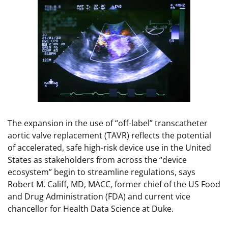
The expansion in the use of “off-label” transcatheter
aortic valve replacement (TAVR) reflects the potential
of accelerated, safe high-risk device use in the United
States as stakeholders from across the “device
ecosystem” begin to streamline regulations, says
Robert M. Califf, MD, MACC, former chief of the US Food
and Drug Administration (FDA) and current vice
chancellor for Health Data Science at Duke.