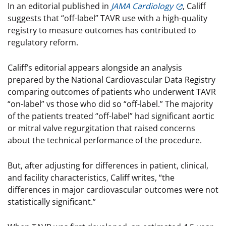
In an editorial published in
JAMA Cardiology
, Califf
suggests that “off-label” TAVR use with a high-quality
registry to measure outcomes has contributed to
regulatory reform.
Califf’s editorial appears alongside an analysis
prepared by the National Cardiovascular Data Registry
comparing outcomes of patients who underwent TAVR
“on-label” vs those who did so “off-label.” The majority
of the patients treated “off-label” had significant aortic
or mitral valve regurgitation that raised concerns
about the technical performance of the procedure.
But, after adjusting for differences in patient, clinical,
and facility characteristics, Califf writes, “the
differences in major cardiovascular outcomes were not
statistically significant.”