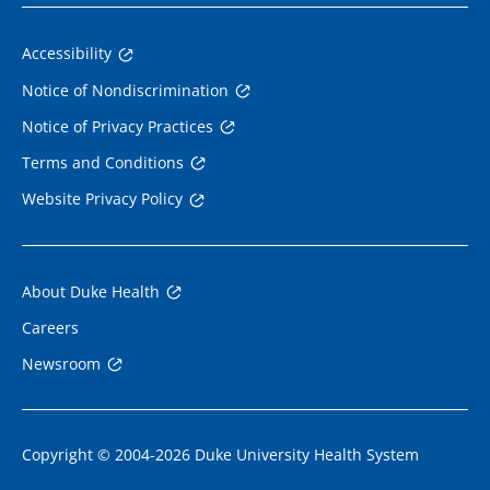
Accessibility
Notice of Nondiscrimination
Notice of Privacy Practices
Terms and Conditions
Website Privacy Policy
About Duke Health
Careers
Newsroom
Copyright © 2004-2026 Duke University Health System