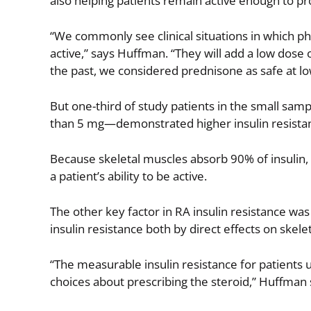
also helping patients remain active enough to p
“We commonly see clinical situations in which p
active,” says Huffman. “They will add a low dose
the past, we considered prednisone as safe at lo
But one-third of study patients in the small sa
than 5 mg—demonstrated higher insulin resistanc
Because skeletal muscles absorb 90% of insulin,
a patient’s ability to be active.
The other key factor in RA insulin resistance w
insulin resistance both by direct effects on skele
“The measurable insulin resistance for patients
choices about prescribing the steroid,” Huffman 