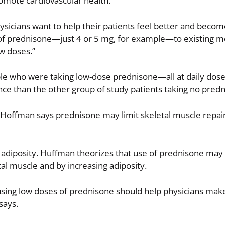
romote cardiovascular health.
hysicians want to help their patients feel better and bec
 of prednisone—just 4 or 5 mg, for example—to existing me
w doses.”
mple who were taking low-dose prednisone—all at daily dos
e than the other group of study patients taking no predn
 Hoffman says prednisone may limit skeletal muscle repai
as adiposity. Huffman theorizes that use of prednisone ma
tal muscle and by increasing adiposity.
 using low doses of prednisone should help physicians mak
says.