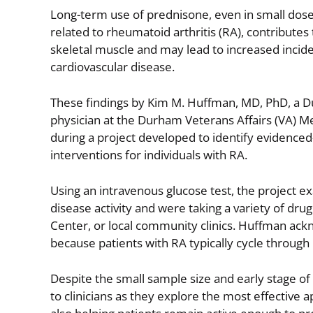
Long-term use of prednisone, even in small dose
related to rheumatoid arthritis (RA), contributes 
skeletal muscle and may lead to increased incid
cardiovascular disease.
These findings by Kim M. Huffman, MD, PhD, a 
physician at the Durham Veterans Affairs (VA) 
during a project developed to identify evidence
interventions for individuals with RA.
Using an intravenous glucose test, the project e
disease activity and were taking a variety of dr
Center, or local community clinics. Huffman ackn
because patients with RA typically cycle throug
Despite the small sample size and early stage of
to clinicians as they explore the most effective