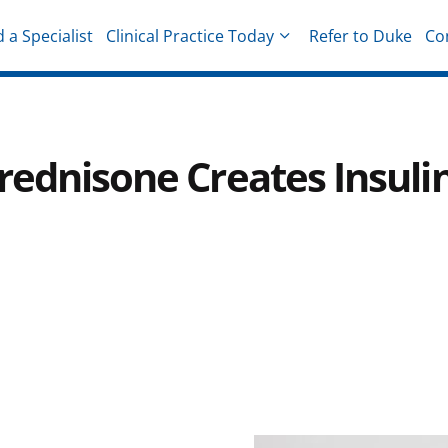
d a Specialist
Clinical Practice Today
Refer to Duke
Co
hysicians
rednisone Creates Insuli