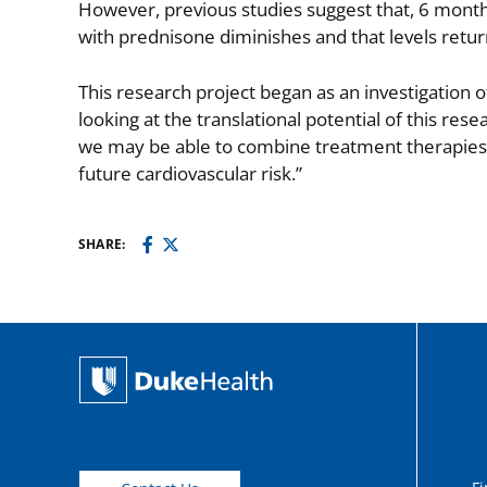
However, previous studies suggest that, 6 months
with prednisone diminishes and that levels retur
This research project began as an investigation o
looking at the translational potential of this re
we may be able to combine treatment therapies t
future cardiovascular risk.”
SHARE: