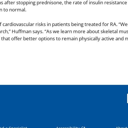
 after stopping prednisone, the rate of insulin resistance
n to normal.
f cardiovascular risks in patients being treated for RA. “
search,” Huffman says. “As we learn more about skeletal mu
hat offer better options to remain physically active and 