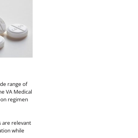
ide range of
the VA Medical
tion regimen
 are relevant
ation while