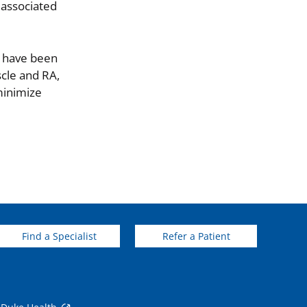
 associated
We have been
scle and RA,
minimize
Find a Specialist
Refer a Patient