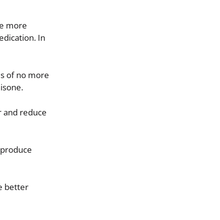
ome more
dication. In
es of no more
isone.
r and reduce
y produce
e better