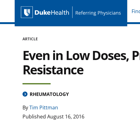
Fin
Duke Health Referring P
Skip Navigation
ARTICLE
Even in Low Doses, P
Resistance
RHEUMATOLOGY
By
Tim Pittman
Published
August 16, 2016