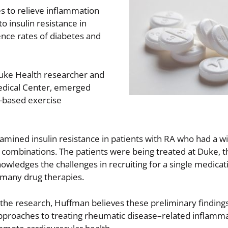
s to relieve inflammation
to insulin resistance in
ence rates of diabetes and
Duke Health researcher and
Medical Center, emerged
d-based exercise
xamined insulin resistance in patients with RA who had a w
ug combinations. The patients were being treated at Duke, 
owledges the challenges in recruiting for a single medica
h many drug therapies.
 the research, Huffman believes these preliminary findings
 approaches to treating rheumatic disease–related inflamm