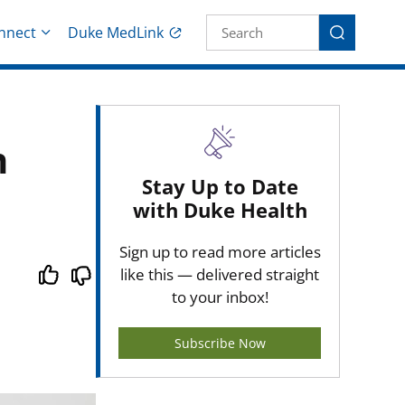
Site Search fo
nnect
Duke MedLink
Search
n
Stay Up to Date
with Duke Health
Sign up to read more articles
like this — delivered straight
to your inbox!
Subscribe Now